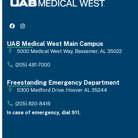
Facebook
Instagram
UAB Medical West Main Campus
5000 Medical West Way, Bessemer, AL 35022
(205) 481-7000
Freestanding Emergency Department
5300 Medford Drive, Hoover AL 35244
(205) 820-8416
In case of emergency, dial 911.