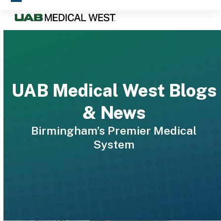
Skip
Open
Close
to
mobile
mobile
content
menu
menu
UAB Medical West Blogs
& News
Birmingham’s Premier Medical
System