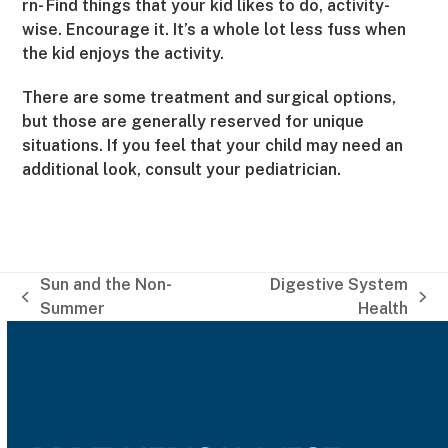
rn- Find things that your kid likes to do, activity-
wise. Encourage it. It’s a whole lot less fuss when
the kid enjoys the activity.
There are some treatment and surgical options,
but those are generally reserved for unique
situations. If you feel that your child may need an
additional look, consult your pediatrician.
Sun and the Non-
Digestive System
previous
next
Summer
Health
post:
post: