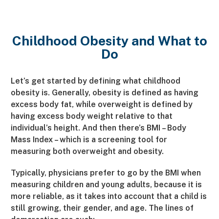
Childhood Obesity and What to
Do
Let’s get started by defining what childhood
obesity is. Generally, obesity is defined as having
excess body fat, while overweight is defined by
having excess body weight relative to that
individual’s height. And then there’s BMI – Body
Mass Index – which is a screening tool for
measuring both overweight and obesity.
Typically, physicians prefer to go by the BMI when
measuring children and young adults, because it is
more reliable, as it takes into account that a child is
still growing, their gender, and age. The lines of