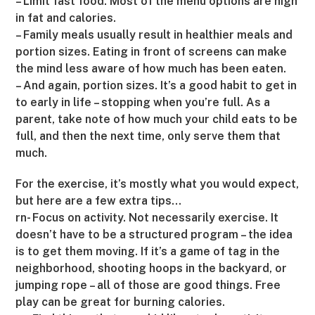
– Limit fast food. Most of the menu options are high
in fat and calories.
– Family meals usually result in healthier meals and
portion sizes. Eating in front of screens can make
the mind less aware of how much has been eaten.
– And again, portion sizes. It’s a good habit to get in
to early in life – stopping when you’re full. As a
parent, take note of how much your child eats to be
full, and then the next time, only serve them that
much.
For the exercise, it’s mostly what you would expect,
but here are a few extra tips…
rn- Focus on activity. Not necessarily exercise. It
doesn’t have to be a structured program – the idea
is to get them moving. If it’s a game of tag in the
neighborhood, shooting hoops in the backyard, or
jumping rope – all of those are good things. Free
play can be great for burning calories.