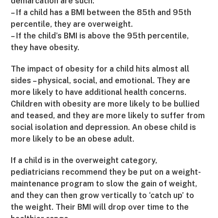
demarcation are such:
– If a child has a BMI between the 85th and 95th
percentile, they are overweight.
– If the child’s BMI is above the 95th percentile,
they have obesity.
The impact of obesity for a child hits almost all
sides – physical, social, and emotional. They are
more likely to have additional health concerns.
Children with obesity are more likely to be bullied
and teased, and they are more likely to suffer from
social isolation and depression. An obese child is
more likely to be an obese adult.
If a child is in the overweight category,
pediatricians recommend they be put on a weight-
maintenance program to slow the gain of weight,
and they can then grow vertically to ‘catch up’ to
the weight. Their BMI will drop over time to the