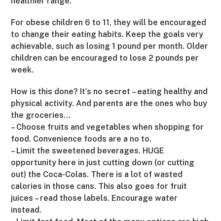
healthier range.
For obese children 6 to 11, they will be encouraged
to change their eating habits. Keep the goals very
achievable, such as losing 1 pound per month. Older
children can be encouraged to lose 2 pounds per
week.
How is this done? It’s no secret – eating healthy and
physical activity. And parents are the ones who buy
the groceries…
– Choose fruits and vegetables when shopping for
food. Convenience foods are a no to.
– Limit the sweetened beverages. HUGE
opportunity here in just cutting down (or cutting
out) the Coca-Colas. There is a lot of wasted
calories in those cans. This also goes for fruit
juices – read those labels. Encourage water
instead.