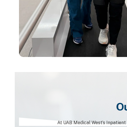
Ou
At UAB Medical West’s Inpatient R