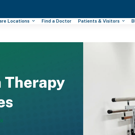
Care Locations
Find a Doctor
Patients & Visitors
B
n Therapy
es
88