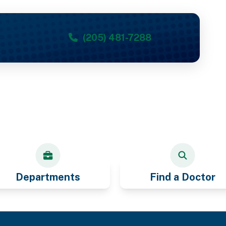
(205) 481-7288
Departments
Find a Doctor