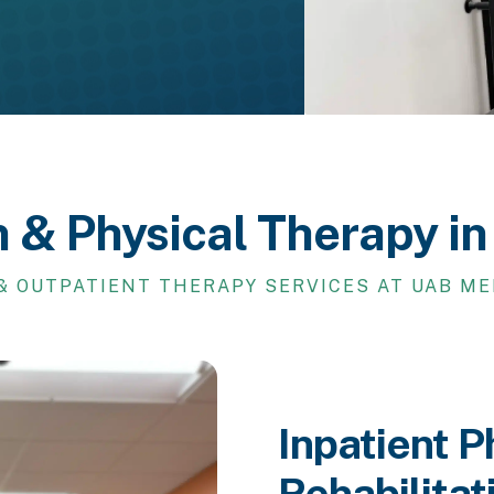
n & Physical Therapy i
& OUTPATIENT THERAPY SERVICES AT UAB M
Inpatient P
Rehabilitat