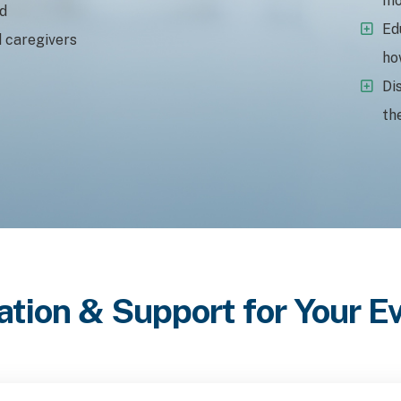
mo
ed
Ed
d caregivers
ho
Di
th
ation & Support for Your 