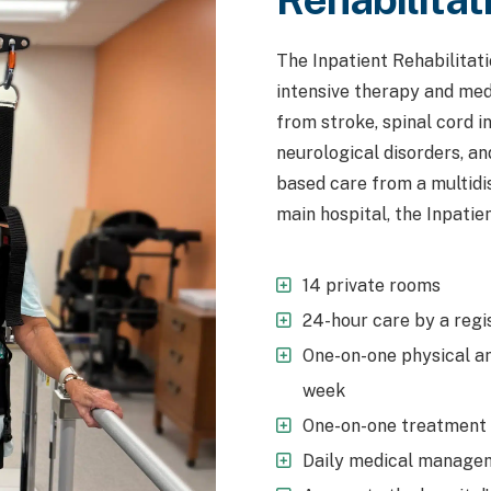
The Inpatient Rehabilitat
intensive therapy and medi
from stroke, spinal cord in
neurological disorders, an
based care from a multidis
main hospital, the Inpatien
14 private rooms
24-hour care by a regi
One-on-one physical an
week
One-on-one treatment w
Daily medical managem