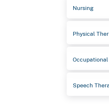
Nursing
Physical The
Occupational
Speech Ther