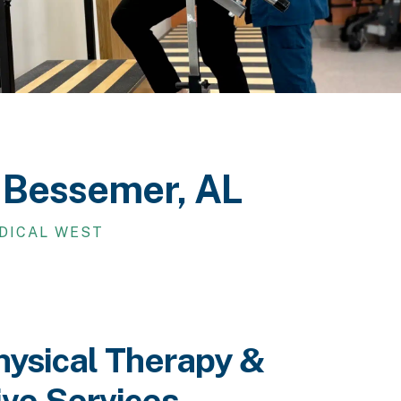
n Bessemer, AL
EDICAL WEST
hysical Therapy &
ive Services