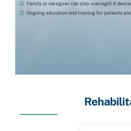
Family or caregiver can stay overnight if desir
Ongoing education and training for patients an
Rehabilit