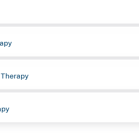
rapy
 Therapy
apy