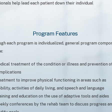
onals help lead each patient down their individual
Program Features
ugh each program is individualized, general program compo
e:
dical treatment of the condition or illness and prevention o
mplications
eatment to improve physical functioning in areas such as
bility, activities of daily living, and speech and language
aining and education on the use of adaptive tools and aides
ekly conferences by the rehab team to discuss progress a