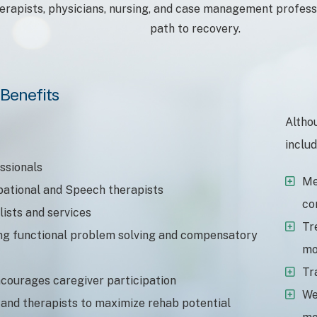
herapists, physicians, nursing, and case management professi
path to recovery.
Benefits
Altho
includ
essionals
Me
pational and Speech therapists
co
lists and services
Tr
ing functional problem solving and compensatory
mo
Tr
ncourages caregiver participation
We
 and therapists to maximize rehab potential