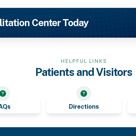
litation Center Today
HELPFUL LINKS
Patients and Visitors
AQs
Directions