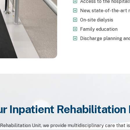
Access to the hospital’
New, state-of-the-art 
On-site dialysis
Family education
Discharge planning and
r Inpatient Rehabilitatio
ehabilitation Unit, we provide multidisciplinary care that i