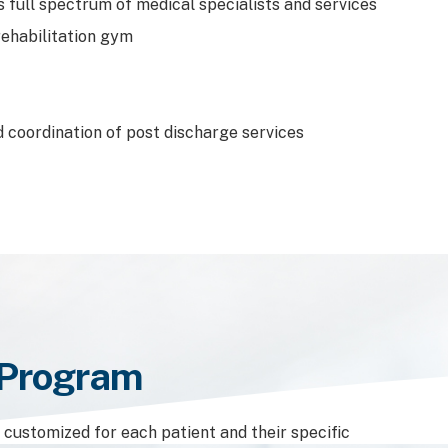
s full spectrum of medical specialists and services
rehabilitation gym
 coordination of post discharge services
n Program
s customized for each patient and their specific