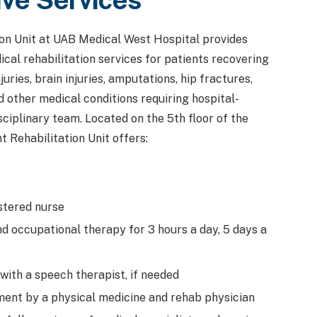
ion Unit at UAB Medical West Hospital provides
cal rehabilitation services for patients recovering
juries, brain injuries, amputations, hip fractures,
d other medical conditions requiring hospital-
ciplinary team. Located on the 5th floor of the
t Rehabilitation Unit offers:
stered nurse
d occupational therapy for 3 hours a day, 5 days a
ith a speech therapist, if needed
ent by a physical medicine and rehab physician