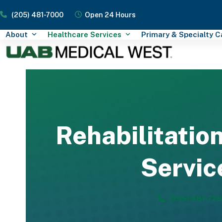
Skip
(205) 481-7000
Open 24 Hours
to
content
About
Healthcare Services
Primary & Specialty 
Rehabilitatio
Servic
(205) 481-72