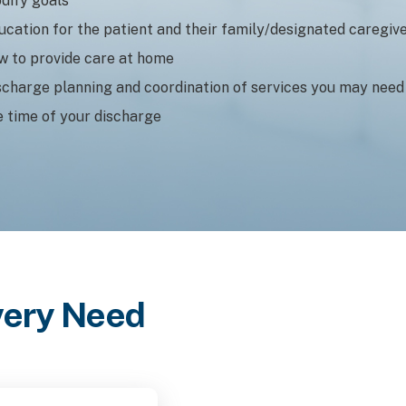
dify goals
ucation for the patient and their family/designated caregiv
w to provide care at home
scharge planning and coordination of services you may need
e time of your discharge
Every Need