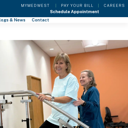
MYMEDWEST
|
PAY YOUR BILL
|
CAREERS
Schedule Appointment
logs & News
Contact