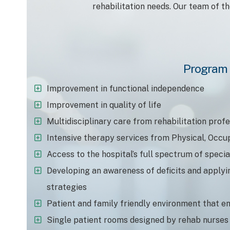
rehabilitation needs. Our team of t
Program 
Improvement in functional independence
Improvement in quality of life
Multidisciplinary care from rehabilitation prof
Intensive therapy services from Physical, Occu
Access to the hospital’s full spectrum of specia
Developing an awareness of deficits and apply
strategies
Patient and family friendly environment that e
Single patient rooms designed by rehab nurses