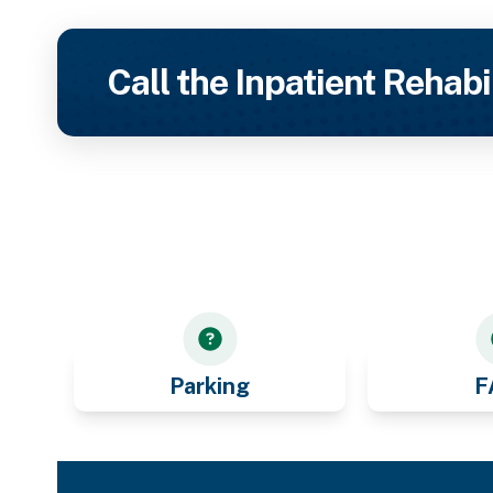
Call the Inpatient Rehabi
Parking
F