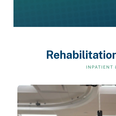
Rehabilitatio
INPATIENT 