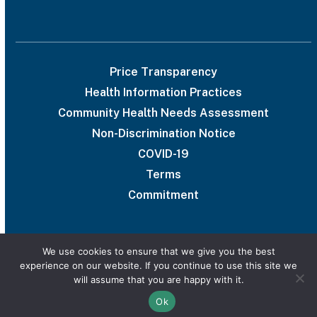
Price Transparency
Health Information Practices
Community Health Needs Assessment
Non-Discrimination Notice
COVID-19
Terms
Commitment
We use cookies to ensure that we give you the best
experience on our website. If you continue to use this site we
© 2026 UAB Medical West
will assume that you are happy with it.
Privacy Policy
Marketing services powered by
Ok