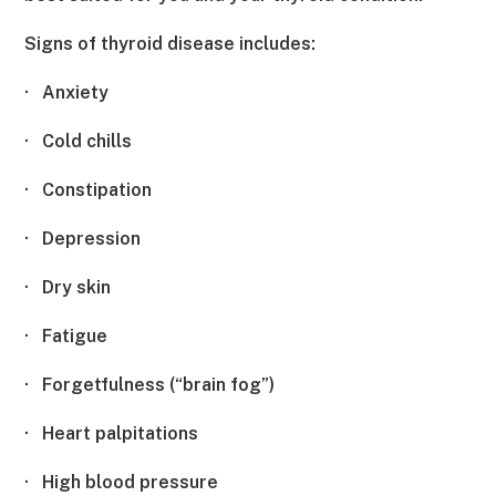
Signs of thyroid disease includes:
·
Anxiety
·
Cold chills
·
Constipation
·
Depression
·
Dry skin
·
Fatigue
·
Forgetfulness (“brain fog”)
·
Heart palpitations
·
High blood pressure