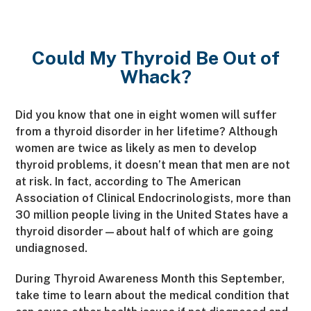
Could My Thyroid Be Out of
Whack?
Did you know that one in eight women will suffer
from a thyroid disorder in her lifetime? Although
women are twice as likely as men to develop
thyroid problems, it doesn’t mean that men are not
at risk. In fact, according to The American
Association of Clinical Endocrinologists, more than
30 million people living in the United States have a
thyroid disorder—about half of which are going
undiagnosed.
During Thyroid Awareness Month this September,
take time to learn about the medical condition that