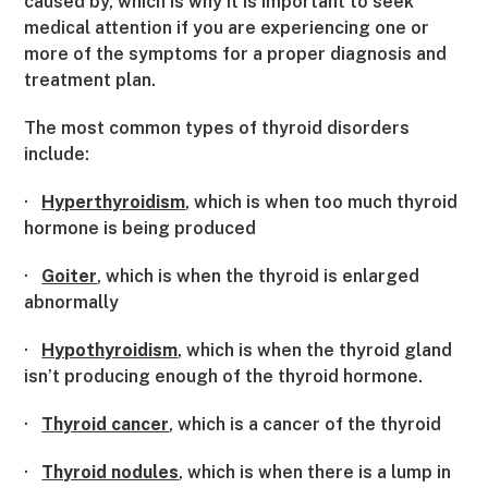
caused by, which is why it is important to seek
medical attention if you are experiencing one or
more of the symptoms for a proper diagnosis and
treatment plan.
The most common types of thyroid disorders
include:
·
Hyperthyroidism
, which is when too much thyroid
hormone is being produced
·
Goiter
, which is when the thyroid is enlarged
abnormally
·
Hypothyroidism
, which is when the thyroid gland
isn’t producing enough of the thyroid hormone.
·
Thyroid cancer
, which is a cancer of the thyroid
·
Thyroid nodules
, which is when there is a lump in