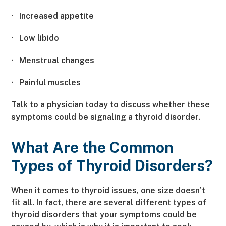
·
Increased appetite
·
Low libido
·
Menstrual changes
·
Painful muscles
Talk to a physician today to discuss whether these
symptoms could be signaling a thyroid disorder.
What Are the Common
Types of Thyroid Disorders?
When it comes to thyroid issues, one size doesn’t
fit all. In fact, there are several different types of
thyroid disorders that your symptoms could be