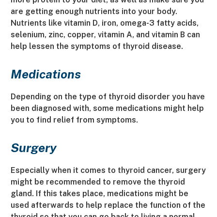
are getting enough nutrients into your body.
Nutrients like vitamin D, iron, omega-3 fatty acids,
selenium, zinc, copper, vitamin A, and vitamin B can
help lessen the symptoms of thyroid disease.
Medications
Depending on the type of thyroid disorder you have
been diagnosed with, some medications might help
you to find relief from symptoms.
Surgery
Especially when it comes to thyroid cancer, surgery
might be recommended to remove the thyroid
gland. If this takes place, medications might be
used afterwards to help replace the function of the
thyroid so that you can go back to living a normal