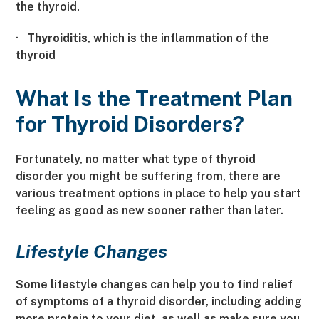
the thyroid.
·
Thyroiditis
, which is the inflammation of the
thyroid
What Is the Treatment Plan
for Thyroid Disorders?
Fortunately, no matter what type of thyroid
disorder you might be suffering from, there are
various treatment options in place to help you start
feeling as good as new sooner rather than later.
Lifestyle Changes
Some lifestyle changes can help you to find relief
of symptoms of a thyroid disorder, including adding
more protein to your diet, as well as make sure you