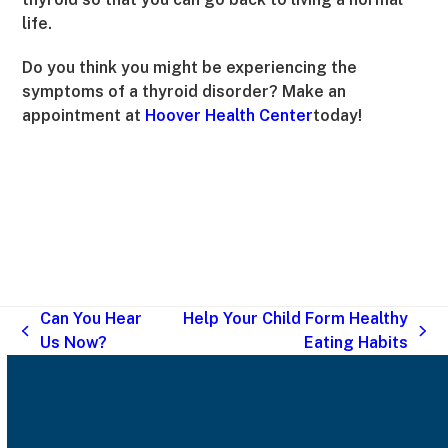
life.
Do you think you might be experiencing the
symptoms of a thyroid disorder? Make an
appointment at
Hoover Health Center
today!
Can You Hear
Help Your Child Form Healthy
previous
next
Us Now?
Eating Habits
post:
post: