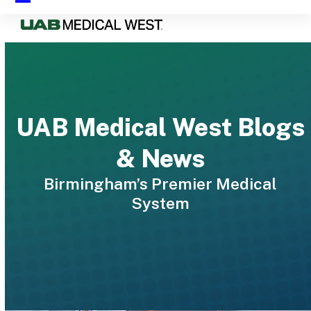
Skip
Open
Close
to
mobile
mobile
content
menu
menu
UAB Medical West Blogs
& News
Birmingham’s Premier Medical
System