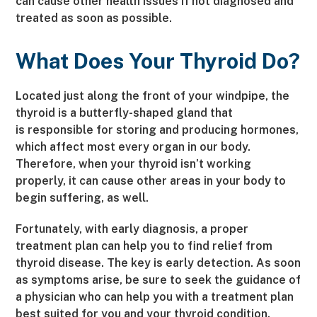
can cause other health issues if not diagnosed and
treated as soon as possible.
What Does Your Thyroid Do?
Located just along the front of your windpipe, the
thyroid is a butterfly-shaped gland that
is
responsible for storing and producing hormones,
which affect most every organ in our body.
Therefore, when your thyroid isn’t working
properly, it can cause other areas in your body to
begin suffering, as well.
Fortunately, with early diagnosis, a proper
treatment plan can help you to find relief from
thyroid disease. The key is early detection. As soon
as symptoms arise, be sure to seek the guidance of
a physician who can help you with a treatment plan
best suited for you and your thyroid condition.