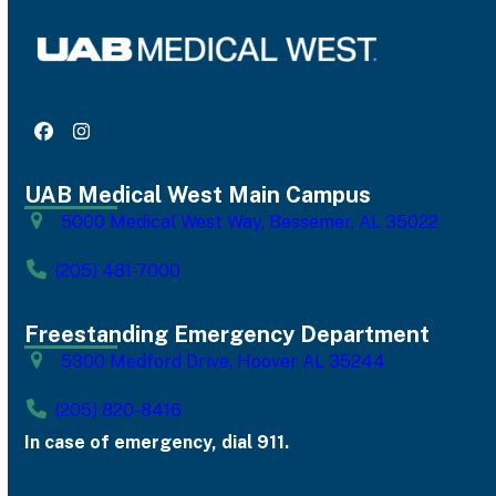
Facebook
Instagram
UAB Medical West Main Campus
5000 Medical West Way, Bessemer, AL 35022
(205) 481-7000
Freestanding Emergency Department
5300 Medford Drive, Hoover AL 35244
(205) 820-8416
In case of emergency, dial 911.