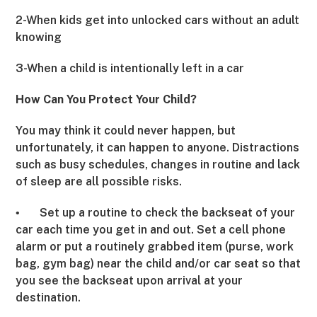
2-When kids get into unlocked cars without an adult
knowing
3-When a child is intentionally left in a car
How Can You Protect Your Child?
You may think it could never happen, but
unfortunately, it can happen to anyone. Distractions
such as busy schedules, changes in routine and lack
of sleep are all possible risks.
Set up a routine to check the backseat of your
•
car each time you get in and out. Set a cell phone
alarm or put a routinely grabbed item (purse, work
bag, gym bag) near the child and/or car seat so that
you see the backseat upon arrival at your
destination.