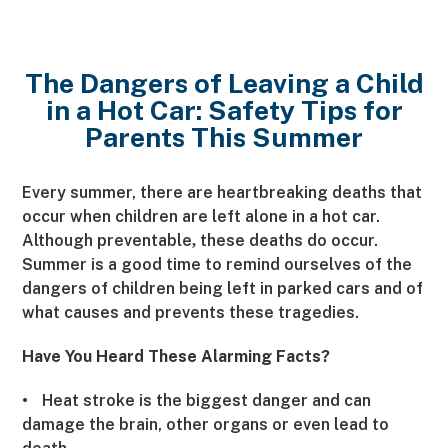
The Dangers of Leaving a Child
in a Hot Car: Safety Tips for
Parents This Summer
Every summer, there are heartbreaking deaths that
occur when children are left alone in a hot car.
Although preventable
these deaths do occur.
,
Summer is a good time to remind ourselves of the
dangers of children being left in parked cars and of
what causes and prevents these tragedies.
Have You Heard These Alarming Facts?
•
Heat stroke is the biggest danger and can
damage the brain, other organs or even lead to