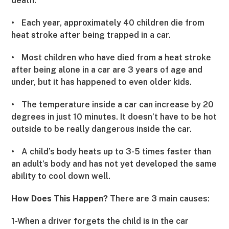
death.
•
Each year, approximately 40 children die from
heat stroke after being trapped in a car.
•
Most children who have died from a heat stroke
after being alone in a car are 3 years of age and
under, but it has happened to even older kids.
•
The temperature inside a car can increase by 20
degrees in just 10 minutes. It doesn’t have to be hot
outside to be really dangerous inside the car.
•
A child’s body heats up to 3-5 times faster than
an adult’s body and has not yet developed the same
ability to cool down well.
How Does This Happen?
There are 3 main causes:
1-When a driver forgets the child is in the car