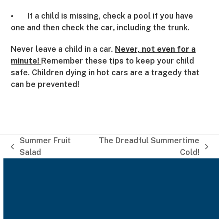
If a child is missing, check a pool if you have
•
one and then check the car
including the trunk.
,
Never leave a child in a car.
Never, not even for a
minute!
Remember these tips to keep your child
safe. Children dying in hot cars are a tragedy that
can be prevented!
Summer Fruit
The Dreadful Summertime
previous
next
Salad
Cold!
post:
post: