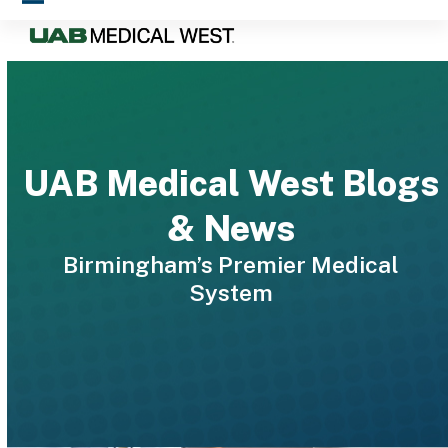
Skip
Open
Close
to
mobile
mobile
content
menu
menu
UAB Medical West Blogs
& News
Birmingham’s Premier Medical
System