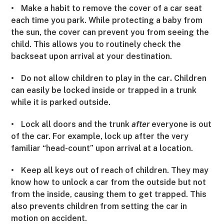
•
Make a habit to remove the cover of a car seat
each time you park. While protecting a baby from
the sun, the cover can prevent you from seeing the
child. This allows you to routinely check the
backseat upon arrival at your destination.
•
Do not allow children to play in the car
Children
.
can easily be locked inside or trapped in a trunk
while it is parked outside.
•
Lock all doors and the trunk
after
everyone is out
of the car. For example, lock up after the very
familiar “head-count” upon arrival at a location.
•
Keep all keys out of reach of children. They may
know how to unlock a car from the outside but not
from the inside, causing them to get trapped. This
also prevents children from setting the car in
motion on accident.