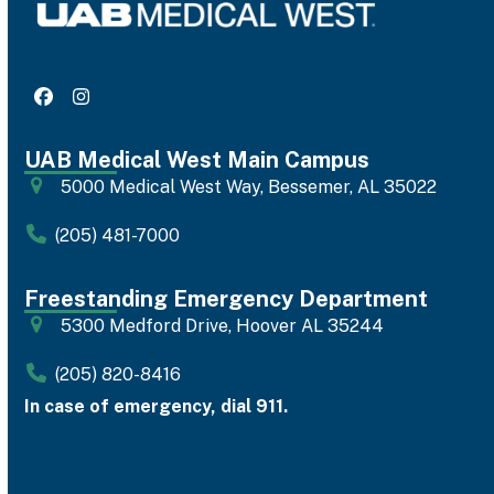
Facebook
Instagram
UAB Medical West Main Campus
5000 Medical West Way, Bessemer, AL 35022
(205) 481-7000
Freestanding Emergency Department
5300 Medford Drive, Hoover AL 35244
(205) 820-8416
In case of emergency, dial 911.