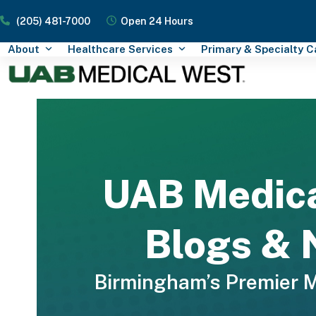
Skip
(205) 481-7000
Open 24 Hours
to
content
About
Healthcare Services
Primary & Specialty 
UAB Medic
Blogs &
Birmingham’s Premier 