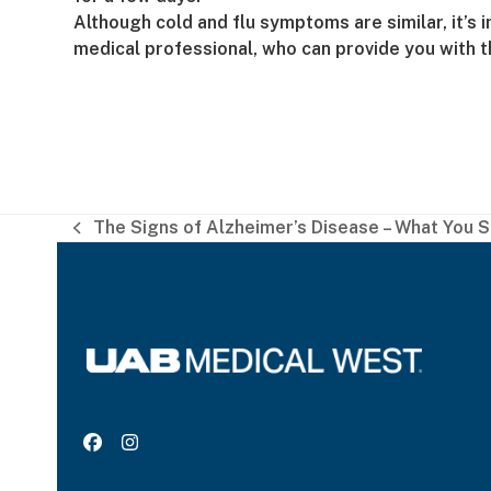
Although cold and flu symptoms are similar, it’s 
medical professional, who can provide you with
The Signs of Alzheimer’s Disease – What You 
previous
post:
Facebook
Instagram