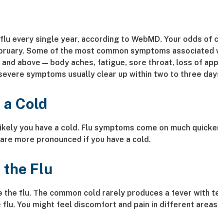
u every single year, according to WebMD. Your odds of ca
ruary. Some of the most common symptoms associated with
nd above — body aches, fatigue, sore throat, loss of appet
evere symptoms usually clear up within two to three day
 a Cold
likely you have a cold. Flu symptoms come on much quicker
 are more pronounced if you have a cold.
 the Flu
have the flu. The common cold rarely produces a fever wit
 flu. You might feel discomfort and pain in different are