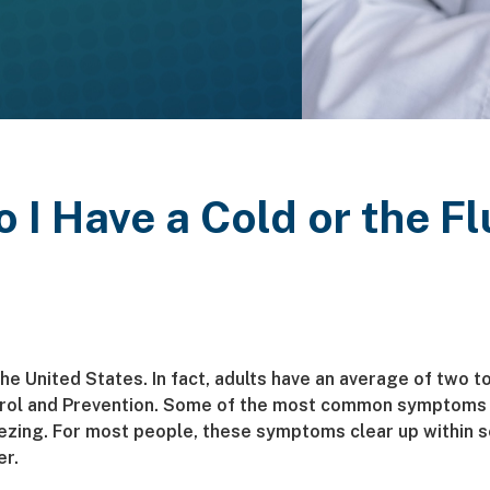
o I Have a Cold or the Fl
the United States. In fact, adults have an average of two t
trol and Prevention. Some of the most common symptoms 
ezing. For most people, these symptoms clear up within 
er.