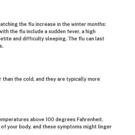
tching the flu increase in the winter months:
 the flu include a sudden fever, a high
ite and difficulty sleeping. The flu can last
s.
 than the cold, and they are typically more
h temperatures above 100 degrees Fahrenheit.
as of your body, and these symptoms might linger