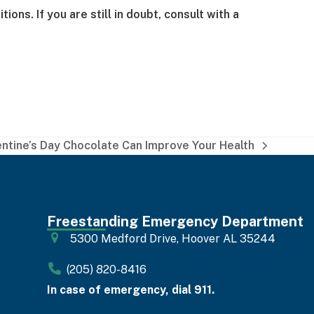
ns. If you are still in doubt, consult with a
entine’s Day Chocolate Can Improve Your Health
Freestanding Emergency Department
5300 Medford Drive, Hoover AL 35244
(205) 820-8416
In case of emergency, dial 911.