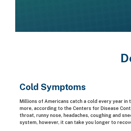
D
Cold Symptoms
Millions of Americans catch a cold every year in 
more, according to the Centers for Disease Con
throat, runny nose, headaches, coughing and sne
system, however, it can take you longer to recov