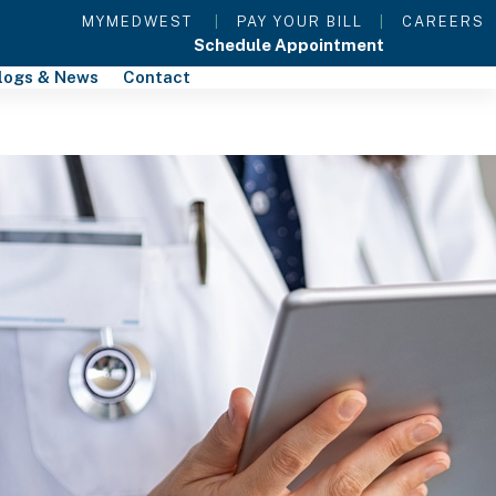
MYMEDWEST
|
PAY YOUR BILL
|
CAREERS
Schedule Appointment
logs & News
Contact