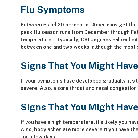
Flu Symptoms
Between 5 and 20 percent of Americans get the fl
peak flu season runs from December through Feb
temperature — typically, 100 degrees Fahrenheit a
between one and two weeks, although the most s
Signs That You Might Have
If your symptoms have developed gradually, it’s 
severe. Also, a sore throat and nasal congestion
Signs That You Might Have
If you have a high temperature, it’s likely you 
Also, body aches are more severe if you have the
for a few days.