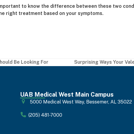
important to know the difference between these two conditio
 the right treatment based on your symptoms.
Should Be Looking For
Surprising Ways Your Val
next
post:
UAB Medical West Main Campus
5000 Medical West Way, Bessemer, AL 35022
(205) 481-7000