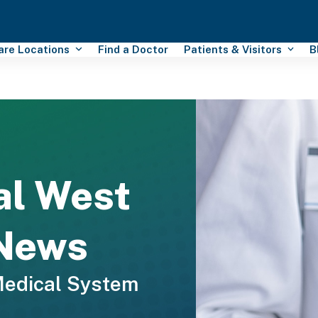
Care Locations
Find a Doctor
Patients & Visitors
B
al West
 News
Medical System