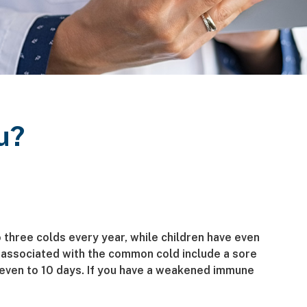
u?
o three colds every year, while children have even
associated with the common cold include a sore
seven to 10 days. If you have a weakened immune