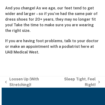
And you change! As we age, our feet tend to get
wider and larger – so if you’ve had the same pair of
dress shoes for 20+ years, they may no longer fit
you! Take the time to make sure you are wearing
the right size.
If you are having foot problems, talk to your doctor
or make an appointment with a podiatrist here at
UAB Medical West.
Loosen Up (With
Sleep Tight, Feel
previous
next
Stretching)!
Right!
post:
post: