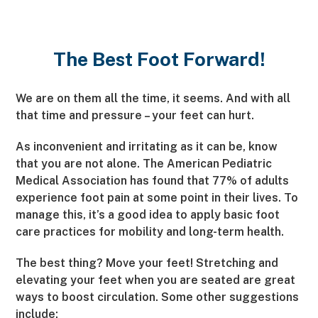
The Best Foot Forward!
We are on them all the time, it seems. And with all
that time and pressure – your feet can hurt.
As inconvenient and irritating as it can be, know
that you are not alone. The American Pediatric
Medical Association has found that 77% of adults
experience foot pain at some point in their lives. To
manage this, it’s a good idea to apply basic foot
care practices for mobility and long-term health.
The best thing? Move your feet! Stretching and
elevating your feet when you are seated are great
ways to boost circulation. Some other suggestions
include: