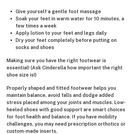
Give yourself a gentle foot massage
Soak your feet in warm water for 10 minutes, a
few times a week
Apply lotion to your feet and legs daily
Dry your feet completely before putting on
socks and shoes
Making sure you have the right footwear is
essential! (Ask Cinderella how important the right
shoe size is!)
Properly shaped and fitted footwear helps you
maintain balance, avoid falls and dodge added
stress placed among your joints and muscles. Low-
heeled shoes with good support are smart choices
for foot health and balance. If you have mobility
challenges, you may need prescription orthotics or
custom-made inserts.