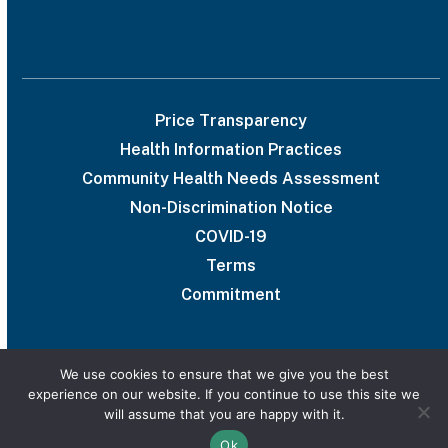
Price Transparency
Health Information Practices
Community Health Needs Assessment
Non-Discrimination Notice
COVID-19
Terms
Commitment
We use cookies to ensure that we give you the best
experience on our website. If you continue to use this site we
© 2026 UAB Medical West
will assume that you are happy with it.
Privacy Policy
Marketing services powered by
Ok