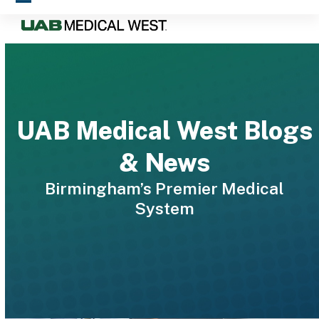
Skip
Open
Close
to
mobile
mobile
content
menu
menu
UAB Medical West Blogs
& News
Birmingham’s Premier Medical
System