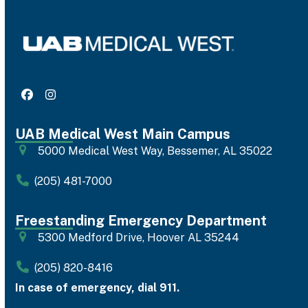
Facebook
Instagram
UAB Medical West Main Campus
5000 Medical West Way, Bessemer, AL 35022
(205) 481-7000
Freestanding Emergency Department
5300 Medford Drive, Hoover AL 35244
(205) 820-8416
In case of emergency, dial 911.