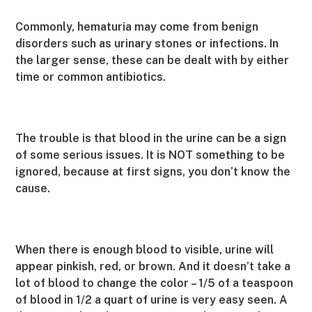
Commonly, hematuria may come from benign
disorders such as urinary stones or infections. In
the larger sense, these can be dealt with by either
time or common antibiotics.
The trouble is that blood in the urine can be a sign
of some serious issues. It is NOT something to be
ignored, because at first signs, you don’t know the
cause.
When there is enough blood to visible, urine will
appear pinkish, red, or brown. And it doesn’t take a
lot of blood to change the color – 1/5 of a teaspoon
of blood in 1/2 a quart of urine is very easy seen. A