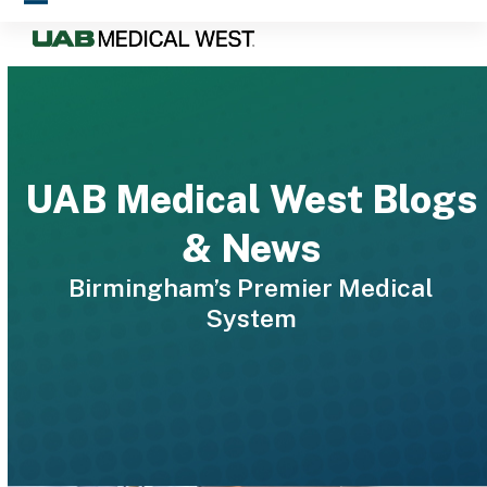
Skip
Open
Close
to
mobile
mobile
content
menu
menu
UAB Medical West Blogs
& News
Birmingham’s Premier Medical
System