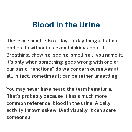
Blood In the Urine
There are hundreds of day-to-day things that our
bodies do without us even thinking about it.
Breathing, chewing, seeing, smelling… you name it.
It’s only when something goes wrong with one of
our basic “functions” do we concern ourselves at
all. In fact, sometimes it can be rather unsettling.
You may never have heard the term hematuria.
That’s probably because it has a much more
common reference: blood in the urine. A daily
activity thrown askew. (And visually, it can scare
someone.)