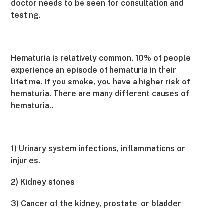
doctor needs to be seen for consultation and
testing.
Hematuria is relatively common. 10% of people
experience an episode of hematuria in their
lifetime. If you smoke, you have a higher risk of
hematuria. There are many different causes of
hematuria…
1) Urinary system infections, inflammations or
injuries.
2) Kidney stones
3) Cancer of the kidney, prostate, or bladder