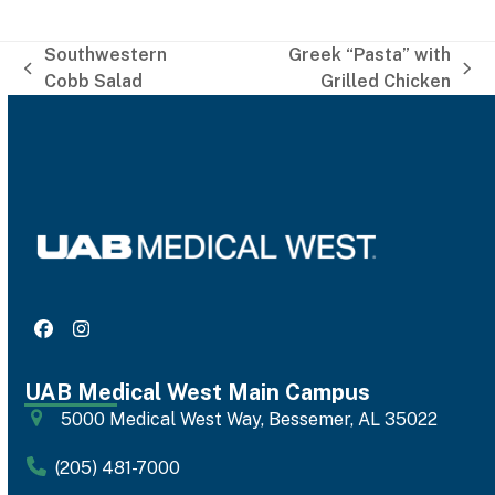
Southwestern
Greek “Pasta” with
previous
next
Cobb Salad
Grilled Chicken
post:
post:
Facebook
Instagram
UAB Medical West Main Campus
5000 Medical West Way, Bessemer, AL 35022
(205) 481-7000