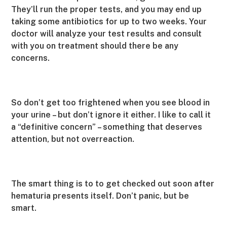
They’ll run the proper tests, and you may end up
taking some antibiotics for up to two weeks. Your
doctor will analyze your test results and consult
with you on treatment should there be any
concerns.
So don’t get too frightened when you see blood in
your urine – but don’t ignore it either. I like to call it
a “definitive concern” – something that deserves
attention, but not overreaction.
The smart thing is to to get checked out soon after
hematuria presents itself. Don’t panic, but be
smart.