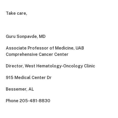
Take care,
Guru Sonpavde, MD
Associate Professor of Medicine, UAB
Comprehensive Cancer Center
Director, West Hematology-Oncology Clinic
915 Medical Center Dr
Bessemer, AL
Phone 205-481-8830