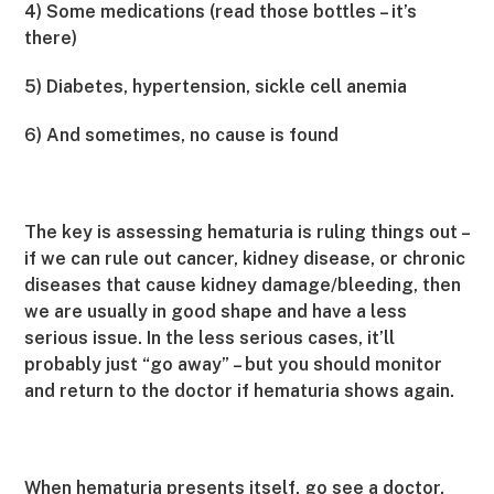
4) Some medications (read those bottles – it’s
there)
5) Diabetes, hypertension, sickle cell anemia
6) And sometimes, no cause is found
The key is assessing hematuria is ruling things out –
if we can rule out cancer, kidney disease, or chronic
diseases that cause kidney damage/bleeding, then
we are usually in good shape and have a less
serious issue. In the less serious cases, it’ll
probably just “go away” – but you should monitor
and return to the doctor if hematuria shows again.
When hematuria presents itself, go see a doctor.