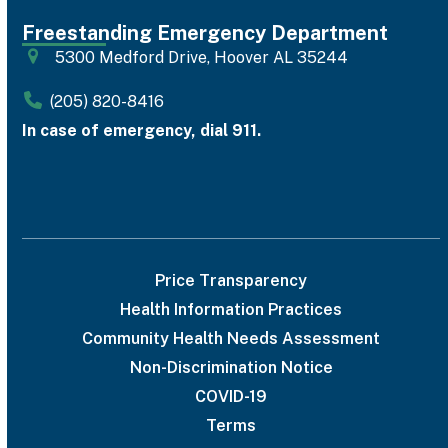
Freestanding Emergency Department
5300 Medford Drive, Hoover AL 35244
(205) 820-8416
In case of emergency, dial 911.
Price Transparency
Health Information Practices
Community Health Needs Assessment
Non-Discrimination Notice
COVID-19
Terms