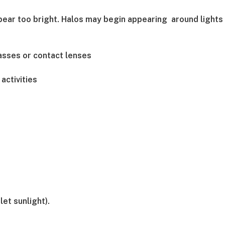
ppear too bright. Halos may begin appearing around lights
asses or contact lenses
activities
et sunlight).