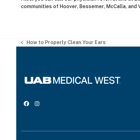
communities of Hoover, Bessemer, McCalla, and 
How to Properly Clean Your Ears
previous
post:
Facebook
Instagram