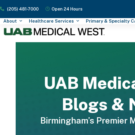
Skip
(205) 481-7000
Open 24 Hours
to
content
About
Healthcare Services
Primary & Specialty 
UAB Medic
Blogs &
Birmingham’s Premier 