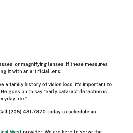
asses, or magnifying lenses. If these measures
 it with an artificial lens.
 a family history of vision loss, it’s important to
He goes on to say “early cataract detection is
ryday life.”
 Call (205) 481-7870 today to schedule an
ical West
provider. We are here to serve the