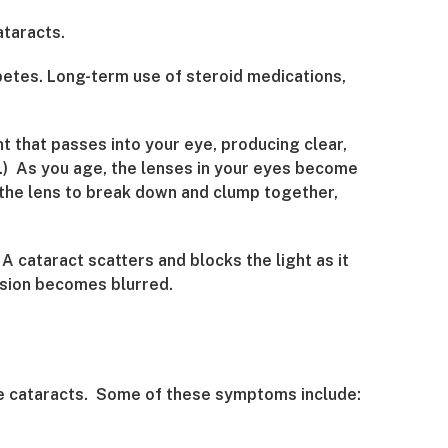
ataracts.
betes. Long-term use of steroid medications,
ht that passes into your eye, producing clear,
ra.) As you age, the lenses in your eyes become
n the lens to break down and clump together,
A cataract scatters and blocks the light as it
vision becomes blurred.
ave cataracts. Some of these symptoms include: