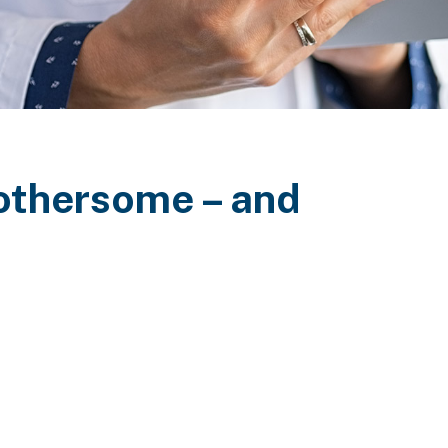
 bothersome – and