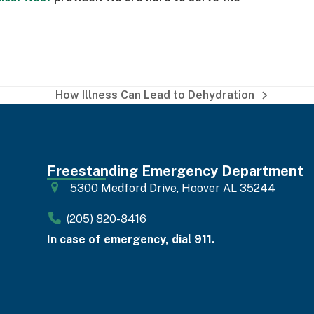
How Illness Can Lead to Dehydration
next
post:
Freestanding Emergency Department
5300 Medford Drive, Hoover AL 35244
(205) 820-8416
In case of emergency, dial 911.