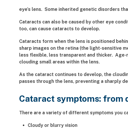
eye’s lens. Some inherited genetic disorders tha
Cataracts can also be caused by other eye condit
too, can cause cataracts to develop.
Cataracts form when the lens is positioned behind
sharp images on the retina (the light-sensitive m
less flexible, less transparent and thicker. Age
clouding small areas within the lens.
As the cataract continues to develop, the cloudin
passes through the lens, preventing a sharply de
Cataract symptoms: from do
There are a variety of different symptoms you c
Cloudy or blurry vision