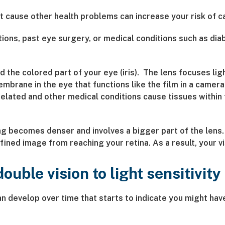
t cause other health problems can increase your risk of c
ions, past eye surgery, or medical conditions such as dia
 the colored part of your eye (iris). The lens focuses lig
embrane in the eye that functions like the film in a came
-related and other medical conditions cause tissues withi
g becomes denser and involves a bigger part of the lens. 
fined image from reaching your retina. As a result, your 
uble vision to light sensitivity
an develop over time that starts to indicate you might h