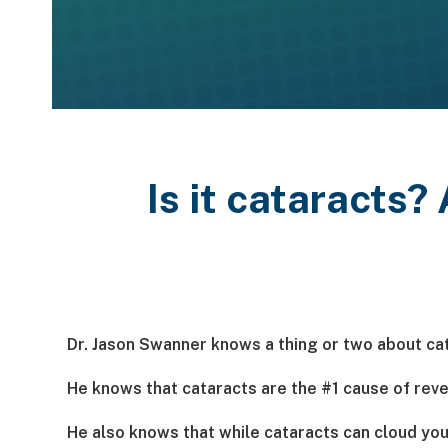
Is it cataracts?
Dr. Jason Swanner knows a thing or two about ca
He knows that cataracts are the #1 cause of rever
He also knows that while cataracts can cloud your 