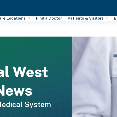
Care Locations
Find a Doctor
Patients & Visitors
B
al West
 News
Medical System