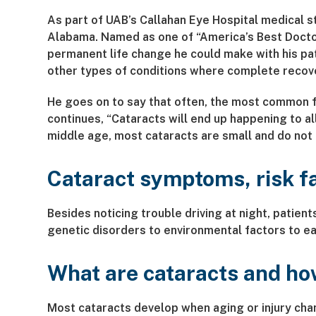
As part of UAB’s Callahan Eye Hospital medical s
Alabama. Named as one of “America’s Best Docto
permanent life change he could make with his pat
other types of conditions where complete recove
He goes on to say that often, the most common fi
continues, “Cataracts will end up happening to al
middle age, most cataracts are small and do not a
Cataract symptoms, risk f
Besides noticing trouble driving at night, patien
genetic disorders to environmental factors to ear
What are cataracts and ho
Most cataracts develop when aging or injury cha