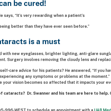
can be cured!
He says, “It’s very rewarding when a patient’s
seeing better than they have ever seen before.”
ataracts is a must
with new eyeglasses, brighter lighting, anti-glare sungl
nt. Surgery involves removing the cloudy lens and replacing
elf-care advice for his patients? He answered, “If you have
t experiencing any symptoms or problems at the moment.” 
your vision becomes so affected that it impacts your eve
 of cataracts? Dr. Swanner and his team are here to help.
t 205-996-WEST to schedule an appointment with a
UAB Med