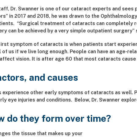
taff, Dr. Swanner is one of our cataract experts and sees
rs” in 2017 and 2018, he was drawn to the Ophthalmology
ients. “Surgical treatment of cataracts can completely re
ry can be achieved by a very simple outpatient surgery” 
rst symptom of cataracts is when patients start experienc
l of us if we live long enough. People can have an age-rela
ffect vision. It is after age 60 that most cataracts cause
actors, and causes
ts experience other early symptoms of cataracts as well. P
ly eye injuries and conditions. Below, Dr. Swanner explore
w do they form over time?
nges the tissue that makes up your