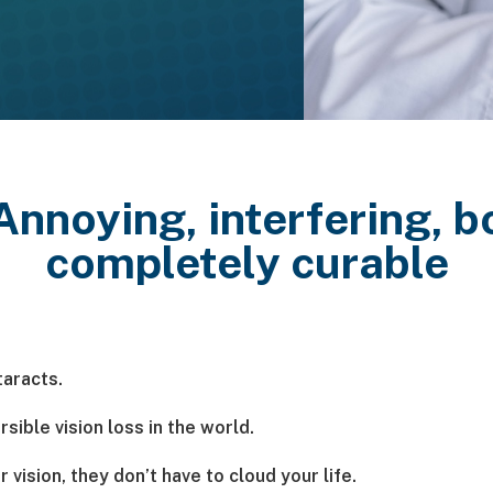
 Annoying, interfering,
completely curable
taracts.
sible vision loss in the world.
vision, they don’t have to cloud your life.