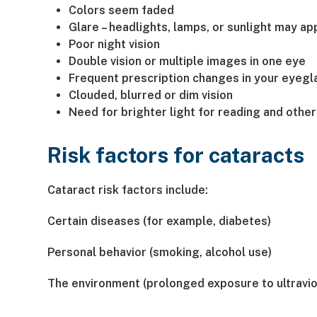
Colors seem faded
Glare – headlights, lamps, or sunlight may a
Poor night vision
Double vision or multiple images in one eye
Frequent prescription changes in your eyegl
Clouded, blurred or dim vision
Need for brighter light for reading and other 
Risk factors for cataracts
Cataract risk factors include:
Certain diseases (for example, diabetes)
Personal behavior (smoking, alcohol use)
The environment (prolonged exposure to ultraviol