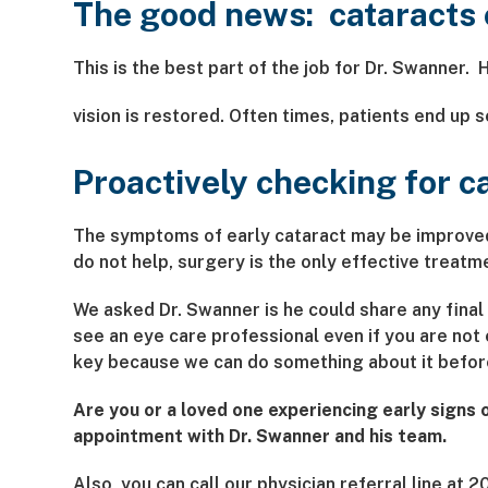
The good news: cataracts 
This is the best part of the job for Dr. Swanner. 
vision is restored. Often times, patients end up 
Proactively checking for c
The symptoms of early cataract may be improved 
do not help, surgery is the only effective treatme
We asked Dr. Swanner is he could share any final s
see an eye care professional even if you are no
key because we can do something about it before 
Are you or a loved one experiencing early signs
appointment with Dr. Swanner and his team.
Also, you can call our physician referral line a