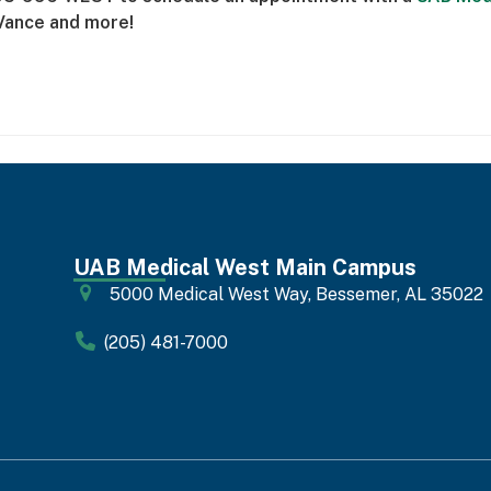
Vance and more!
UAB Medical West Main Campus
5000 Medical West Way, Bessemer, AL 35022
(205) 481-7000