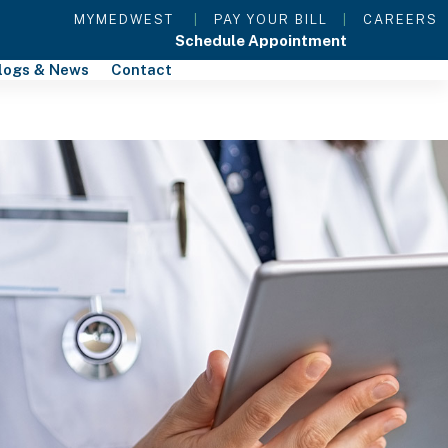
MYMEDWEST
|
PAY YOUR BILL
|
CAREERS
Schedule Appointment
logs & News
Contact