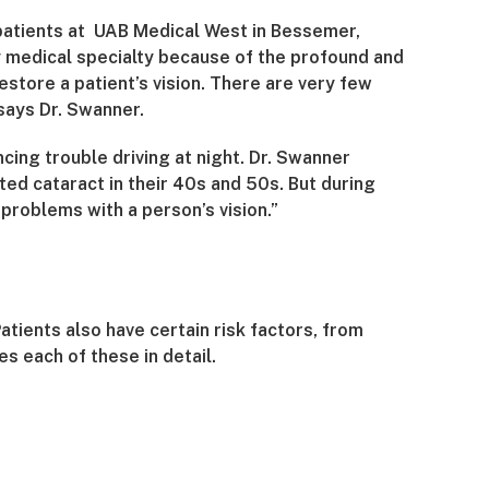
 patients at UAB Medical West in Bessemer,
 medical specialty because of the profound and
store a patient’s vision. There are very few
says Dr. Swanner.
ing trouble driving at night. Dr. Swanner
ted cataract in their 40s and 50s. But during
 problems with a person’s vision.”
atients also have certain risk factors, from
s each of these in detail.