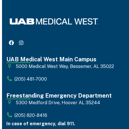
Facebook
Instagram
UAB Medical West Main Campus
5000 Medical West Way, Bessemer, AL 35022
(205) 481-7000
Freestanding Emergency Department
5300 Medford Drive, Hoover AL 35244
(205) 820-8416
In case of emergency, dial 911.