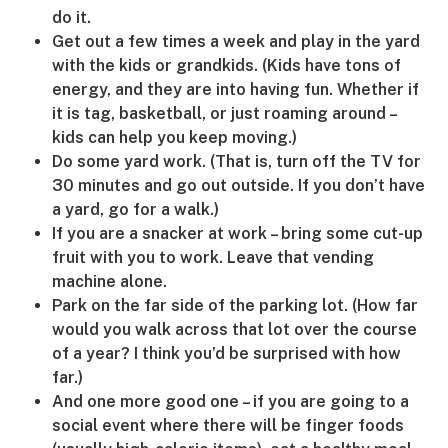
do it.
Get out a few times a week and play in the yard
with the kids or grandkids. (Kids have tons of
energy, and they are into having fun. Whether if
it is tag, basketball, or just roaming around –
kids can help you keep moving.)
Do some yard work. (That is, turn off the TV for
30 minutes and go out outside. If you don’t have
a yard, go for a walk.)
If you are a snacker at work – bring some cut-up
fruit with you to work. Leave that vending
machine alone.
Park on the far side of the parking lot. (How far
would you walk across that lot over the course
of a year? I think you’d be surprised with how
far.)
And one more good one – if you are going to a
social event where there will be finger foods