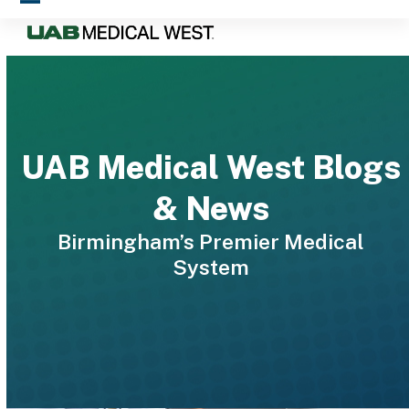
Skip
Open
Close
to
mobile
mobile
content
menu
menu
UAB Medical West Blogs
& News
Birmingham’s Premier Medical
System