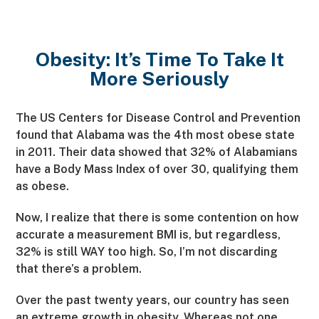
Obesity: It’s Time To Take It
More Seriously
The US Centers for Disease Control and Prevention
found that Alabama was the 4th most obese state
in 2011. Their data showed that 32% of Alabamians
have a Body Mass Index of over 30, qualifying them
as obese.
Now, I realize that there is some contention on how
accurate a measurement BMI is, but regardless,
32% is still WAY too high. So, I’m not discarding
that there’s a problem.
Over the past twenty years, our country has seen
an extreme growth in obesity. Whereas not one