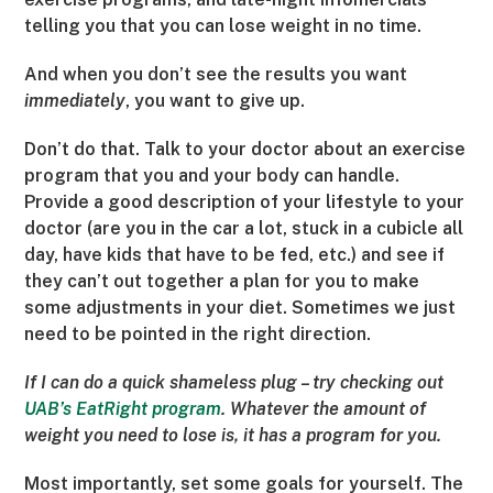
telling you that you can lose weight in no time.
And when you don’t see the results you want
immediately
, you want to give up.
Don’t do that. Talk to your doctor about an exercise
program that you and your body can handle.
Provide a good description of your lifestyle to your
doctor (are you in the car a lot, stuck in a cubicle all
day, have kids that have to be fed, etc.) and see if
they can’t out together a plan for you to make
some adjustments in your diet. Sometimes we just
need to be pointed in the right direction.
If I can do a quick shameless plug – try checking out
UAB’s EatRight program
. Whatever the amount of
weight you need to lose is, it has a program for you.
Most importantly, set some goals for yourself. The