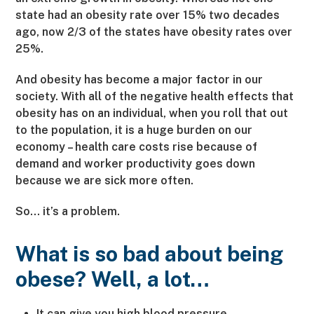
state had an obesity rate over 15% two decades
ago, now 2/3 of the states have obesity rates over
25%.
And obesity has become a major factor in our
society. With all of the negative health effects that
obesity has on an individual, when you roll that out
to the population, it is a huge burden on our
economy – health care costs rise because of
demand and worker productivity goes down
because we are sick more often.
So… it’s a problem.
What is so bad about being
obese? Well, a lot…
It can give you high blood pressure.