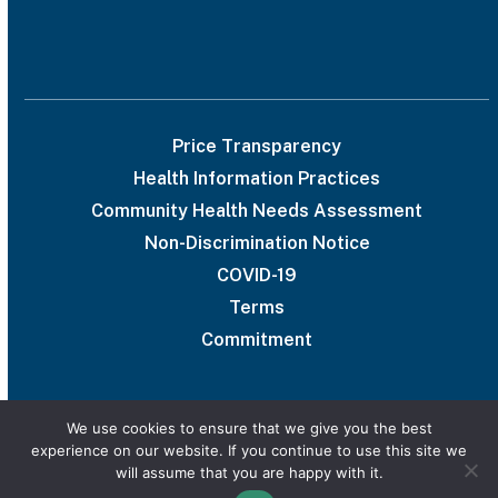
Price Transparency
Health Information Practices
Community Health Needs Assessment
Non-Discrimination Notice
COVID-19
Terms
Commitment
We use cookies to ensure that we give you the best
experience on our website. If you continue to use this site we
© 2026 UAB Medical West
will assume that you are happy with it.
Privacy Policy