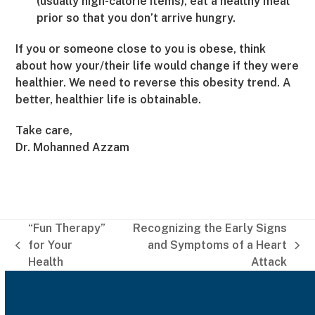
(usually high-calorie items), eat a healthy meal
prior so that you don’t arrive hungry.
If you or someone close to you is obese, think
about how your/their life would change if they were
healthier. We need to reverse this obesity trend. A
better, healthier life is obtainable.
Take care,
Dr. Mohanned Azzam
“Fun Therapy”
Recognizing the Early Signs
for Your
and Symptoms of a Heart
previous
next
Health
Attack
post:
post: