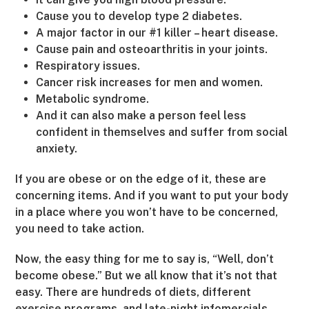
Cause you to develop type 2 diabetes.
A major factor in our #1 killer – heart disease.
Cause pain and osteoarthritis in your joints.
Respiratory issues.
Cancer risk increases for men and women.
Metabolic syndrome.
And it can also make a person feel less
confident in themselves and suffer from social
anxiety.
If you are obese or on the edge of it, these are
concerning items. And if you want to put your body
in a place where you won’t have to be concerned,
you need to take action.
Now, the easy thing for me to say is, “Well, don’t
become obese.” But we all know that it’s not that
easy. There are hundreds of diets, different
exercise programs, and late-night infomercials