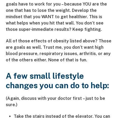
goals have to work for you – because YOU are the
one that has to lose the weight. Develop the
mindset that you WANT to get healthier. This is
what helps when you hit that wall. You don’t see
those super-immediate results? Keep fighting.
All of those effects of obesity listed above? Those
are goals as well. Trust me, you don’t want high
blood pressure, respiratory issues, arthritis, or any
of the others either. None of that is fun.
A few small lifestyle
changes you can do to help:
(Again, discuss with your doctor first – just to be
sure.)
Take the stairs instead of the elevator. You can