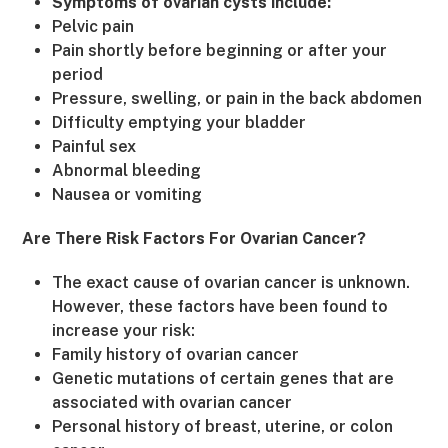
Symptoms of ovarian cysts include:
Pelvic pain
Pain shortly before beginning or after your
period
Pressure, swelling, or pain in the back abdomen
Difficulty emptying your bladder
Painful sex
Abnormal bleeding
Nausea or vomiting
Are There Risk Factors For Ovarian Cancer?
The exact cause of ovarian cancer is unknown.
However, these factors have been found to
increase your risk:
Family history of ovarian cancer
Genetic mutations of certain genes that are
associated with ovarian cancer
Personal history of breast, uterine, or colon