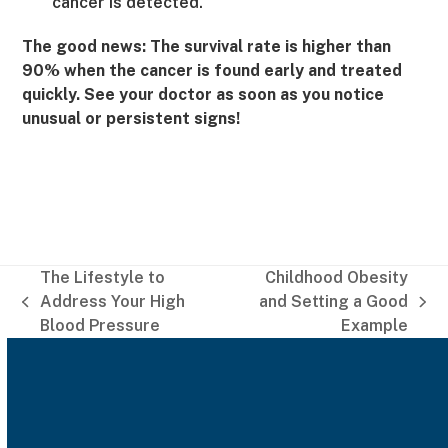
cancer is detected.
The good news: The survival rate is higher than
90% when the cancer is found early and treated
quickly. See your doctor as soon as you notice
unusual or persistent signs!
The Lifestyle to
Childhood Obesity
Address Your High
and Setting a Good
previous
next
Blood Pressure
Example
post:
post: