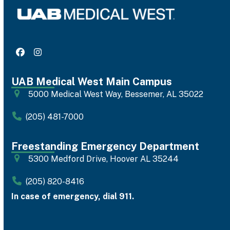
Facebook
Instagram
UAB Medical West Main Campus
5000 Medical West Way, Bessemer, AL 35022
(205) 481-7000
Freestanding Emergency Department
5300 Medford Drive, Hoover AL 35244
(205) 820-8416
In case of emergency, dial 911.