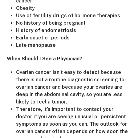
cancer
Obesity
Use of fertility drugs of hormone therapies
No history of being pregnant
History of endometriosis
Early onset of periods
Late menopause
When Should I See a Physician?
Ovarian cancer isn’t easy to detect because
there is not a routine diagnostic screening for
ovarian cancer and because your ovaries are
deep in the abdominal cavity, so you are less
likely to feel a tumor.
Therefore, it’s important to contact your
doctor if you are seeing unusual or persistent
symptoms as soon as you can. The outlook for
ovarian cancer often depends on how soon the