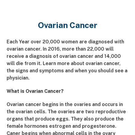
Ovarian Cancer
Each Year over 20,000 women are diagnosed with
ovarian cancer. In 2016, more than 22,000 will
receive a diagnosis of ovarian cancer and 14,000
will die from it. Learn more about ovarian cancer,
the signs and symptoms and when you should see a
physician.
What is Ovarian Cancer?
Ovarian cancer begins in the ovaries and occurs in
the ovarian cells. The ovaries are two reproductive
organs that produce eggs. They also produce the
female hormones estrogen and progesterone.
Caner begins when abnormal cells in the ovary