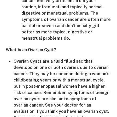
cancer feel very different from your
routine, infrequent, and typically normal
digestive or menstrual problems. The
symptoms of ovarian cancer are often more
painful or severe and don’t usually get
better as more typical digestive or
menstrual problems do.
What is an Ovarian Cyst?
Ovarian Cysts are a fluid filled sac that
develops on one or both ovaries due to ovarian
cancer. They may be common during a woman’s
childbearing years or with a menstrual cycle,
but in post-menopausal women have a higher
risk of cancer. Remember, symptoms of benign
ovarian cysts are similar to symptoms of
ovarian cancer. See your doctor for an
evaluation if you think you have an ovarian cyst.