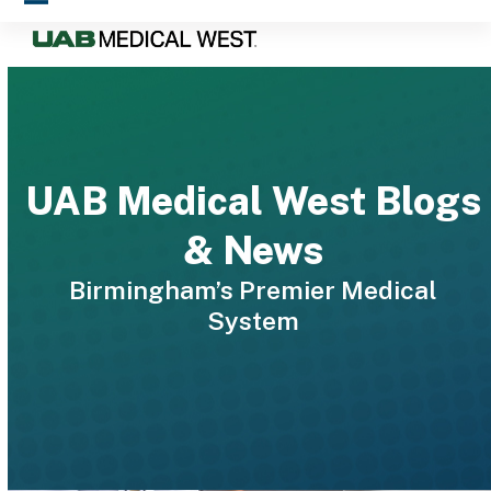
Skip
Open
Close
to
mobile
mobile
content
menu
menu
UAB Medical West Blogs
& News
Birmingham’s Premier Medical
System