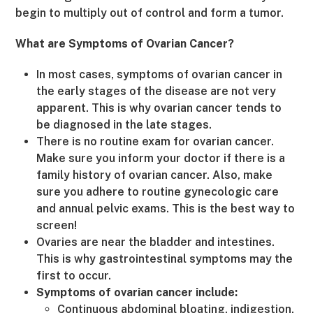
begin to multiply out of control and form a tumor.
What are Symptoms of Ovarian Cancer?
In most cases, symptoms of ovarian cancer in
the early stages of the disease are not very
apparent. This is why ovarian cancer tends to
be diagnosed in the late stages.
There is no routine exam for ovarian cancer.
Make sure you inform your doctor if there is a
family history of ovarian cancer. Also, make
sure you adhere to routine gynecologic care
and annual pelvic exams. This is the best way to
screen!
Ovaries are near the bladder and intestines.
This is why gastrointestinal symptoms may the
first to occur.
Symptoms of ovarian cancer include:
Continuous abdominal bloating, indigestion,