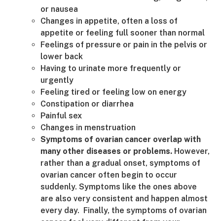
or nausea
Changes in appetite, often a loss of
appetite or feeling full sooner than normal
Feelings of pressure or pain in the pelvis or
lower back
Having to urinate more frequently or
urgently
Feeling tired or feeling low on energy
Constipation or diarrhea
Painful sex
Changes in menstruation
Symptoms of ovarian cancer overlap with
many other diseases or problems.
However,
rather than a gradual onset, symptoms of
ovarian cancer often begin to occur
suddenly. Symptoms like the ones above
are also very consistent and happen almost
every day. Finally, the symptoms of ovarian