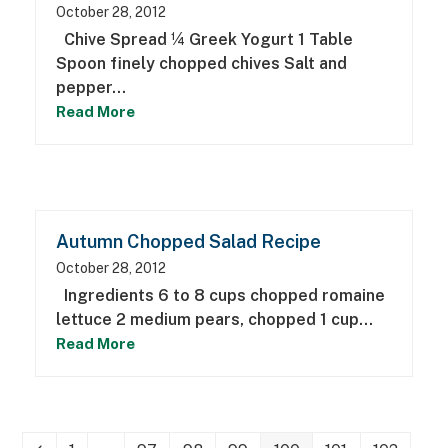
October 28, 2012
Chive Spread ¼ Greek Yogurt 1 Table
Spoon finely chopped chives Salt and
pepper…
Read More
Autumn Chopped Salad Recipe
October 28, 2012
Ingredients 6 to 8 cups chopped romaine
lettuce 2 medium pears, chopped 1 cup…
Read More