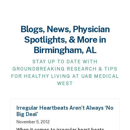
Blogs, News, Physician
Spotlights, & More in
Birmingham, AL
STAY UP TO DATE WITH
GROUNDBREAKING RESEARCH & TIPS
FOR HEALTHY LIVING AT UAB MEDICAL
WEST
Irregular Heartbeats Aren’t Always ‘No
Big Deal’
November 5, 2012
When it comes to irregular heart beats,