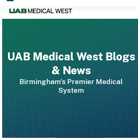
Skip
Open
Close
to
mobile
mobile
content
menu
menu
UAB Medical West Blogs
& News
Birmingham’s Premier Medical
System