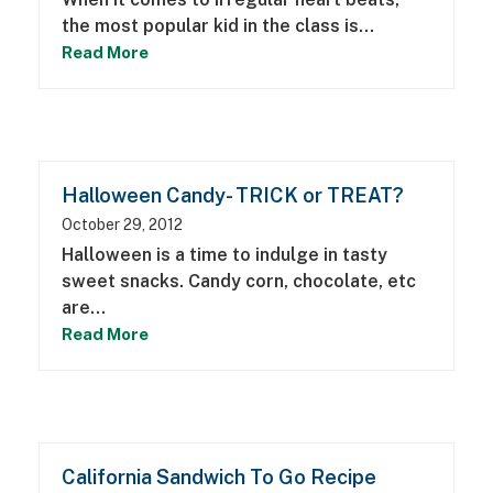
the most popular kid in the class is…
Read More
Halloween Candy- TRICK or TREAT?
October 29, 2012
Halloween is a time to indulge in tasty
sweet snacks. Candy corn, chocolate, etc
are…
Read More
California Sandwich To Go Recipe