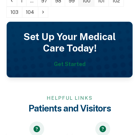
Previous
Page
Page
Page
Page
Page
Page
Page
1
…
97
98
99
100
101
102
Page
Page
Next
103
104
Set Up Your Medical
Care Today!
Get Started
HELPFUL LINKS
Patients and Visitors