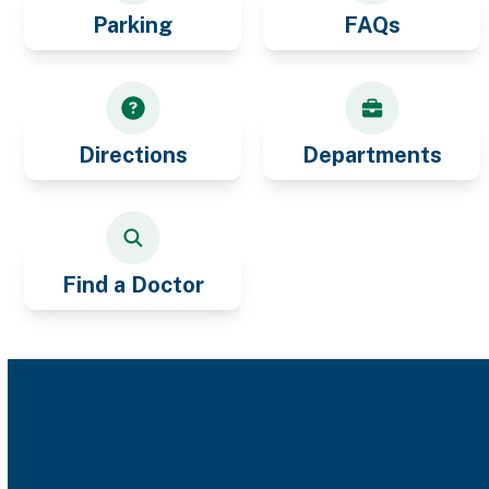
Parking
FAQs
Directions
Departments
Find a Doctor