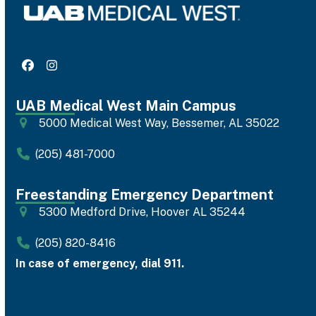
Facebook
Instagram
UAB Medical West Main Campus
5000 Medical West Way, Bessemer, AL 35022
(205) 481-7000
Freestanding Emergency Department
5300 Medford Drive, Hoover AL 35244
(205) 820-8416
In case of emergency, dial 911.