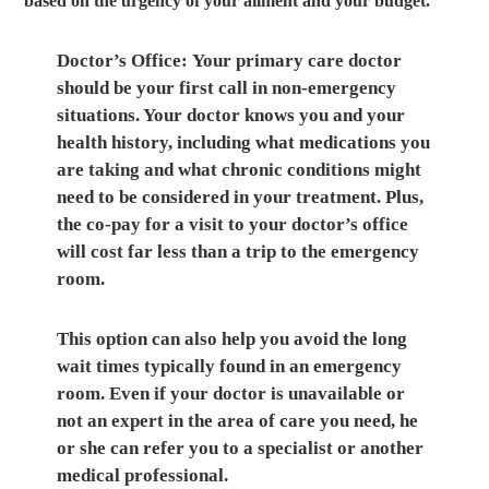
based on the urgency of your ailment and your budget.
Doctor’s Office:
Your primary care doctor
should be your first call in non-emergency
situations. Your doctor knows you and your
health history, including what medications you
are taking and what chronic conditions might
need to be considered in your treatment. Plus,
the co-pay for a visit to your doctor’s office
will cost far less than a trip to the emergency
room.
This option can also help you avoid the long
wait times typically found in an emergency
room. Even if your doctor is unavailable or
not an expert in the area of care you need, he
or she can refer you to a specialist or another
medical professional.