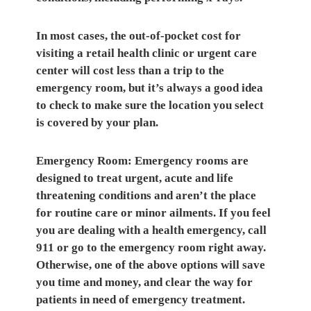
In most cases, the
out-of-pocket cost for
visiting a retail health clinic
or urgent care
center will cost less than a trip to the
emergency room, but it’s always a good idea
to check to make sure the location you select
is covered by your plan.
Emergency Room:
Emergency rooms are
designed to treat urgent, acute and life
threatening conditions and aren’t the place
for routine care or minor ailments. If you feel
you are dealing with a health emergency, call
911 or go to the emergency room right away.
Otherwise, one of the above options will save
you time and money, and clear the way for
patients in need of emergency treatment.