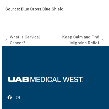
Source: Blue Cross Blue Shield
What Is Cervical
Keep Calm and Find
previous
next
Cancer?
Migraine Relief
post:
post:
Facebook
Instagram