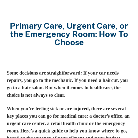
Primary Care, Urgent Care, or
the Emergency Room: How To
Choose
Some decisions are straightforward: If your car needs
repairs, you go to the mechanic. If you need a haircut, you
go to a hair salon. But when it comes to healthcare, the
choice is not always so clear.
When you’re feeling sick or are injured, there are several
key places you can go for medical care: a doctor’s office, an
urgent care center, a retail health clinic or the emergency
room. Here’s a quick guide to help you know where to go,