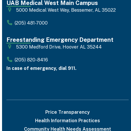
UAB Medical West Main Campus
5000 Medical West Way, Bessemer, AL 35022
(205) 481-7000
Freestanding Emergency Department
5300 Medford Drive, Hoover AL 35244
(205) 820-8416
In case of emergency, dial 911.
Price Transparency
Health Information Practices
Community Health Needs Assessment