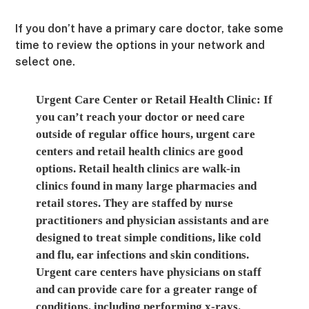
If you don’t have a primary care doctor, take some
time to review the options in your network and
select one.
Urgent Care Center or Retail Health Clinic:
If
you can’t reach your doctor or need care
outside of regular office hours, urgent care
centers and retail health clinics are good
options. Retail health clinics are walk-in
clinics found in many large pharmacies and
retail stores. They are staffed by nurse
practitioners and physician assistants and are
designed to treat simple conditions, like cold
and flu, ear infections and skin conditions.
Urgent care centers have physicians on staff
and can provide care for a greater range of
conditions, including performing x-rays.