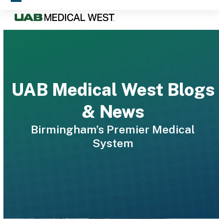
Skip
Open
Close
to
mobile
mobile
content
menu
menu
UAB Medical West Blogs
& News
Birmingham’s Premier Medical
System