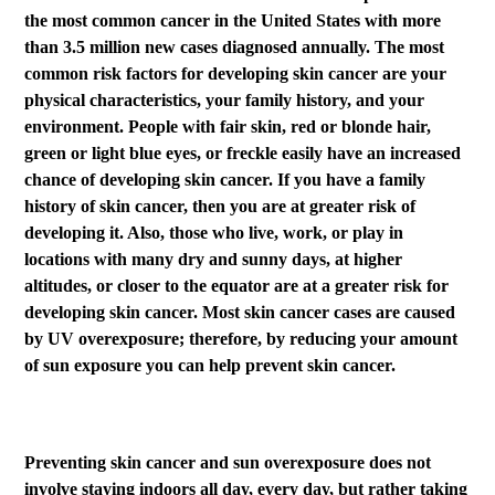
the most common cancer in the United States with more
than 3.5 million new cases diagnosed annually. The most
common risk factors for developing skin cancer are your
physical characteristics, your family history, and your
environment. People with fair skin, red or blonde hair,
green or light blue eyes, or freckle easily have an increased
chance of developing skin cancer. If you have a family
history of skin cancer, then you are at greater risk of
developing it. Also, those who live, work, or play in
locations with many dry and sunny days, at higher
altitudes, or closer to the equator are at a greater risk for
developing skin cancer. Most skin cancer cases are caused
by UV overexposure; therefore, by reducing your amount
of sun exposure you can help prevent skin cancer.
Preventing skin cancer and sun overexposure does not
involve staying indoors all day, every day, but rather taking