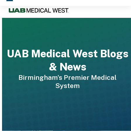
Skip
Open
Close
to
mobile
mobile
content
menu
menu
UAB Medical West Blogs
& News
Birmingham’s Premier Medical
System