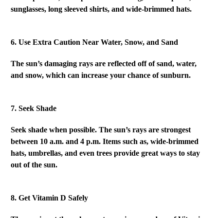
sunglasses, long sleeved shirts, and wide-brimmed hats.
6. Use Extra Caution Near Water, Snow, and Sand
The sun’s damaging rays are reflected off of sand, water,
and snow, which can increase your chance of sunburn.
7. Seek Shade
Seek shade when possible. The sun’s rays are strongest
between 10 a.m. and 4 p.m. Items such as, wide-brimmed
hats, umbrellas, and even trees provide great ways to stay
out of the sun.
8. Get Vitamin D Safely