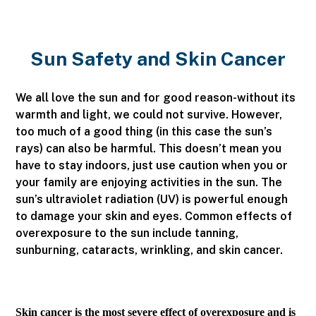
Sun Safety and Skin Cancer
We all love the sun and for good reason-without its
warmth and light, we could not survive. However,
too much of a good thing (in this case the sun’s
rays) can also be harmful. This doesn’t mean you
have to stay indoors, just use caution when you or
your family are enjoying activities in the sun. The
sun’s ultraviolet radiation (UV) is powerful enough
to damage your skin and eyes. Common effects of
overexposure to the sun include tanning,
sunburning, cataracts, wrinkling, and skin cancer.
Skin cancer is the most severe effect of overexposure and is