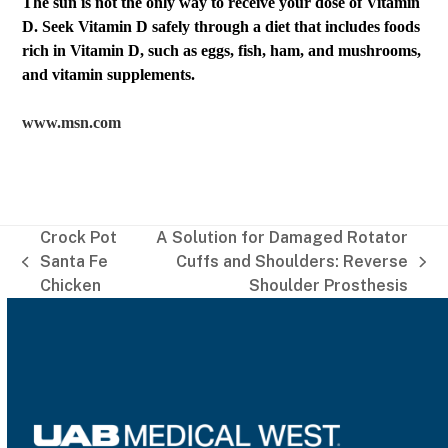
The sun is not the only way to receive your dose of Vitamin
D. Seek Vitamin D safely through a diet that includes foods
rich in Vitamin D, such as eggs, fish, ham, and mushrooms,
and vitamin supplements.
www.msn.com
Crock Pot
A Solution for Damaged Rotator
Santa Fe
Cuffs and Shoulders: Reverse
previous
next
Chicken
Shoulder Prosthesis
post:
post: