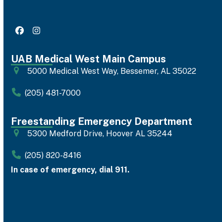
Facebook
Instagram
UAB Medical West Main Campus
5000 Medical West Way, Bessemer, AL 35022
(205) 481-7000
Freestanding Emergency Department
5300 Medford Drive, Hoover AL 35244
(205) 820-8416
In case of emergency, dial 911.