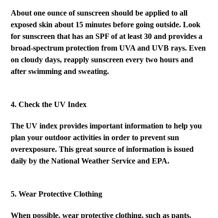
About one ounce of sunscreen should be applied to all
exposed skin about 15 minutes before going outside. Look
for sunscreen that has an SPF of at least 30 and provides a
broad-spectrum protection from UVA and UVB rays. Even
on cloudy days, reapply sunscreen every two hours and
after swimming and sweating
.
4. Check the UV Index
The UV index provides important information to help you
plan your outdoor activities in order to prevent sun
overexposure. This great source of information is issued
daily by the National Weather Service and EPA.
5. Wear Protective Clothing
When possible, wear protective clothing, such as pants,