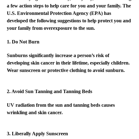
a few action steps to help care for you and your family. The
U.S. Environmental Protection Agency (EPA) has
developed the following suggestions to help protect you and
your family from overexposure to the sun.
1. Do Not Burn
Sunburns significantly increase a person’s risk of
developing skin cancer in their lifetime, especially children.
Wear sunscreen or protective clothing to avoid sunburn.
2. Avoid Sun Tanning and Tanning Beds
UV radiation from the sun and tanning beds causes
wrinkling and skin cancer.
3. Liberally Apply Sunscreen