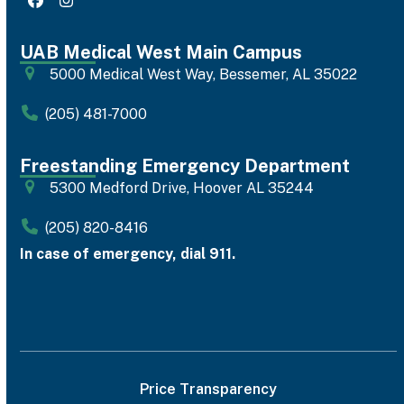
Facebook
Instagram
UAB Medical West Main Campus
5000 Medical West Way, Bessemer, AL 35022
(205) 481-7000
Freestanding Emergency Department
5300 Medford Drive, Hoover AL 35244
(205) 820-8416
In case of emergency, dial 911.
Price Transparency