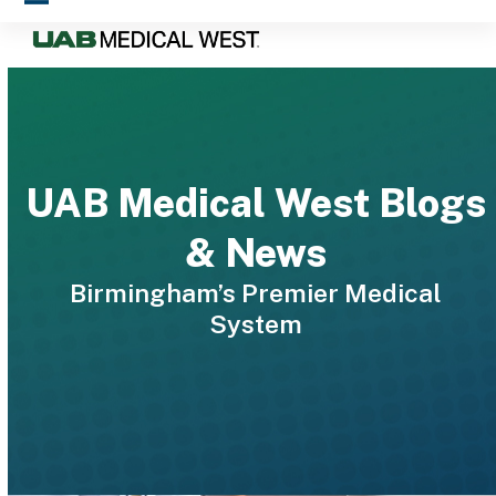
Skip
Open
Close
to
mobile
mobile
content
menu
menu
UAB Medical West Blogs
& News
Birmingham’s Premier Medical
System