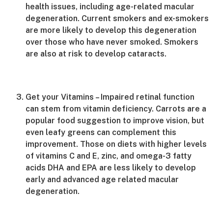
health issues, including age-related macular
degeneration. Current smokers and ex-smokers
are more likely to develop this degeneration
over those who have never smoked. Smokers
are also at risk to develop cataracts.
Get your Vitamins – Impaired retinal function
can stem from vitamin deficiency. Carrots are a
popular food suggestion to improve vision, but
even leafy greens can complement this
improvement. Those on diets with higher levels
of vitamins C and E, zinc, and omega-3 fatty
acids DHA and EPA are less likely to develop
early and advanced age related macular
degeneration.