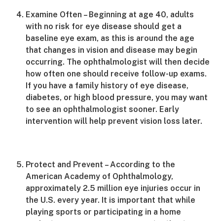
Examine Often – Beginning at age 40, adults
with no risk for eye disease should get a
baseline eye exam, as this is around the age
that changes in vision and disease may begin
occurring. The ophthalmologist will then decide
how often one should receive follow-up exams.
If you have a family history of eye disease,
diabetes, or high blood pressure, you may want
to see an ophthalmologist sooner. Early
intervention will help prevent vision loss later.
Protect and Prevent – According to the
American Academy of Ophthalmology,
approximately 2.5 million eye injuries occur in
the U.S. every year. It is important that while
playing sports or participating in a home