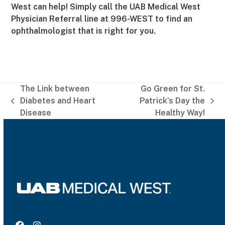
West can help! Simply call the UAB Medical West
Physician Referral line at 996-WEST to find an
ophthalmologist that is right for you.
The Link between
Go Green for St.
Diabetes and Heart
Patrick’s Day the
previous
next
Disease
Healthy Way!
post:
post: