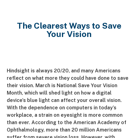
The Clearest Ways to Save
Your Vision
Hindsight is always 20/20, and many Americans
reflect on what more they could have done to save
their vision. March is National Save Your Vision
Month, which will shed light on how a digital
device’s blue light can affect your overall vision.
With the dependence on computers in today’s
workplace, a strain on eyesight is more common
than ever. According to the American Academy of
Ophthalmology, more than 20 million Americans
suffer from severe vision loss. However, with