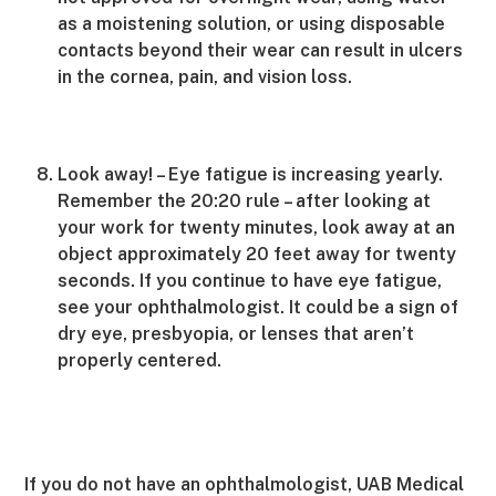
as a moistening solution, or using disposable
contacts beyond their wear can result in ulcers
in the cornea, pain, and vision loss.
Look away! – Eye fatigue is increasing yearly.
Remember the 20:20 rule – after looking at
your work for twenty minutes, look away at an
object approximately 20 feet away for twenty
seconds. If you continue to have eye fatigue,
see your ophthalmologist. It could be a sign of
dry eye, presbyopia, or lenses that aren’t
properly centered.
If you do not have an ophthalmologist, UAB Medical