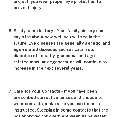
project, you wear proper eye protection to
prevent injury.
Study some history – Your family history can
say a lot about how well you will see in the
future. Eye diseases are generally genetic, and
age-related diseases such as cataracts,
diabetic retinopathy, glaucoma, and age-
related macular degeneration will continue to
increase in the next several years.
Care for your Contacts – If you have been
prescribed corrective lenses and choose to
wear contacts, make sure you use them as
instructed. Sleeping in some contacts that are
not approved for overnight wear, using water