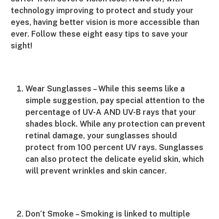
technology improving to protect and study your
eyes, having better vision is more accessible than
ever. Follow these eight easy tips to save your
sight!
Wear Sunglasses – While this seems like a
simple suggestion, pay special attention to the
percentage of UV-A AND UV-B rays that your
shades block. While any protection can prevent
retinal damage, your sunglasses should
protect from 100 percent UV rays. Sunglasses
can also protect the delicate eyelid skin, which
will prevent wrinkles and skin cancer.
Don’t Smoke – Smoking is linked to multiple