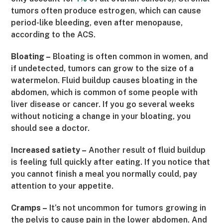
tumors often produce estrogen, which can cause
period-like bleeding, even after menopause,
according to the ACS.
Bloating –
Bloating is often common in women, and
if undetected, tumors can grow to the size of a
watermelon. Fluid buildup causes bloating in the
abdomen, which is common of some people with
liver disease or cancer. If you go several weeks
without noticing a change in your bloating, you
should see a doctor.
Increased satiety –
Another result of fluid buildup
is feeling full quickly after eating. If you notice that
you cannot finish a meal you normally could, pay
attention to your appetite.
Cramps –
It’s not uncommon for tumors growing in
the pelvis to cause pain in the lower abdomen. And