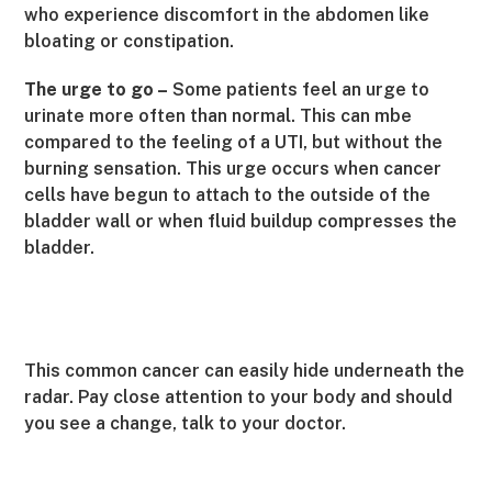
who experience discomfort in the abdomen like
bloating or constipation.
The urge to go –
Some patients feel an urge to
urinate more often than normal. This can mbe
compared to the feeling of a UTI, but without the
burning sensation. This urge occurs when cancer
cells have begun to attach to the outside of the
bladder wall or when fluid buildup compresses the
bladder.
This common cancer can easily hide underneath the
radar. Pay close attention to your body and should
you see a change, talk to your doctor.