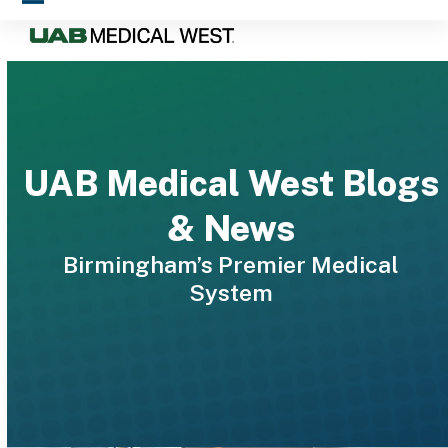
Skip
Open
Close
to
mobile
mobile
content
menu
menu
UAB Medical West Blogs
& News
Birmingham’s Premier Medical
System