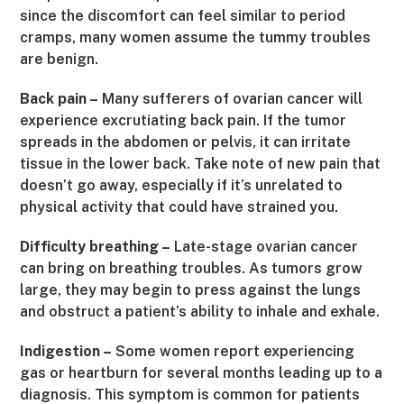
since the discomfort can feel similar to period
cramps, many women assume the tummy troubles
are benign.
Back pain –
Many sufferers of ovarian cancer will
experience excrutiating back pain. If the tumor
spreads in the abdomen or pelvis, it can irritate
tissue in the lower back. Take note of new pain that
doesn’t go away, especially if it’s unrelated to
physical activity that could have strained you.
Difficulty breathing –
Late-stage ovarian cancer
can bring on breathing troubles. As tumors grow
large, they may begin to press against the lungs
and obstruct a patient’s ability to inhale and exhale.
Indigestion –
Some women report experiencing
gas or heartburn for several months leading up to a
diagnosis. This symptom is common for patients