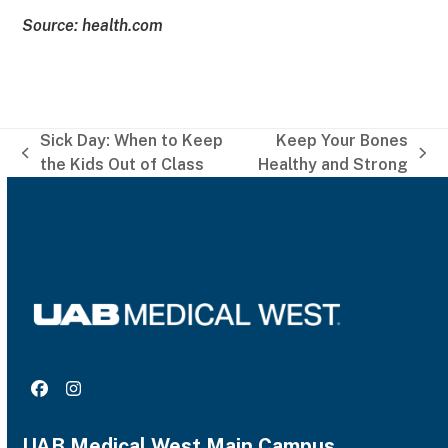
Source: health.com
Sick Day: When to Keep
Keep Your Bones
previous
next
the Kids Out of Class
Healthy and Strong
post:
post:
Facebook
Instagram
UAB Medical West Main Campus