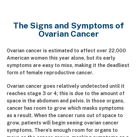
The Signs and Symptoms of
Ovarian Cancer
Ovarian cancer is estimated to affect over 22,000
American women this year alone, but its early
symptoms are easy to miss, making it the deadliest
form of female reproductive cancer.
Ovarian cancer goes relatively undetected until it
reaches stage 3 or 4; this is due to the amount of
space in the abdomen and pelvis. In those organs,
cancer has room to grow which masks symptoms
as a result. When the cancer runs out of space to
grow, patients will begin seeing ovarian cancer
symptoms. There’s enough room for organs to