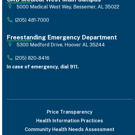
5000 Medical West Way, Bessemer, AL 35022
(205) 481-7000
Freestanding Emergency Department
5300 Medford Drive, Hoover AL 35244
(205) 820-8416
In case of emergency, dial 911.
Price Transparency
Health Information Practices
Community Health Needs Assessment