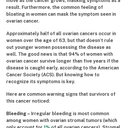
move as the cancer grows, masking symptoms as a
result. Furthermore, the common feeling of
bloating in women can mask the symptom seen in
ovarian cancer.
Approximately half of all ovarian cancers occur in
women over the age of 63, but that doesn’t rule
out younger women possessing the disease as
well. The good news is that 94% of women with
ovarian cancer survive longer than five years if the
disease is caught early, according to the American
Cancer Society (ACS). But knowing how
to
recognize its symptoms is key.
Here are common warning signs that survivors of
this cancer noticed:
Bleeding –
Irregular bleeding is most common
among women with ovarian stromal tumors (which
only account for
1%
of all ovarian cancers). Stromal