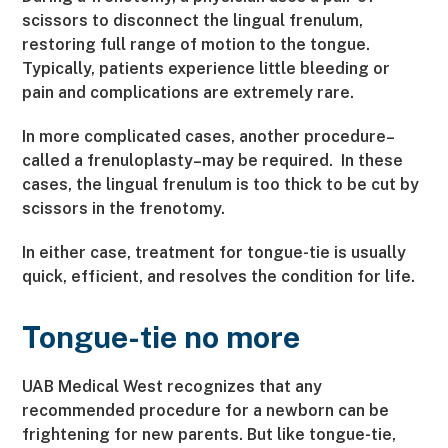
scissors to disconnect the lingual frenulum,
restoring full range of motion to the tongue.
Typically, patients experience little bleeding or
pain and complications are extremely rare.
In more complicated cases, another procedure–
called a frenuloplasty–may be required. In these
cases, the lingual frenulum is too thick to be cut by
scissors in the frenotomy.
In either case, treatment for tongue-tie is usually
quick, efficient, and resolves the condition for life.
Tongue-tie no more
UAB Medical West recognizes that any
recommended procedure for a newborn can be
frightening for new parents. But like tongue-tie,