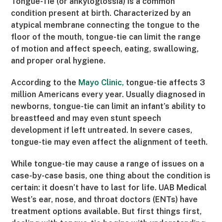
Tongue-Tie (or ankyloglossia) is a common
condition present at birth. Characterized by an
atypical membrane connecting the tongue to the
floor of the mouth, tongue-tie can limit the range
of motion and affect speech, eating, swallowing,
and proper oral hygiene.
According to the
Mayo Clinic,
tongue-tie affects 3
million Americans every year. Usually diagnosed in
newborns, tongue-tie can limit an infant’s ability to
breastfeed and may even stunt speech
development if left untreated. In severe cases,
tongue-tie may even affect the alignment of teeth.
While tongue-tie may cause a range of issues on a
case-by-case basis, one thing about the condition is
certain: it doesn’t have to last for life. UAB Medical
West’s ear, nose, and throat doctors (ENTs) have
treatment options available. But first things first,