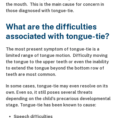
the mouth. This is the main cause for concern in
those diagnosed with tongue-tie.
What are the difficulties
associated with tongue-tie?
The most present symptom of tongue-tie is a
limited range of tongue motion. Difficulty moving
the tongue to the upper teeth or even the inability
to extend the tongue beyond the bottom row of
teeth are most common.
In some cases, tongue-tie may even resolve on its
own. Even so, it still poses several threats
depending on the child’s precarious developmental
stage. Tongue-tie has been known to cause:
Speech difficulties