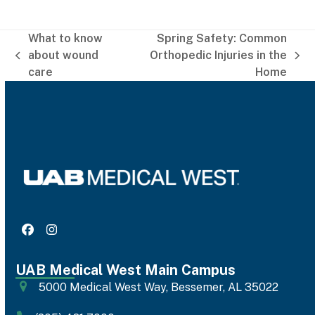
What to know
Spring Safety: Common
about wound
Orthopedic Injuries in the
previous
next
care
Home
post:
post:
Facebook
Instagram
UAB Medical West Main Campus
5000 Medical West Way, Bessemer, AL 35022