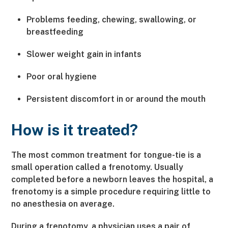
Problems feeding, chewing, swallowing, or
breastfeeding
Slower weight gain in infants
Poor oral hygiene
Persistent discomfort in or around the mouth
How is it treated?
The most common treatment for tongue-tie is a
small operation called a frenotomy. Usually
completed before a newborn leaves the hospital, a
frenotomy is a simple procedure requiring little to
no anesthesia on average.
During a frenotomy, a physician uses a pair of