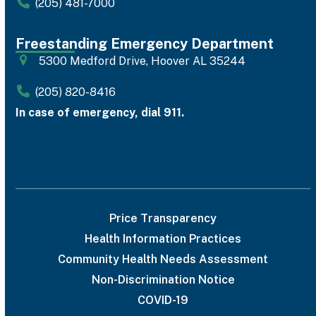
(205) 481-7000
Freestanding Emergency Department
5300 Medford Drive, Hoover AL 35244
(205) 820-8416
In case of emergency, dial 911.
Price Transparency
Health Information Practices
Community Health Needs Assessment
Non-Discrimination Notice
COVID-19