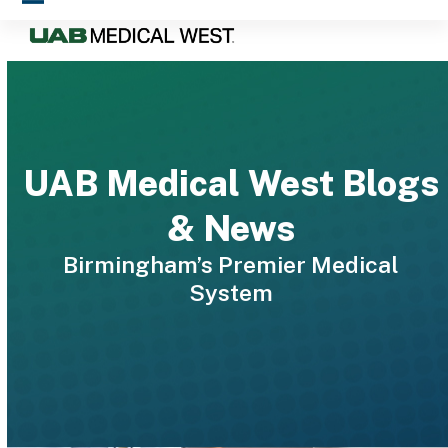
Skip
Open
Close
to
mobile
mobile
content
menu
menu
UAB Medical West Blogs
& News
Birmingham’s Premier Medical
System