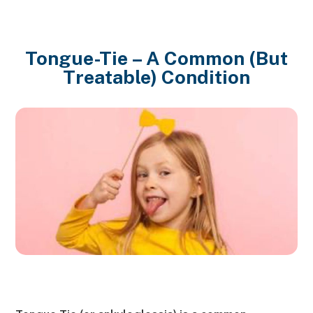
Tongue-Tie – A Common (But
Treatable) Condition