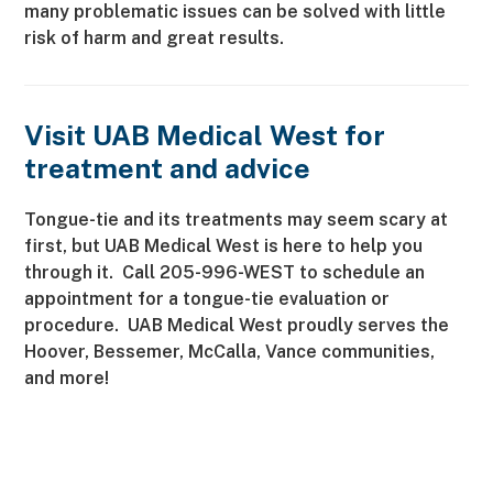
many problematic issues can be solved with little
risk of harm and great results.
Visit UAB Medical West for
treatment and advice
Tongue-tie and its treatments may seem scary at
first, but UAB Medical West is here to help you
through it. Call 205-996-WEST to schedule an
appointment for a tongue-tie evaluation or
procedure. UAB Medical West proudly serves the
Hoover, Bessemer, McCalla, Vance communities,
and more!