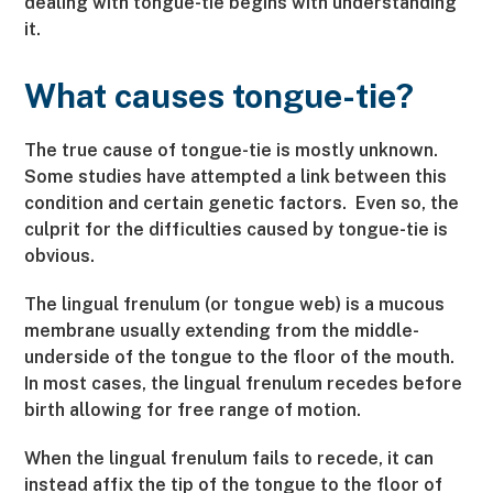
dealing with tongue-tie begins with understanding
it.
What causes tongue-tie?
The true cause of tongue-tie is mostly unknown.
Some studies have attempted a link between this
condition and certain genetic factors. Even so, the
culprit for the difficulties caused by tongue-tie is
obvious.
The lingual frenulum (or tongue web) is a mucous
membrane usually extending from the middle-
underside of the tongue to the floor of the mouth.
In most cases, the lingual frenulum recedes before
birth allowing for free range of motion.
When the lingual frenulum fails to recede, it can
instead affix the tip of the tongue to the floor of