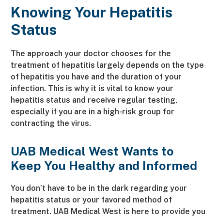
Knowing Your Hepatitis
Status
The approach your doctor chooses for the
treatment of hepatitis largely depends on the type
of hepatitis you have and the duration of your
infection. This is why it is vital to know your
hepatitis status and receive regular testing,
especially if you are in a high-risk group for
contracting the virus.
UAB Medical West Wants to
Keep You Healthy and Informed
You don’t have to be in the dark regarding your
hepatitis status or your favored method of
treatment. UAB Medical West is here to provide you