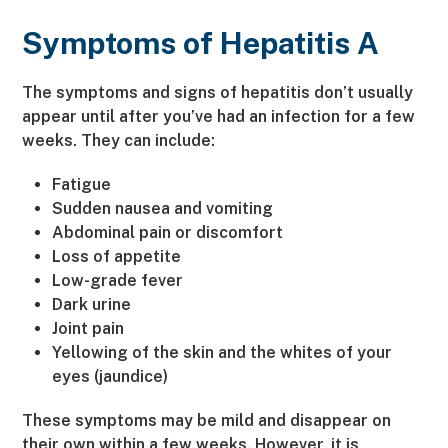
Symptoms of Hepatitis A
The symptoms and signs of hepatitis don’t usually
appear until after you’ve had an infection for a few
weeks. They can include:
Fatigue
Sudden nausea and vomiting
Abdominal pain or discomfort
Loss of appetite
Low-grade fever
Dark urine
Joint pain
Yellowing of the skin and the whites of your
eyes (jaundice)
These symptoms may be mild and disappear on
their own within a few weeks. However, it is