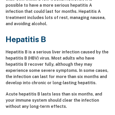
possible to have a more serious hepatitis A
infection that could last for months. Hepatitis A
treatment includes lots of rest, managing nausea,
and avoiding alcohol.
Hepatitis B
Hepatitis B is a serious liver infection caused by the
hepatitis B (HBV) virus. Most adults who have
hepatitis B recover fully, although they may
experience some severe symptoms. In some cases,
the infection can last for more than six months and
develop into chronic or long-lasting hepatitis.
Acute hepatitis B lasts less than six months, and
your immune system should clear the infection
without any long-term effects.