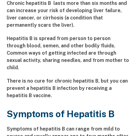
Chronic hepatitis B lasts more than six months and
can increase your risk of developing liver failure,
liver cancer, or cirrhosis (a condition that
permanently scars the liver).
Hepatitis B is spread from person to person
through blood, semen, and other bodily fluids.
Common ways of getting infected are through
sexual activity, sharing needles, and from mother to
child.
There is no cure for chronic hepatitis B, but you can
prevent a hepatitis B infection by receiving a
hepatitis B vaccine.
Symptoms of Hepatitis B
Symptoms of hepatitis B can range from mild to