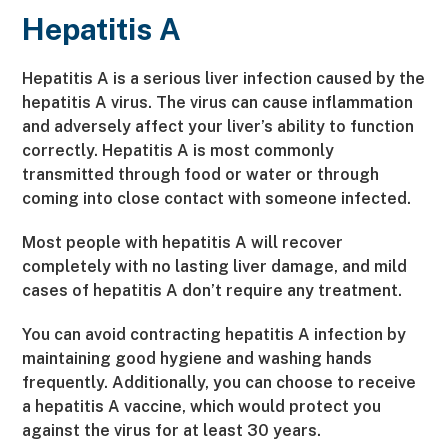
Hepatitis A
Hepatitis A is a serious liver infection caused by the
hepatitis A virus. The virus can cause inflammation
and adversely affect your liver’s ability to function
correctly. Hepatitis A is most commonly
transmitted through food or water or through
coming into close contact with someone infected.
Most people with hepatitis A will recover
completely with no lasting liver damage, and mild
cases of hepatitis A don’t require any treatment.
You can avoid contracting hepatitis A infection by
maintaining good hygiene and washing hands
frequently. Additionally, you can choose to receive
a hepatitis A vaccine, which would protect you
against the virus for at least 30 years.