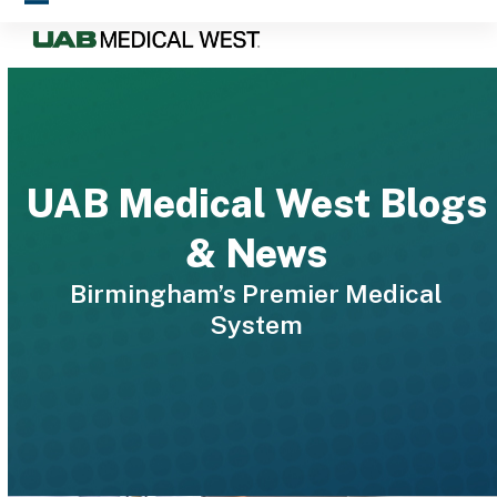
Skip
Open
Close
to
mobile
mobile
content
menu
menu
UAB Medical West Blogs
& News
Birmingham’s Premier Medical
System