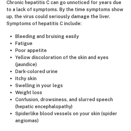
Chronic hepatitis C can go unnoticed for years due
to a lack of symptoms. By the time symptoms show
up, the virus could seriously damage the liver.
Symptoms of hepatitis C include:
Bleeding and bruising easily
Fatigue
Poor appetite
Yellow discoloration of the skin and eyes
(jaundice)
Dark-colored urine
Itchy skin
Swelling in your legs
Weight loss
Confusion, drowsiness, and slurred speech
(hepatic encephalopathy)
Spiderlike blood vessels on your skin (spider
angiomas)