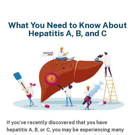
What You Need to Know About
Hepatitis A, B, and C
If you’ve recently discovered that you have
hepatitis A, B, or C, you may be experiencing many