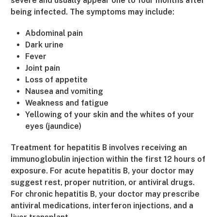
severe and usually appear one to four months after
being infected. The symptoms may include:
Abdominal pain
Dark urine
Fever
Joint pain
Loss of appetite
Nausea and vomiting
Weakness and fatigue
Yellowing of your skin and the whites of your
eyes (jaundice)
Treatment for hepatitis B involves receiving an
immunoglobulin injection within the first 12 hours of
exposure. For acute hepatitis B, your doctor may
suggest rest, proper nutrition, or antiviral drugs.
For chronic hepatitis B, your doctor may prescribe
antiviral medications, interferon injections, and a