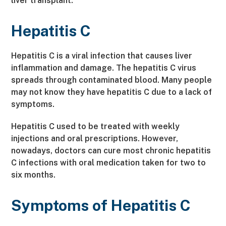
liver transplant.
Hepatitis C
Hepatitis C is a viral infection that causes liver
inflammation and damage. The hepatitis C virus
spreads through contaminated blood. Many people
may not know they have hepatitis C due to a lack of
symptoms.
Hepatitis C used to be treated with weekly
injections and oral prescriptions. However,
nowadays, doctors can cure most chronic hepatitis
C infections with oral medication taken for two to
six months.
Symptoms of Hepatitis C