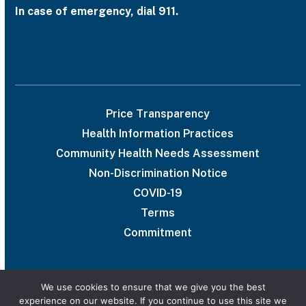
In case of emergency, dial 911.
Price Transparency
Health Information Practices
Community Health Needs Assessment
Non-Discrimination Notice
COVID-19
Terms
Commitment
We use cookies to ensure that we give you the best
experience on our website. If you continue to use this site we
© 2026 UAB Medical West