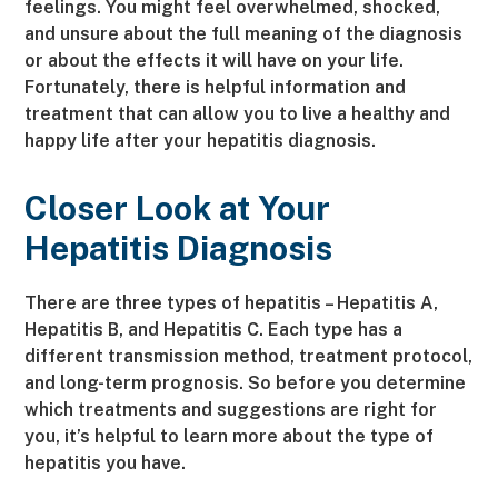
feelings. You might feel overwhelmed, shocked,
and unsure about the full meaning of the diagnosis
or about the effects it will have on your life.
Fortunately, there is helpful information and
treatment that can allow you to live a healthy and
happy life after your hepatitis diagnosis.
Closer Look at Your
Hepatitis Diagnosis
There are three types of hepatitis – Hepatitis A,
Hepatitis B, and Hepatitis C. Each type has a
different transmission method, treatment protocol,
and long-term prognosis. So before you determine
which treatments and suggestions are right for
you, it’s helpful to learn more about the type of
hepatitis you have.