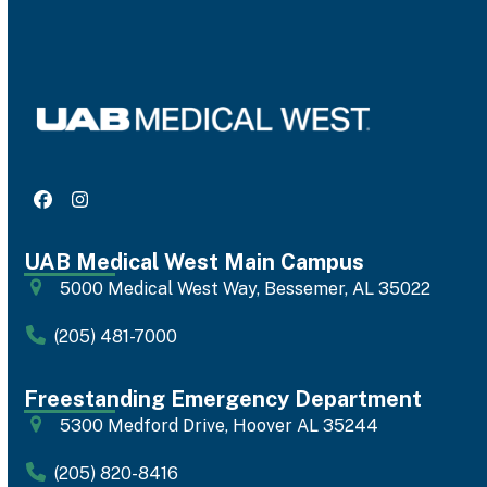
Facebook
Instagram
UAB Medical West Main Campus
5000 Medical West Way, Bessemer, AL 35022
(205) 481-7000
Freestanding Emergency Department
5300 Medford Drive, Hoover AL 35244
(205) 820-8416