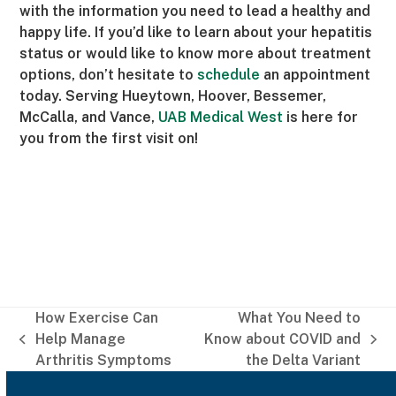
with the information you need to lead a healthy and
happy life. If you’d like to learn about your hepatitis
status or would like to know more about treatment
options, don’t hesitate to
schedule
an appointment
today. Serving Hueytown, Hoover, Bessemer,
McCalla, and Vance,
UAB Medical West
is here for
you from the first visit on!
How Exercise Can
What You Need to
Help Manage
Know about COVID and
previous
next
Arthritis Symptoms
the Delta Variant
post:
post: