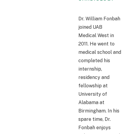
Dr. William Fonbah
joined UAB
Medical West in
2011. He went to
medical school and
completed his
internship,
residency and
fellowship at
University of
Alabama at
Birmingham. In his
spare time, Dr.
Fonbah enjoys