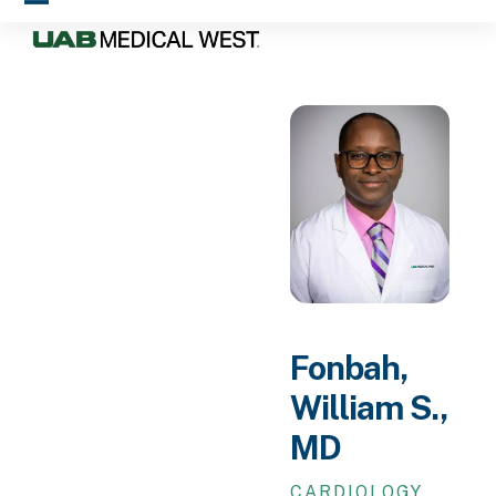
Skip
Open
Close
to
mobile
mobile
content
menu
menu
Fonbah,
William S.,
MD
CARDIOLOGY