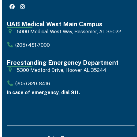
Facebook
Instagram
UAB Medical West Main Campus
5000 Medical West Way, Bessemer, AL 35022
(205) 481-7000
Freestanding Emergency Department
5300 Medford Drive, Hoover AL 35244
(205) 820-8416
In case of emergency, dial 911.