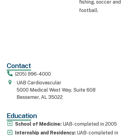
fishing, soccer and
football.
Contact
(205) 996-4000
UAB Cardiovascular
5000 Medical West Way, Suite 608
Bessemer, AL 35022
Education
School of Medicine:
UAB- completed in 2005
Internship and Residency:
UAB- completed in