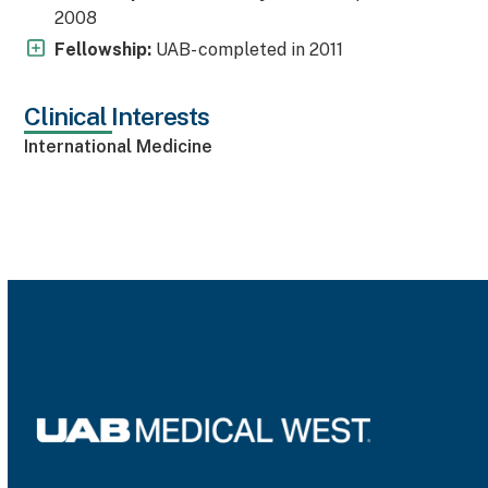
2008
Fellowship:
UAB- completed in 2011
Clinical Interests
International Medicine