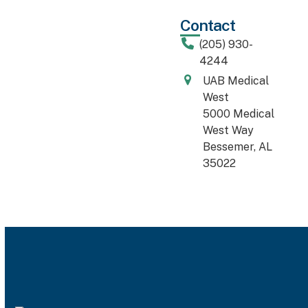
Contact
(205) 930-
4244
UAB Medical
West
5000 Medical
West Way
Bessemer, AL
35022