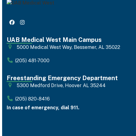
Facebook
Instagram
UAB Medical West Main Campus
5000 Medical West Way, Bessemer, AL 35022
(205) 481-7000
Freestanding Emergency Department
5300 Medford Drive, Hoover AL 35244
(205) 820-8416
In case of emergency, dial 911.