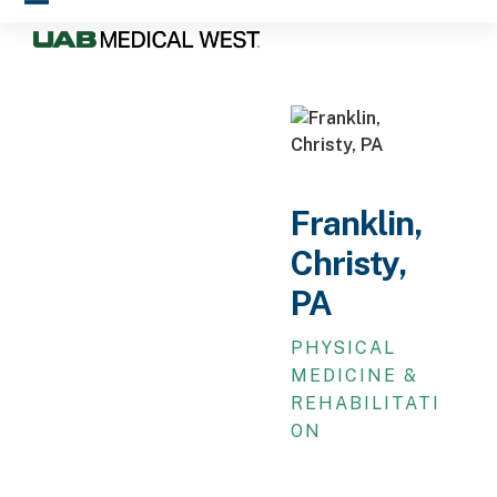
Skip
Open
Close
to
mobile
mobile
content
menu
menu
Franklin,
Christy,
PA
PHYSICAL
MEDICINE &
REHABILITATI
ON