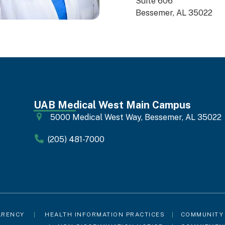
Suite 606
Bessemer, AL 35022
UAB Medical West Main Campus
5000 Medical West Way, Bessemer, AL 35022
(205) 481-7000
ARENCY
|
HEALTH INFORMATION PRACTICES
|
COMMUNITY