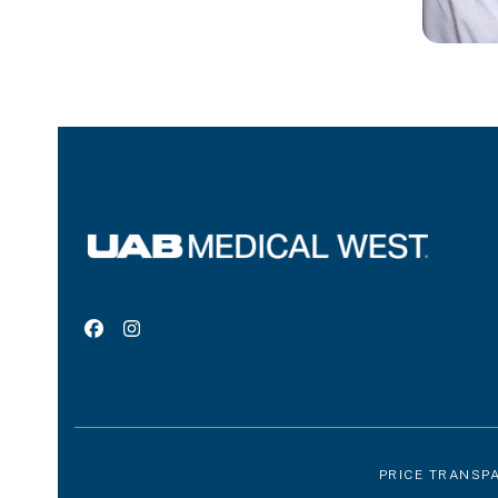
Facebook
Instagram
PRICE TRANSP