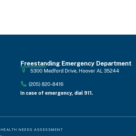
Freestanding Emergency Department
5300 Medford Drive, Hoover AL 35244
(205) 820-8416
In case of emergency, dial 911.
 HEALTH NEEDS ASSESSMENT