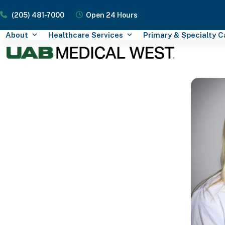
Skip
(205) 481-7000
Open 24 Hours
to
content
About
Healthcare Services
Primary & Specialty 