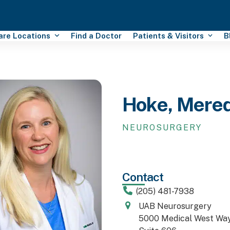
Care Locations
Find a Doctor
Patients & Visitors
B
Hoke, Mere
NEUROSURGERY
Contact
(205) 481-7938
UAB Neurosurgery
5000 Medical West Way