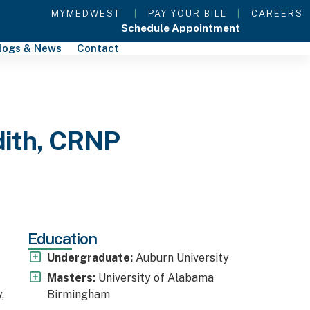
MYMEDWEST
|
PAY YOUR BILL
|
CAREERS
Schedule Appointment
logs & News
Contact
dith, CRNP
Education
Undergraduate:
Auburn University
Masters:
University of Alabama
,
Birmingham