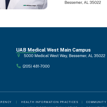
Bessemer, AL 35022
UAB Medical West Main Campus
5000 Medical West Way, Bessemer, AL 35022
(205) 481-7000
ARENCY
|
HEALTH INFORMATION PRACTICES
|
COMMUNITY