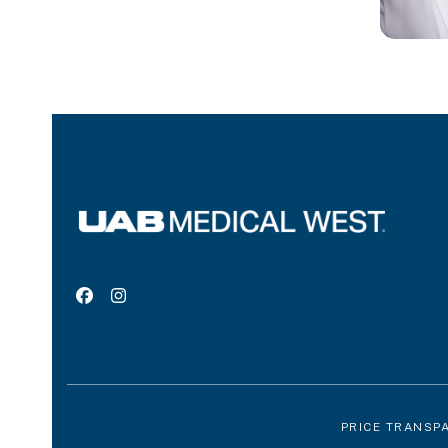
Facebook
Instagram
PRICE TRANSP