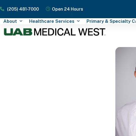
Skip
(205) 481-7000
Open 24 Hours
to
content
About
Healthcare Services
Primary & Specialty 