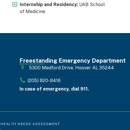
Internship and Residency:
UAB School
of Medicine
Freestanding Emergency Department
5300 Medford Drive, Hoover AL 35244
(205) 820-8416
In case of emergency, dial 911.
 HEALTH NEEDS ASSESSMENT