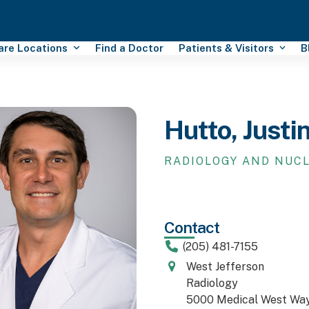
Care Locations
Find a Doctor
Patients & Visitors
B
Hutto, Justi
RADIOLOGY AND NUC
Contact
(205) 481-7155
West Jefferson
Radiology
5000 Medical West Wa