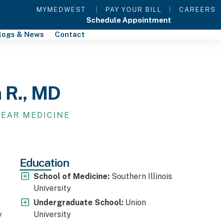
MYMEDWEST
|
PAY YOUR BILL
|
CAREERS
Schedule Appointment
logs & News
Contact
n R., MD
LEAR MEDICINE
Education
School of Medicine:
Southern Illinois
University
Undergraduate School:
Union
y
University