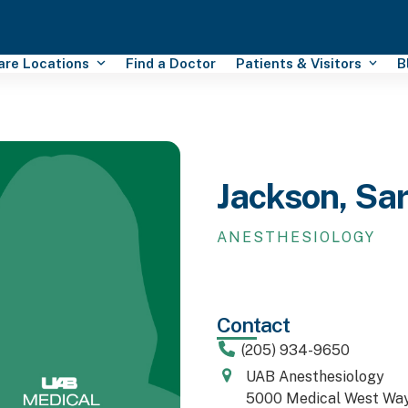
Care Locations
Find a Doctor
Patients & Visitors
B
Jackson, Sa
ANESTHESIOLOGY
Contact
(205) 934-9650
UAB Anesthesiology
5000 Medical West Wa