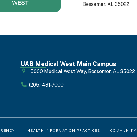
Bessemer, AL 35022
UAB Medical West Main Campus
5000 Medical West Way, Bessemer, AL 35022
(205) 481-7000
ARENCY
|
HEALTH INFORMATION PRACTICES
|
COMMUNITY