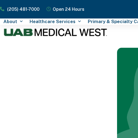
Skip
(205) 481-7000
Open 24 Hours
to
content
About
Healthcare Services
Primary & Specialty 