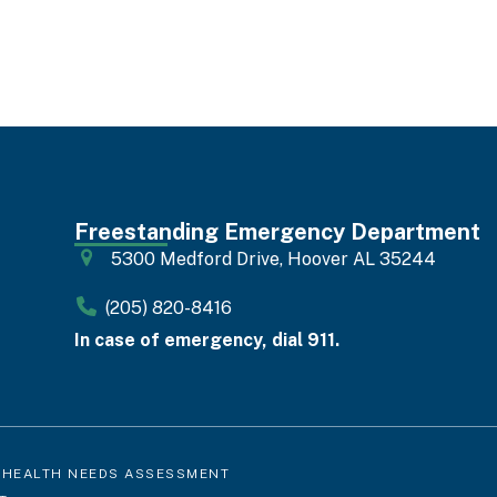
Freestanding Emergency Department
5300 Medford Drive, Hoover AL 35244
(205) 820-8416
In case of emergency, dial 911.
 HEALTH NEEDS ASSESSMENT