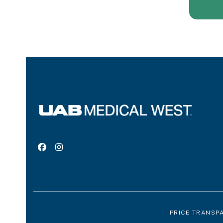
Facebook
Instagram
PRICE TRANSP