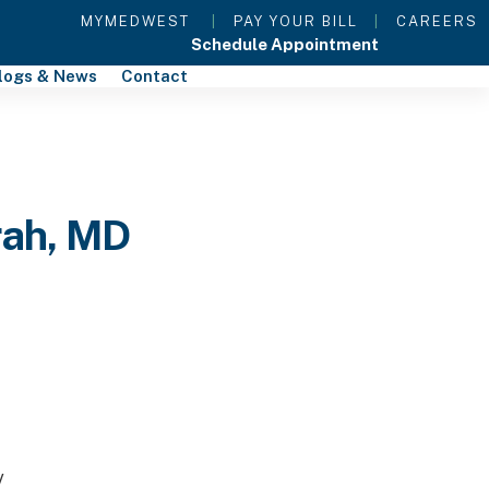
MYMEDWEST
|
PAY YOUR BILL
|
CAREERS
Schedule Appointment
logs & News
Contact
rah, MD
y