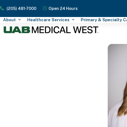
Skip
(205) 481-7000
Open 24 Hours
to
content
About
Healthcare Services
Primary & Specialty 