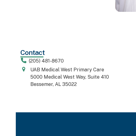
Contact
(205) 481-8670
UAB Medical West Primary Care
5000 Medical West Way, Suite 410
Bessemer, AL 35022