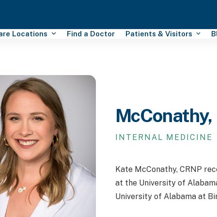
Care Locations
Find a Doctor
Patients & Visitors
B
McConathy,
INTERNAL MEDICINE
Kate McConathy, CRNP recei
at the University of Alabam
University of Alabama at B