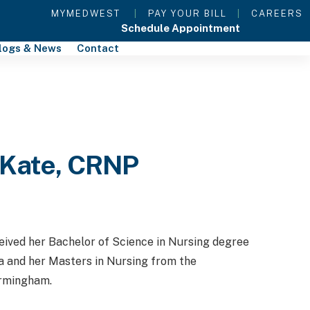
MYMEDWEST
|
PAY YOUR BILL
|
CAREERS
Schedule Appointment
logs & News
Contact
 Kate, CRNP
ved her Bachelor of Science in Nursing degree
a and her Masters in Nursing from the
irmingham.