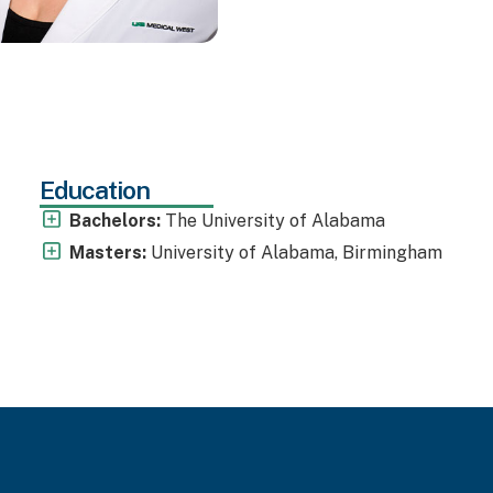
Education
Bachelors:
The University of Alabama
Masters:
University of Alabama, Birmingham