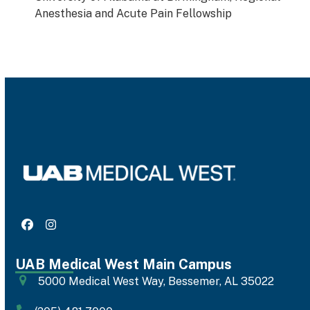
Anesthesia and Acute Pain Fellowship
Facebook
Instagram
UAB Medical West Main Campus
5000 Medical West Way, Bessemer, AL 35022