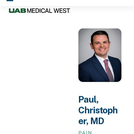
Skip
Open
Close
to
mobile
mobile
content
menu
menu
Paul,
Christoph
er, MD
PAIN