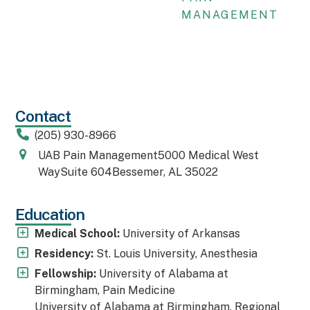
MANAGEMENT
Contact
(205) 930-8966
UAB Pain Management5000 Medical West
WaySuite 604Bessemer, AL 35022
Education
Medical School:
University of Arkansas
Residency:
St. Louis University, Anesthesia
Fellowship:
University of Alabama at
Birmingham, Pain Medicine
University of Alabama at Birmingham, Regional