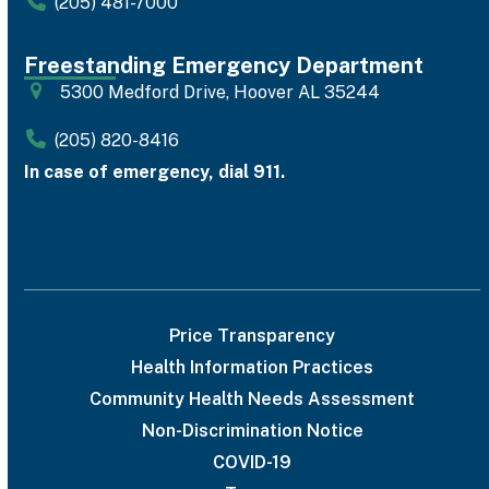
(205) 481-7000
Freestanding Emergency Department
5300 Medford Drive, Hoover AL 35244
(205) 820-8416
In case of emergency, dial 911.
Price Transparency
Health Information Practices
Community Health Needs Assessment
Non-Discrimination Notice
COVID-19