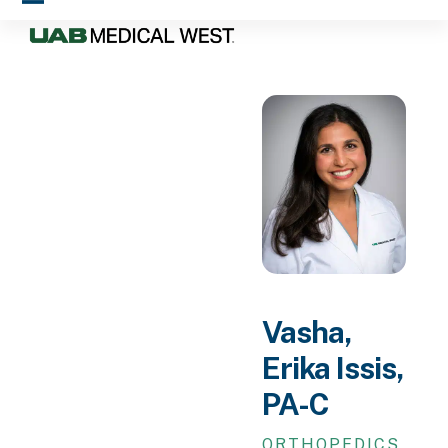
Skip
Open
Close
to
mobile
mobile
content
menu
menu
Vasha,
Erika Issis,
PA-C
ORTHOPEDICS