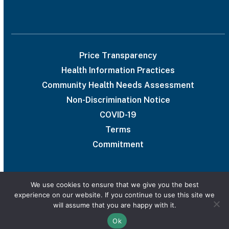
Price Transparency
Health Information Practices
Community Health Needs Assessment
Non-Discrimination Notice
COVID-19
Terms
Commitment
We use cookies to ensure that we give you the best
experience on our website. If you continue to use this site we
© 2026 UAB Medical West
will assume that you are happy with it.
Privacy Policy
Marketing services powered by
Ok