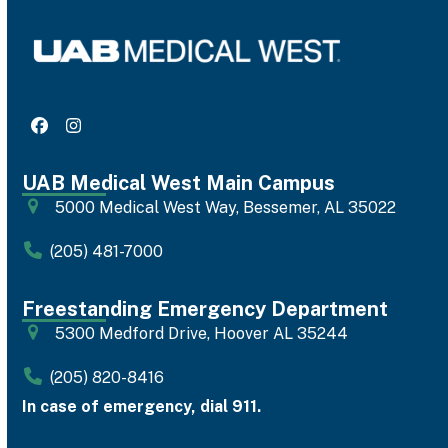
Facebook
Instagram
UAB Medical West Main Campus
5000 Medical West Way, Bessemer, AL 35022
(205) 481-7000
Freestanding Emergency Department
5300 Medford Drive, Hoover AL 35244
(205) 820-8416
In case of emergency, dial 911.