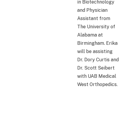
in Biotechnology
and Physician
Assistant from
The University of
Alabama at
Birmingham. Erika
will be assisting
Dr. Dory Curtis and
Dr. Scott Seibert
with UAB Medical
West Orthopedics.