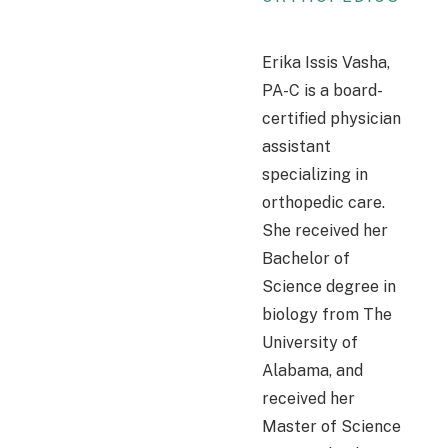
Erika Issis Vasha,
PA-C is a board-
certified physician
assistant
specializing in
orthopedic care.
She received her
Bachelor of
Science degree in
biology from The
University of
Alabama, and
received her
Master of Science