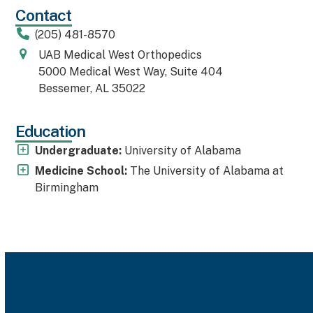
Contact
(205) 481-8570
UAB Medical West Orthopedics
5000 Medical West Way, Suite 404
Bessemer, AL 35022
Education
Undergraduate:
University of Alabama
Medicine School:
The University of Alabama at
Birmingham