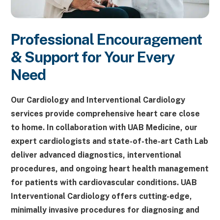
Professional Encouragement
& Support for Your Every
Need
Our Cardiology and Interventional Cardiology
services provide comprehensive heart care close
to home. In collaboration with UAB Medicine, our
expert cardiologists and state-of-the-art Cath Lab
deliver advanced diagnostics, interventional
procedures, and ongoing heart health management
for patients with cardiovascular conditions. UAB
Interventional Cardiology offers cutting-edge,
minimally invasive procedures for diagnosing and