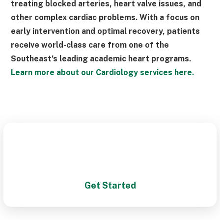
treating blocked arteries, heart valve issues, and
other complex cardiac problems. With a focus on
early intervention and optimal recovery, patients
receive world-class care from one of the
Southeast’s leading academic heart programs.
Learn more about our Cardiology services here.
Schedule a Visit With One of
Our Cardiologists Today!
Get Started