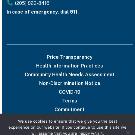
(205) 820-8416
In case of emergency, dial 911.
Price Transparency
Health Information Practices
Community Health Needs Assessment
Non-Discrimination Notice
COVID-19
Terms
Commitment
We use cookies to ensure that we give you the best
experience on our website. If you continue to use this site we
will assume that you are happy with it.