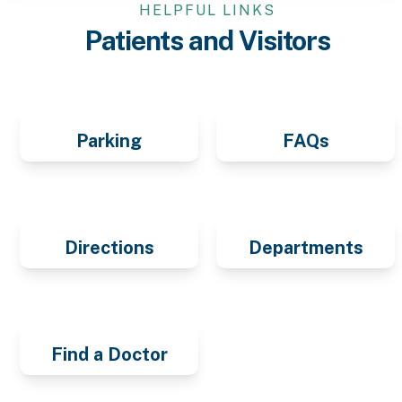
HELPFUL LINKS
Patients and Visitors
Parking
FAQs
Directions
Departments
Find a Doctor