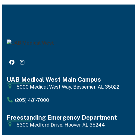
Facebook
Instagram
UAB Medical West Main Campus
5000 Medical West Way, Bessemer, AL 35022
(205) 481-7000
Freestanding Emergency Department
5300 Medford Drive, Hoover AL 35244