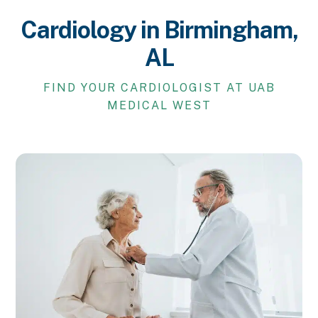
Cardiology in Birmingham,
AL
FIND YOUR CARDIOLOGIST AT UAB
MEDICAL WEST