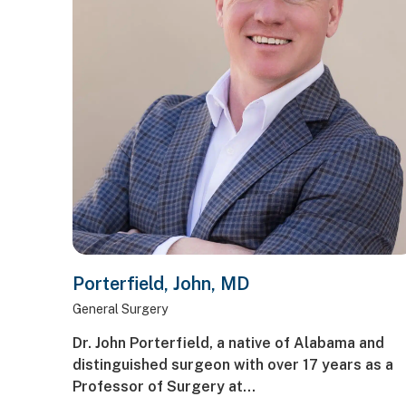
Porterfield, John, MD
General Surgery
Dr. John Porterfield, a native of Alabama and
distinguished surgeon with over 17 years as a
Professor of Surgery at…