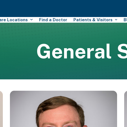
Care Locations
Find a Doctor
Patients & Visitors
B
General 