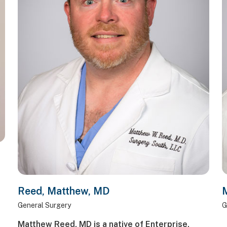
Reed, Matthew, MD
M
General Surgery
G
Matthew Reed, MD is a native of Enterprise,