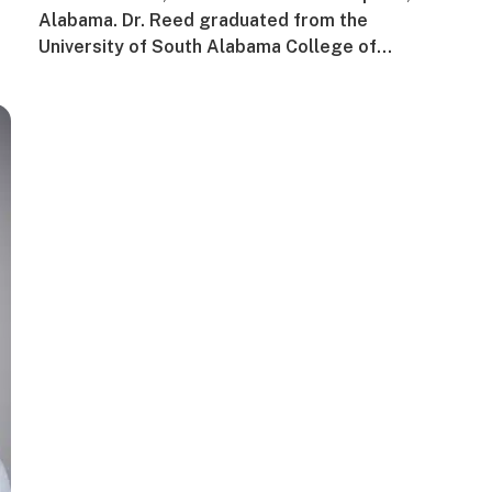
Alabama. Dr. Reed graduated from the
University of South Alabama College of…