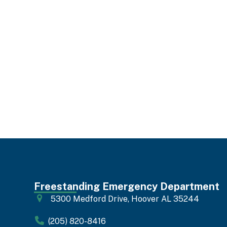
Freestanding Emergency Department
5300 Medford Drive, Hoover AL 35244
(205) 820-8416