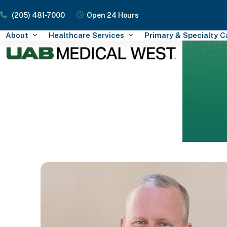
Skip
(205) 481-7000
Open 24 Hours
to
content
About
Healthcare Services
Primary & Specialty 