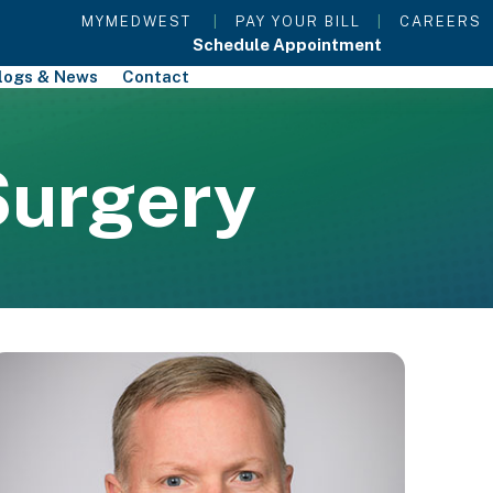
MYMEDWEST
|
PAY YOUR BILL
|
CAREERS
Schedule Appointment
logs & News
Contact
Surgery