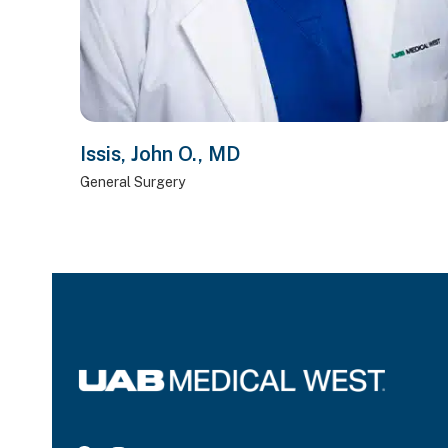
Issis, John O., MD
General Surgery