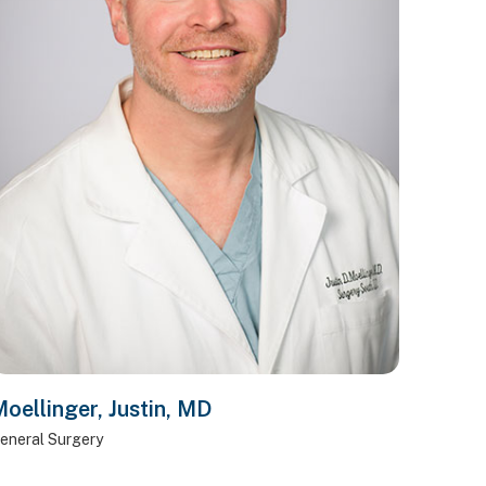
oellinger, Justin, MD
eneral Surgery