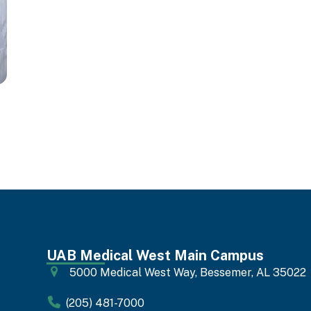
UAB Medical West Main Campus
5000 Medical West Way, Bessemer, AL 35022
(205) 481-7000