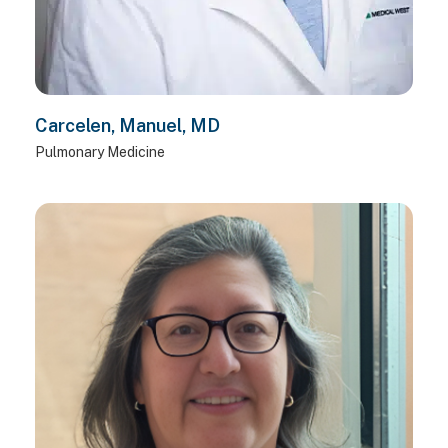
Carcelen, Manuel, MD
Pulmonary Medicine