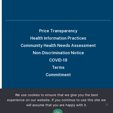
Price Transparency
Health Information Practices
Community Health Needs Assessment
Non-Discrimination Notice
COVID-19
Terms
Commitment
We use cookies to ensure that we give you the best
experience on our website. If you continue to use this site we
© 2026 UAB Medical West
will assume that you are happy with it.
Privacy Policy
Marketing services powered by
Ok