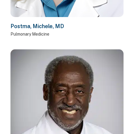
Postma, Michele, MD
Pulmonary Medicine