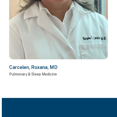
Carcelen, Roxana, MD
Pulmonary & Sleep Medicine