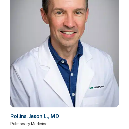
Rollins, Jason L., MD
Pulmonary Medicine