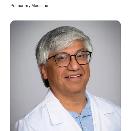
Pulmonary Medicine