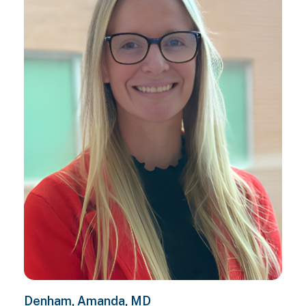
Denham, Amanda, MD