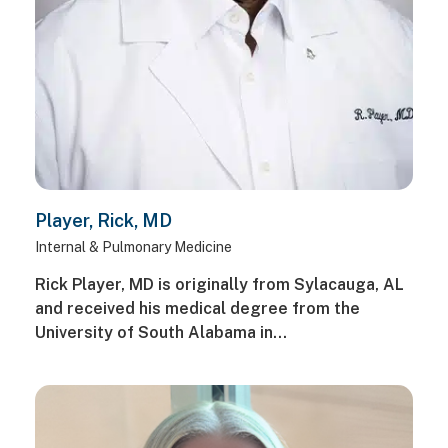
Player, Rick, MD
Internal & Pulmonary Medicine
Rick Player, MD is originally from Sylacauga, AL
and received his medical degree from the
University of South Alabama in…