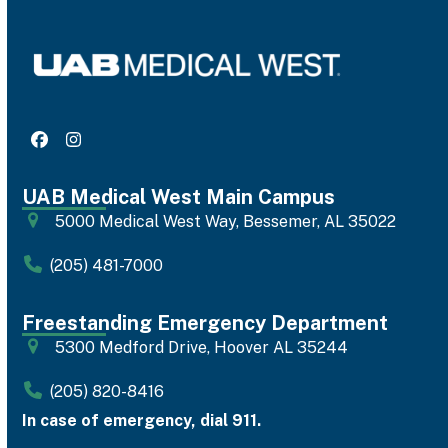
Facebook
Instagram
UAB Medical West Main Campus
5000 Medical West Way, Bessemer, AL 35022
(205) 481-7000
Freestanding Emergency Department
5300 Medford Drive, Hoover AL 35244
(205) 820-8416
In case of emergency, dial 911.