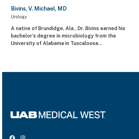
Bivins, V. Michael, MD
Urology
A native of Brundidge, Ala., Dr. Bivins earned his
bachelor’s degree in microbiology from the
University of Alabama in Tuscaloosa…