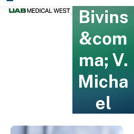
Skip
Open
Close
Bivins
to
mobile
mobile
content
menu
menu
&com
ma; V.
Micha
el