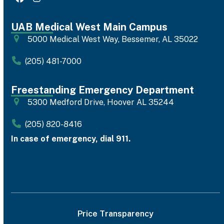
Facebook
Instagram
UAB Medical West Main Campus
5000 Medical West Way, Bessemer, AL 35022
(205) 481-7000
Freestanding Emergency Department
5300 Medford Drive, Hoover AL 35244
(205) 820-8416
In case of emergency, dial 911.
Price Transparency