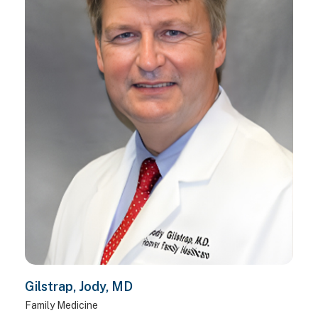
Gilstrap, Jody, MD
Family Medicine