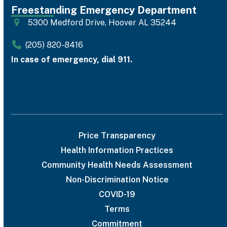
Freestanding Emergency Department
5300 Medford Drive, Hoover AL 35244
(205) 820-8416
In case of emergency, dial 911.
Price Transparency
Health Information Practices
Community Health Needs Assessment
Non-Discrimination Notice
COVID-19
Terms
Commitment