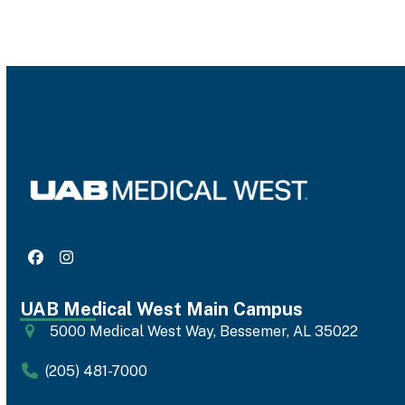
Facebook
Instagram
UAB Medical West Main Campus
5000 Medical West Way, Bessemer, AL 35022
(205) 481-7000