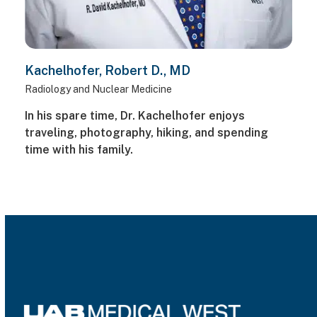
Kachelhofer, Robert D., MD
Radiology and Nuclear Medicine
In his spare time, Dr. Kachelhofer enjoys
traveling, photography, hiking, and spending
time with his family.