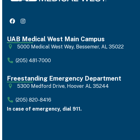
Facebook
Instagram
UAB Medical West Main Campus
5000 Medical West Way, Bessemer, AL 35022
(205) 481-7000
Freestanding Emergency Department
5300 Medford Drive, Hoover AL 35244
(205) 820-8416
In case of emergency, dial 911.