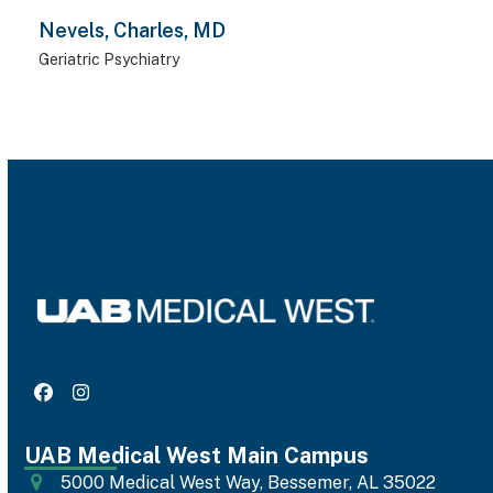
Nevels, Charles, MD
Geriatric Psychiatry
Facebook
Instagram
UAB Medical West Main Campus
5000 Medical West Way, Bessemer, AL 35022