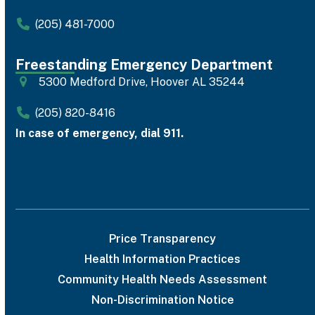
(205) 481-7000
Freestanding Emergency Department
5300 Medford Drive, Hoover AL 35244
(205) 820-8416
In case of emergency, dial 911.
Price Transparency
Health Information Practices
Community Health Needs Assessment
Non-Discrimination Notice