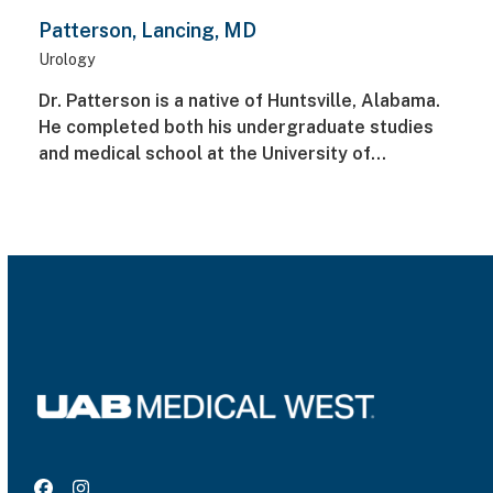
Patterson, Lancing, MD
Urology
Dr. Patterson is a native of Huntsville, Alabama.
He completed both his undergraduate studies
and medical school at the University of…