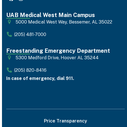
Facebook
Instagram
UAB Medical West Main Campus
5000 Medical West Way, Bessemer, AL 35022
(205) 481-7000
Freestanding Emergency Department
5300 Medford Drive, Hoover AL 35244
(205) 820-8416
In case of emergency, dial 911.
Price Transparency