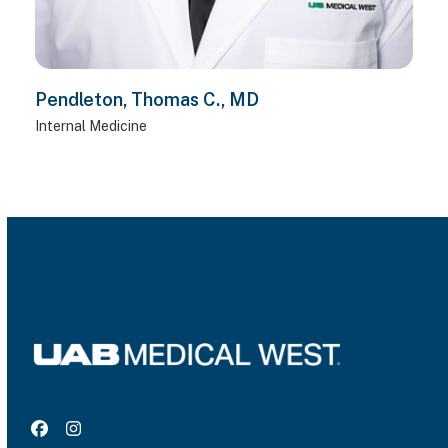
Pendleton, Thomas C., MD
Internal Medicine
Facebook
Instagram