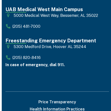
UAB Medical West Main Campus
5000 Medical West Way, Bessemer, AL 35022
(205) 481-7000
Freestanding Emergency Department
5300 Medford Drive, Hoover AL 35244
(205) 820-8416
In case of emergency, dial 911.
Price Transparency
Health Information Practices