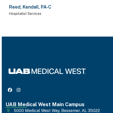
Reed, Kendall, PA-C
Hospitalist Services
Facebook
Instagram
UAB Medical West Main Campus
5000 Medical West Way, Bessemer, AL 35022