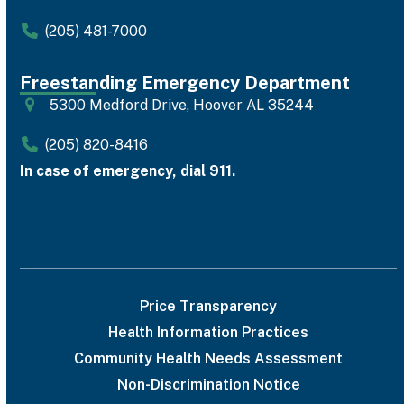
(205) 481-7000
Freestanding Emergency Department
5300 Medford Drive, Hoover AL 35244
(205) 820-8416
In case of emergency, dial 911.
Price Transparency
Health Information Practices
Community Health Needs Assessment
Non-Discrimination Notice