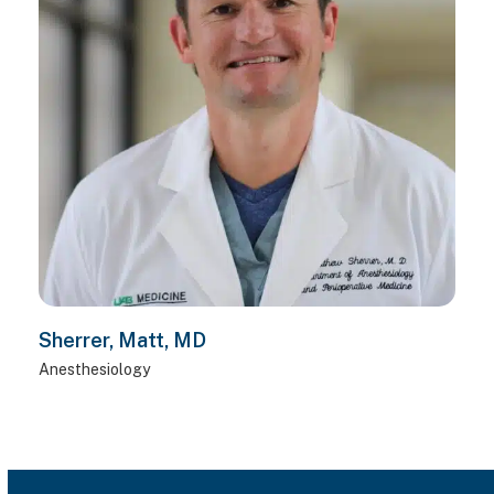
Sherrer, Matt, MD
Anesthesiology