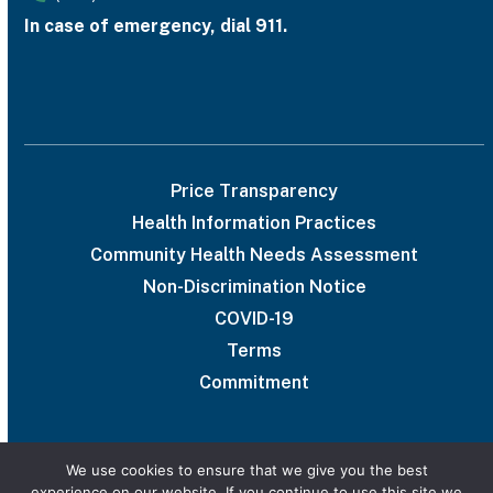
In case of emergency, dial 911.
Price Transparency
Health Information Practices
Community Health Needs Assessment
Non-Discrimination Notice
COVID-19
Terms
Commitment
We use cookies to ensure that we give you the best
experience on our website. If you continue to use this site we