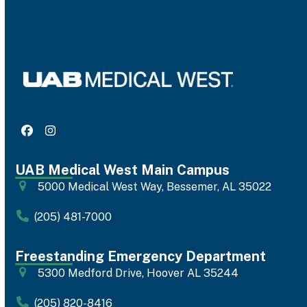
Facebook
Instagram
UAB Medical West Main Campus
5000 Medical West Way, Bessemer, AL 35022
(205) 481-7000
Freestanding Emergency Department
5300 Medford Drive, Hoover AL 35244
(205) 820-8416