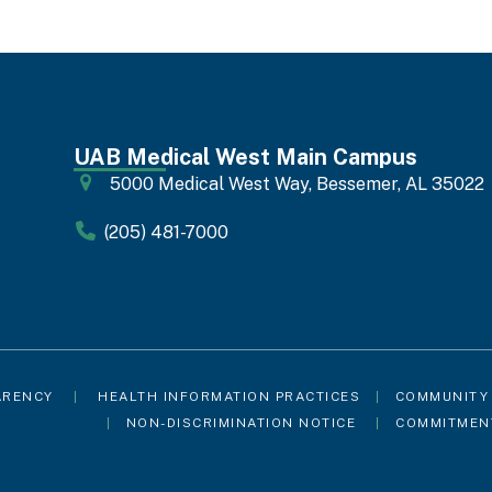
UAB Medical West Main Campus
5000 Medical West Way, Bessemer, AL 35022
(205) 481-7000
ARENCY
|
HEALTH INFORMATION PRACTICES
|
COMMUNITY
|
NON-DISCRIMINATION NOTICE
|
COMMITMEN