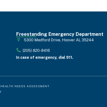
Freestanding Emergency Department
5300 Medford Drive, Hoover AL 35244
(205) 820-8416
In case of emergency, dial 911.
 HEALTH NEEDS ASSESSMENT
T