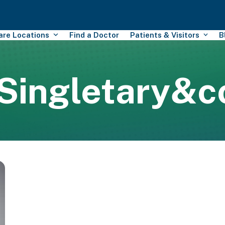
Care Locations
Find a Doctor
Patients & Visitors
B
Singletary&c