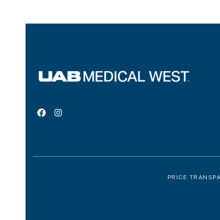
Facebook
Instagram
PRICE TRANSP