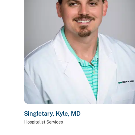
Singletary, Kyle, MD
Hospitalist Services