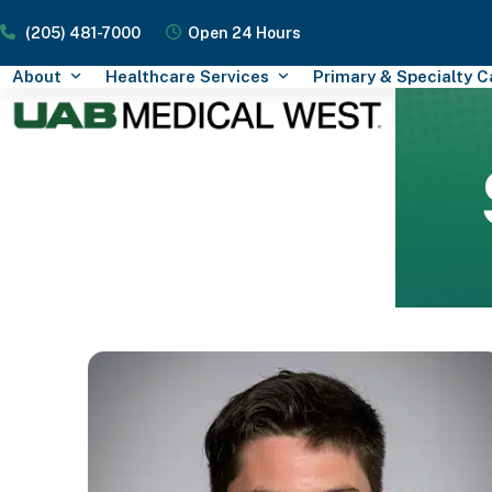
Skip
(205) 481-7000
Open 24 Hours
to
content
About
Healthcare Services
Primary & Specialty 