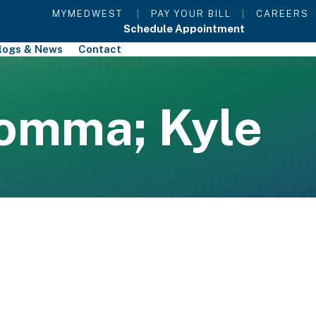
MYMEDWEST
|
PAY YOUR BILL
|
CAREERS
Schedule Appointment
logs & News
Contact
omma; Kyle