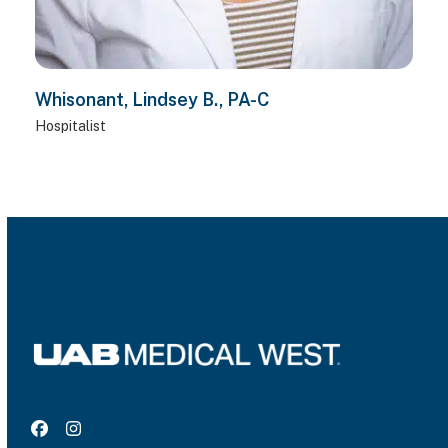
Whisonant, Lindsey B., PA-C
Hospitalist
Facebook
Instagram