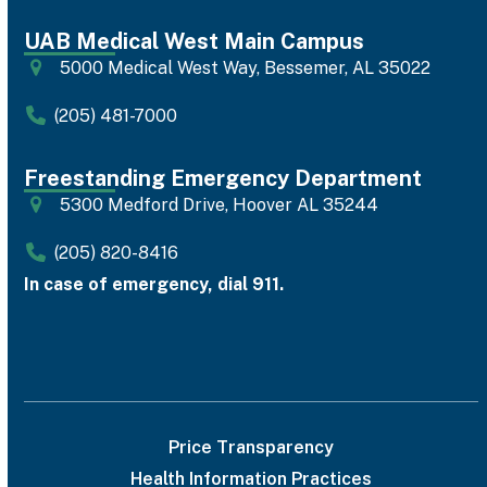
UAB Medical West Main Campus
5000 Medical West Way, Bessemer, AL 35022
(205) 481-7000
Freestanding Emergency Department
5300 Medford Drive, Hoover AL 35244
(205) 820-8416
In case of emergency, dial 911.
Price Transparency
Health Information Practices