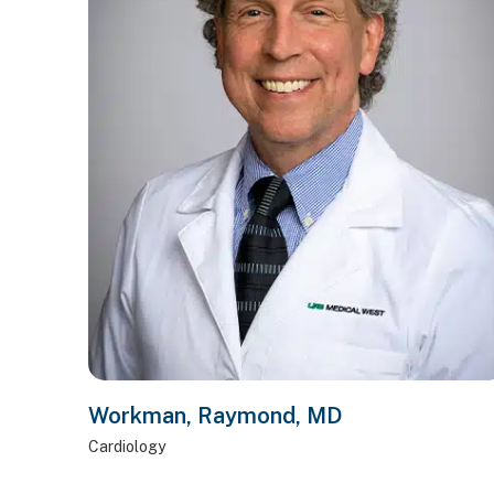
Workman, Raymond, MD
Cardiology