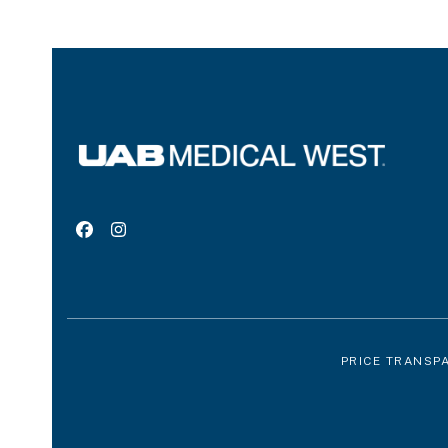
Facebook
Instagram
PRICE TRANSP