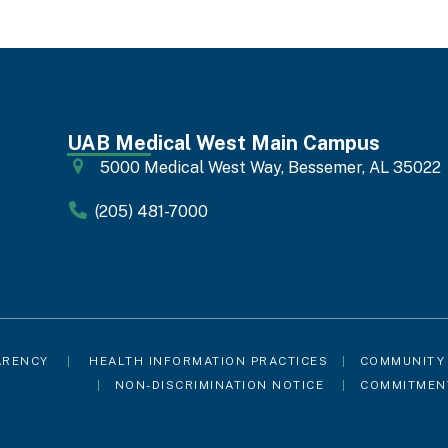
UAB Medical West Main Campus
5000 Medical West Way, Bessemer, AL 35022
(205) 481-7000
ARENCY
|
HEALTH INFORMATION PRACTICES
|
COMMUNITY
|
NON-DISCRIMINATION NOTICE
|
COMMITMEN