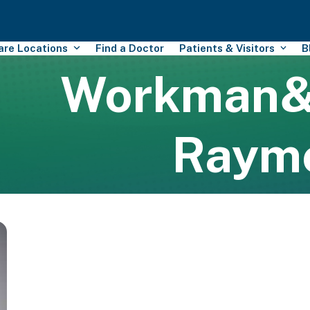
Care Locations
Find a Doctor
Patients & Visitors
B
Workman
Raym