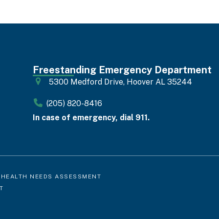
Freestanding Emergency Department
5300 Medford Drive, Hoover AL 35244
(205) 820-8416
In case of emergency, dial 911.
 HEALTH NEEDS ASSESSMENT
T