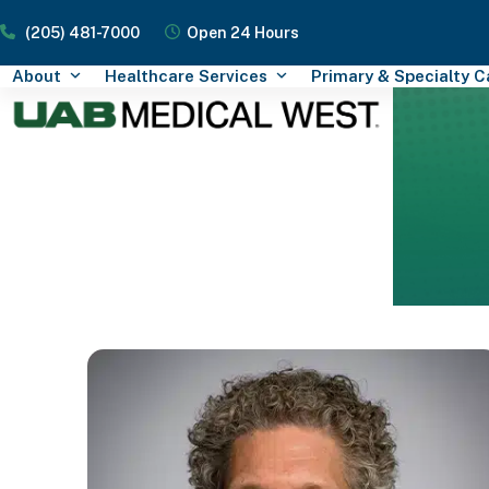
Skip
(205) 481-7000
Open 24 Hours
to
content
About
Healthcare Services
Primary & Specialty 