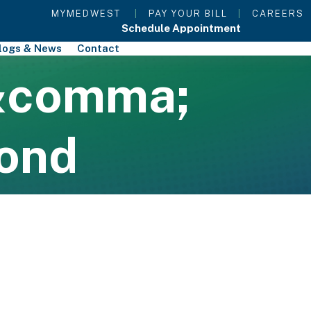
MYMEDWEST
|
PAY YOUR BILL
|
CAREERS
Schedule Appointment
logs & News
Contact
&comma;
ond