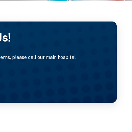
Us!
rns, please call our main hospital