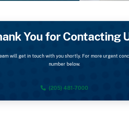
ank You for Contacting 
am will get in touch with you shortly. For more urgent conce
number below.
(205) 481-7000