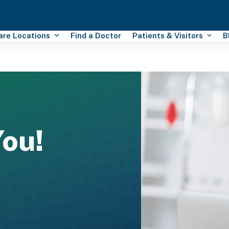
Care Locations
Find a Doctor
Patients & Visitors
B
ou!