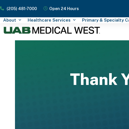
Skip
(205) 481-7000
Open 24 Hours
to
content
About
Healthcare Services
Primary & Specialty 
Thank Y