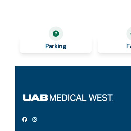
Parking
F
Facebook
Instagram