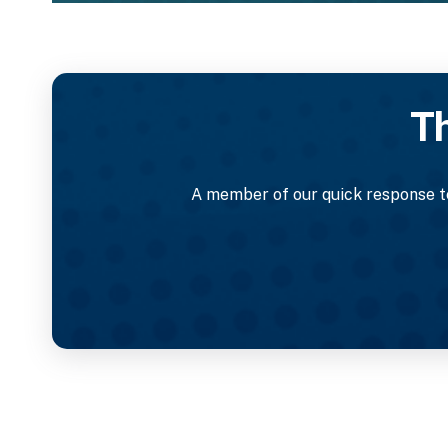
Th
A member of our quick response te