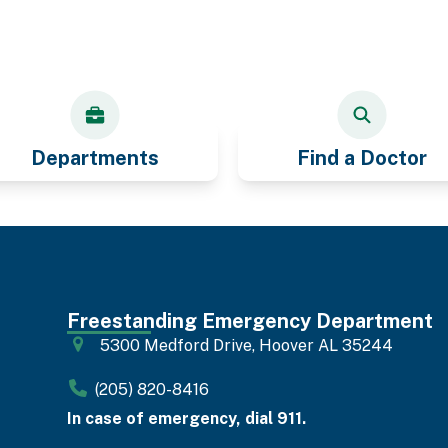
Departments
Find a Doctor
Freestanding Emergency Department
5300 Medford Drive, Hoover AL 35244
(205) 820-8416
In case of emergency, dial 911.