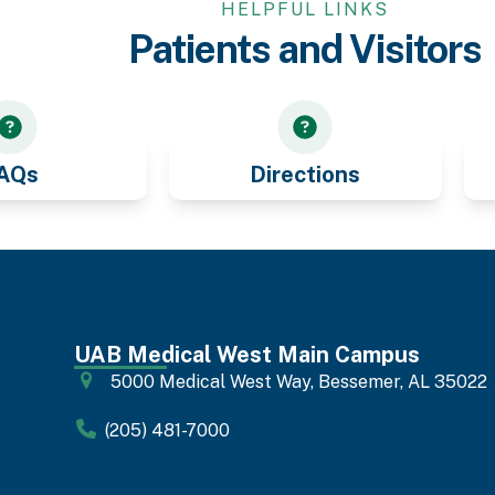
HELPFUL LINKS
Patients and Visitors
AQs
Directions
UAB Medical West Main Campus
5000 Medical West Way, Bessemer, AL 35022
(205) 481-7000