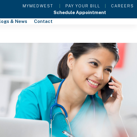
MYMEDWEST
|
PAY YOUR BILL
|
CAREERS
Schedule Appointment
logs & News
Contact