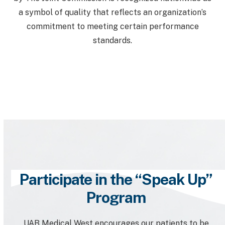
a symbol of quality that reflects an organization’s
commitment to meeting certain performance
standards.
Participate in the “Speak Up”
Program
UAB Medical West encourages our patients to be