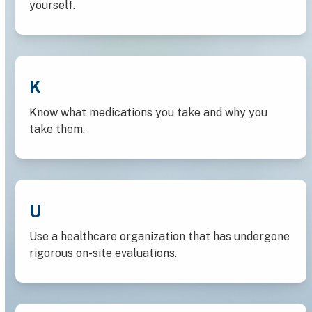
yourself.
K
Know what medications you take and why you
take them.
U
Use a healthcare organization that has undergone
rigorous on-site evaluations.