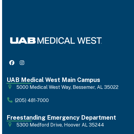
Facebook
Instagram
UAB Medical West Main Campus
5000 Medical West Way, Bessemer, AL 35022
(205) 481-7000
Freestanding Emergency Department
5300 Medford Drive, Hoover AL 35244