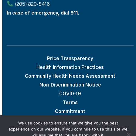
(205) 820-8416
In case of emergency, dial 911.
Price Transparency
Health Information Practices
Community Health Needs Assessment
Non-Discrimination Notice
COVID-19
Terms
Commitment
We use cookies to ensure that we give you the best
experience on our website. If you continue to use this site we
will assume that you are happy with it.