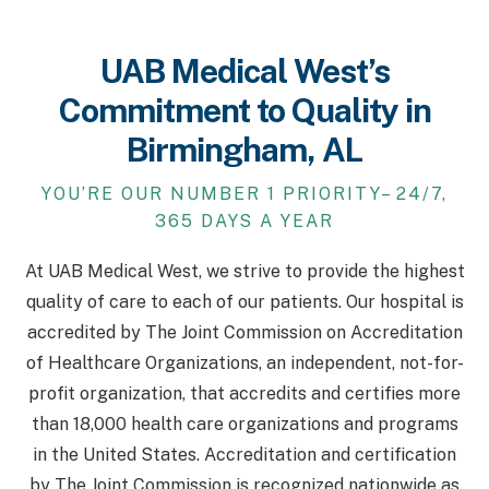
UAB Medical West’s
Commitment to Quality in
Birmingham, AL
YOU’RE OUR NUMBER 1 PRIORITY– 24/7,
365 DAYS A YEAR
At UAB Medical West, we strive to provide the highest
quality of care to each of our patients. Our hospital is
accredited by The Joint Commission on Accreditation
of Healthcare Organizations, an independent, not-for-
profit organization, that accredits and certifies more
than 18,000 health care organizations and programs
in the United States. Accreditation and certification
by The Joint Commission is recognized nationwide as