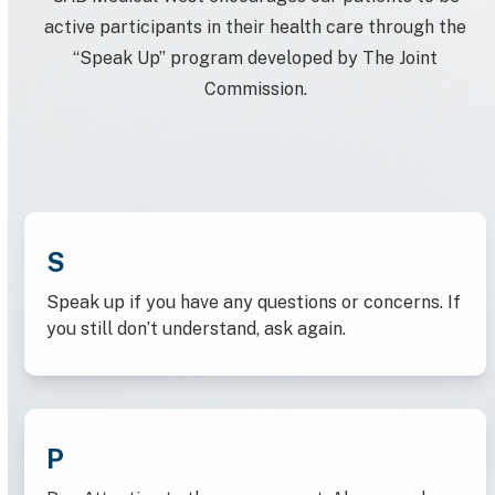
active participants in their health care through the
“Speak Up” program developed by The Joint
Commission.
S
Speak up if you have any questions or concerns. If
you still don’t understand, ask again.
P