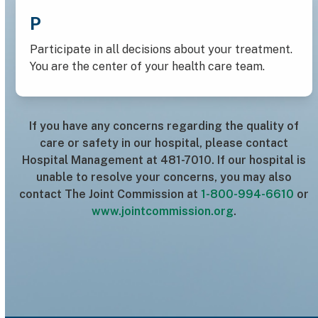
P
Participate in all decisions about your treatment.
You are the center of your health care team.
If you have any concerns regarding the quality of
care or safety in our hospital, please contact
Hospital Management at 481-7010. If our hospital is
unable to resolve your concerns, you may also
contact The Joint Commission at
1-800-994-6610
or
www.jointcommission.org
.