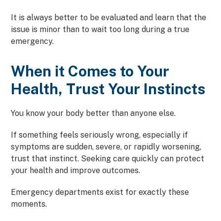
It is always better to be evaluated and learn that the
issue is minor than to wait too long during a true
emergency.
When it Comes to Your
Health, Trust Your Instincts
You know your body better than anyone else.
If something feels seriously wrong, especially if
symptoms are sudden, severe, or rapidly worsening,
trust that instinct. Seeking care quickly can protect
your health and improve outcomes.
Emergency departments exist for exactly these
moments.