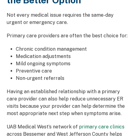
the Better Option
Not every medical issue requires the same-day
urgent or emergency care.
Primary care providers are often the best choice for:
Chronic condition management
Medication adjustments
Mild ongoing symptoms
Preventive care
Non-urgent referrals
Having an established relationship with a primary
care provider can also help reduce unnecessary ER
visits because your provider can help determine the
most appropriate next step when symptoms arise.
UAB Medical West’s network of
primary care clinics
across Bessemer and West Jefferson County helps