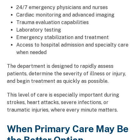
24/7 emergency physicians and nurses
Cardiac monitoring and advanced imaging
Trauma evaluation capabilities
Laboratory testing
Emergency stabilization and treatment
Access to hospital admission and specialty care
when needed
The department is designed to rapidly assess
patients, determine the severity of illness or injury,
and begin treatment as quickly as possible.
This level of care is especially important during
strokes, heart attacks, severe infections, or
traumatic injuries, where every minute matters.
When Primary Care May Be