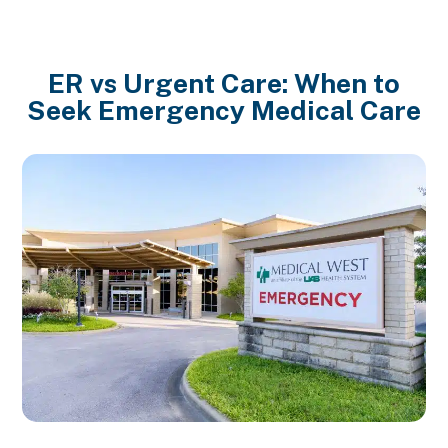
ER vs Urgent Care: When to
Seek Emergency Medical Care