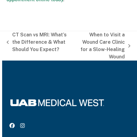
CT Scan vs MRI: What’s
When to Visit a
the Difference & What
Wound Care Clinic
previous
next
Should You Expect?
for a Slow-Healing
post:
post:
Wound
Facebook
Instagram