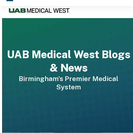
Skip
Open
Close
to
mobile
mobile
content
menu
menu
UAB Medical West Blogs
& News
Birmingham’s Premier Medical
System