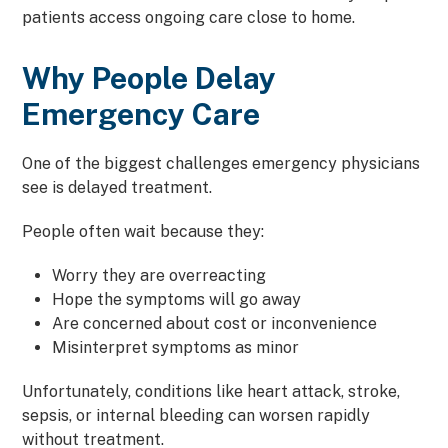
patients access ongoing care close to home.
Why People Delay
Emergency Care
One of the biggest challenges emergency physicians
see is delayed treatment.
People often wait because they:
Worry they are overreacting
Hope the symptoms will go away
Are concerned about cost or inconvenience
Misinterpret symptoms as minor
Unfortunately, conditions like heart attack, stroke,
sepsis, or internal bleeding can worsen rapidly
without treatment.