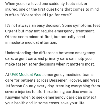
When you or a loved one suddenly feels sick or
injured, one of the first questions that comes to mind
is often, “Where should I go for care?”
It’s not always an easy decision. Some symptoms feel
urgent but may not require emergency treatment.
Others seem minor at first, but actually need
immediate medical attention.
Understanding the difference between emergency
care, urgent care, and primary care can help you
make faster, safer decisions when it matters most.
At
UAB Medical West
, emergency medicine teams
care for patients across Bessemer, Hoover, and West
Jefferson County every day, treating everything from
severe injuries to life-threatening cardiac events.
Knowing when to seek emergency care can protect
your health and, in some cases, save your life.