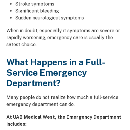
Stroke symptoms
Significant bleeding
Sudden neurological symptoms
When in doubt, especially if symptoms are severe or
rapidly worsening, emergency care is usually the
safest choice.
What Happens in a Full-
Service Emergency
Department?
Many people do not realize how much a full-service
emergency department can do.
At UAB Medical West, the Emergency Department
includes: