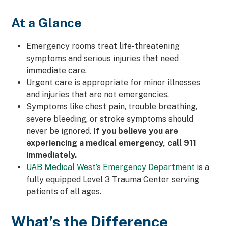
At a Glance
Emergency rooms treat life-threatening
symptoms and serious injuries that need
immediate care.
Urgent care is appropriate for minor illnesses
and injuries that are not emergencies.
Symptoms like chest pain, trouble breathing,
severe bleeding, or stroke symptoms should
never be ignored.
If you believe you are
experiencing a medical emergency, call 911
immediately.
UAB Medical West’s Emergency Department
is a
fully equipped Level 3 Trauma Center serving
patients of all ages.
What’s the Difference