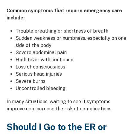
Common symptoms that require emergency care
include:
Trouble breathing or shortness of breath
Sudden weakness or numbness, especially on one
side of the body
Severe abdominal pain
High fever with confusion
Loss of consciousness
Serious head injuries
Severe burns
Uncontrolled bleeding
In many situations, waiting to see if symptoms
improve can increase the risk of complications.
Should I Go to the ER or