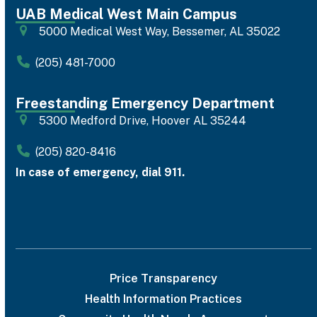
UAB Medical West Main Campus
5000 Medical West Way, Bessemer, AL 35022
(205) 481-7000
Freestanding Emergency Department
5300 Medford Drive, Hoover AL 35244
(205) 820-8416
In case of emergency, dial 911.
Price Transparency
Health Information Practices