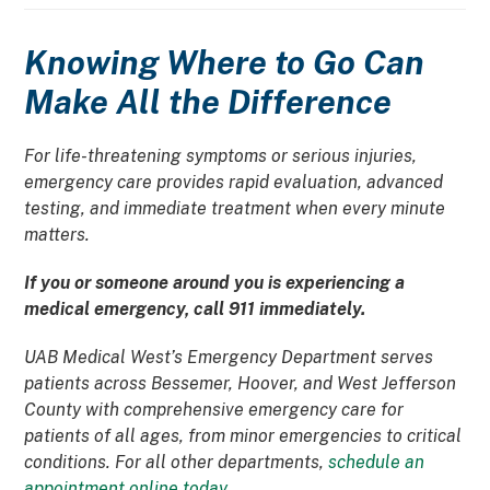
Knowing Where to Go Can
Make All the Difference
For life-threatening symptoms or serious injuries,
emergency care provides rapid evaluation, advanced
testing, and immediate treatment when every minute
matters.
If you or someone around you is experiencing a
medical emergency, call 911 immediately.
UAB Medical West’s Emergency Department serves
patients across Bessemer, Hoover, and West Jefferson
County with comprehensive emergency care for
patients of all ages, from minor emergencies to critical
conditions. For all other departments,
schedule an
appointment online today
.