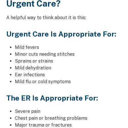
Urgent Care?
A helpful way to think about it is this:
Urgent Care Is Appropriate For:
Mild fevers
Minor cuts needing stitches
Sprains or strains
Mild dehydration
Ear infections
Mild flu or cold symptoms
The ER Is Appropriate For:
Severe pain
Chest pain or breathing problems
Major trauma or fractures