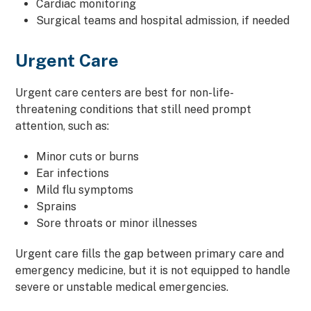
Cardiac monitoring
Surgical teams and hospital admission, if needed
Urgent Care
Urgent care centers are best for non-life-
threatening conditions that still need prompt
attention, such as:
Minor cuts or burns
Ear infections
Mild flu symptoms
Sprains
Sore throats or minor illnesses
Urgent care fills the gap between primary care and
emergency medicine, but it is not equipped to handle
severe or unstable medical emergencies.