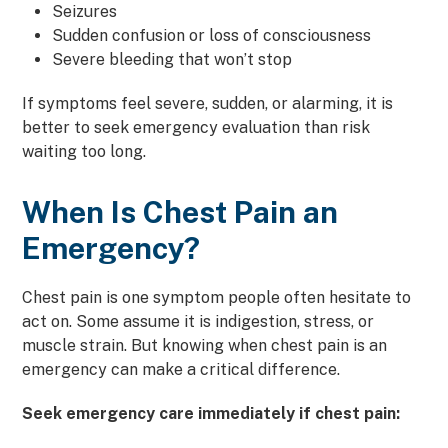
Seizures
Sudden confusion or loss of consciousness
Severe bleeding that won’t stop
If symptoms feel severe, sudden, or alarming, it is
better to seek emergency evaluation than risk
waiting too long.
When Is Chest Pain an
Emergency?
Chest pain is one symptom people often hesitate to
act on. Some assume it is indigestion, stress, or
muscle strain. But knowing when chest pain is an
emergency can make a critical difference.
Seek emergency care immediately if chest pain: