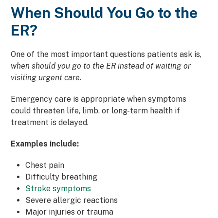
When Should You Go to the
ER?
One of the most important questions patients ask is,
when should you go to the ER
instead of waiting or
visiting urgent care
.
Emergency care is appropriate when symptoms
could threaten life, limb, or long-term health if
treatment is delayed.
Examples include:
Chest pain
Difficulty breathing
Stroke symptoms
Severe allergic reactions
Major injuries or trauma