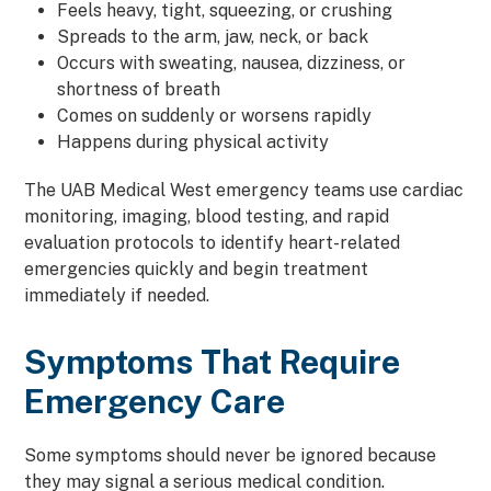
Feels heavy, tight, squeezing, or crushing
Spreads to the arm, jaw, neck, or back
Occurs with sweating, nausea, dizziness, or
shortness of breath
Comes on suddenly or worsens rapidly
Happens during physical activity
The UAB Medical West emergency teams use cardiac
monitoring, imaging, blood testing, and rapid
evaluation protocols to identify heart-related
emergencies quickly and begin treatment
immediately if needed.
Symptoms That Require
Emergency Care
Some symptoms should never be ignored because
they may signal a serious medical condition.