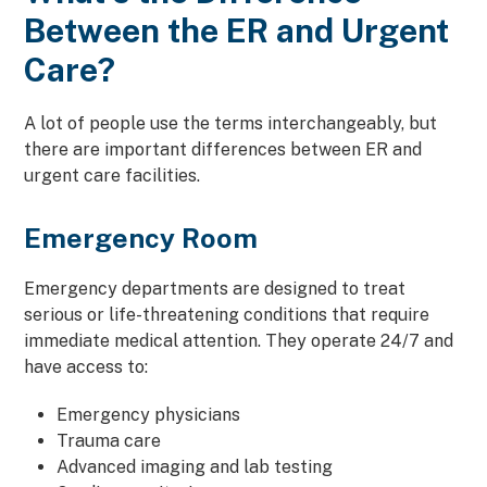
Between the ER and Urgent
Care?
A lot of people use the terms interchangeably, but
there are important differences between ER and
urgent care facilities.
Emergency Room
Emergency departments are designed to treat
serious or life-threatening conditions that require
immediate medical attention. They operate 24/7 and
have access to:
Emergency physicians
Trauma care
Advanced imaging and lab testing