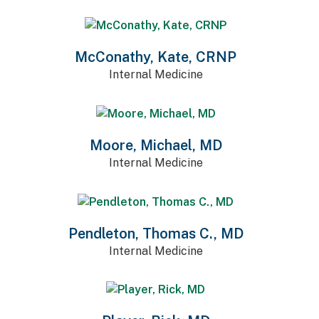
McConathy, Kate, CRNP
Internal Medicine
Moore, Michael, MD
Internal Medicine
Pendleton, Thomas C., MD
Internal Medicine