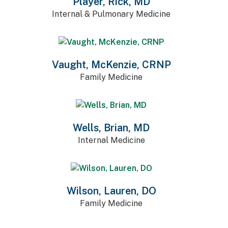
Player, Rick, MD
Internal & Pulmonary Medicine
Vaught, McKenzie, CRNP
Family Medicine
Wells, Brian, MD
Internal Medicine
Wilson, Lauren, DO
Family Medicine