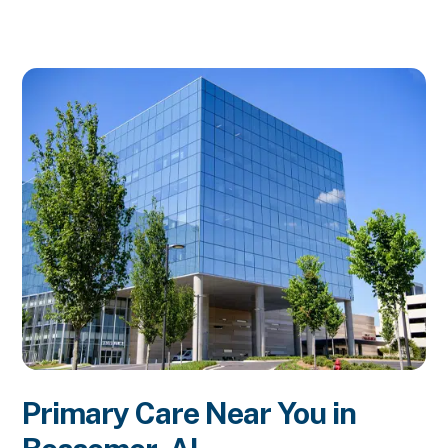
Primary Care Near You in