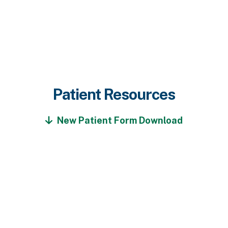
Patient Resources
New Patient Form Download