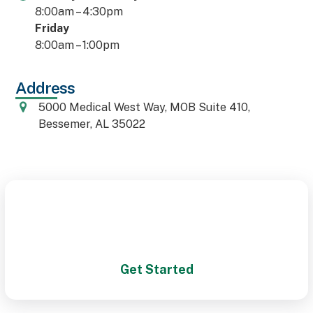
8:00am – 4:30pm
Friday
8:00am – 1:00pm
Address
5000 Medical West Way, MOB Suite 410,
Bessemer, AL 35022
Schedule Your Appointment
Today!
Get Started