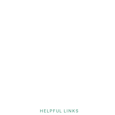
HELPFUL LINKS