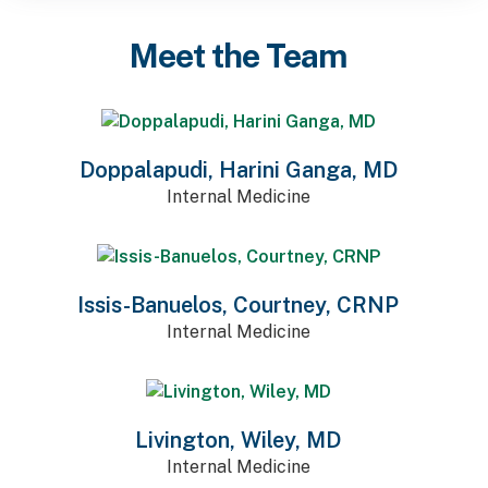
Meet the Team
Doppalapudi, Harini Ganga, MD
Internal Medicine
Issis-Banuelos, Courtney, CRNP
Internal Medicine
Livington, Wiley, MD
Internal Medicine