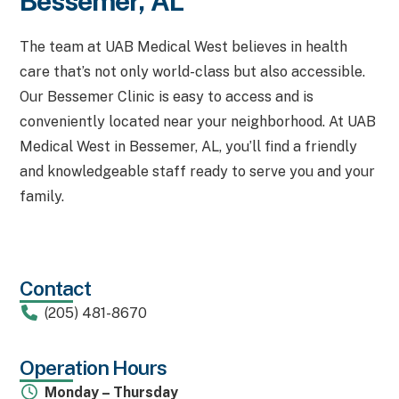
Bessemer, AL
The team at UAB Medical West believes in health
care that’s not only world-class but also accessible.
Our Bessemer Clinic is easy to access and is
conveniently located near your neighborhood. At UAB
Medical West in Bessemer, AL, you’ll find a friendly
and knowledgeable staff ready to serve you and your
family.
Contact
(205) 481-8670
Operation Hours
Monday – Thursday