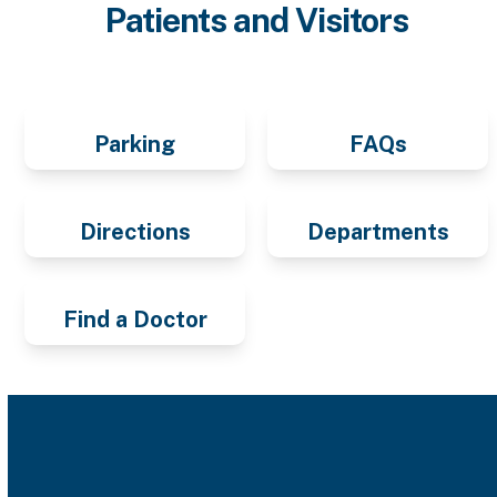
Patients and Visitors
Parking
FAQs
Directions
Departments
Find a Doctor