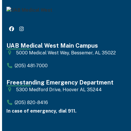
Facebook
Instagram
UAB Medical West Main Campus
5000 Medical West Way, Bessemer, AL 35022
(205) 481-7000
Freestanding Emergency Department
5300 Medford Drive, Hoover AL 35244
(205) 820-8416
In case of emergency, dial 911.