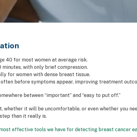
ation
 40 for most women at average risk.
0 minutes, with only brief compression.
ly for women with dense breast tissue.
 often before symptoms appear, improving treatment outc
ewhere between “important” and “easy to put off.”
ect, whether it will be uncomfortable, or even whether you 
tep than it really is.
ost effective tools we have for detecting breast cancer ea