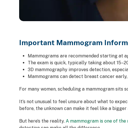
Important Mammogram Inform
Mammograms are recommended starting at age
The exam is quick, typically taking about 15–2
3D mammography improves detection, especial
Mammograms can detect breast cancer early,
For many women, scheduling a mammogram sits som
It’s not unusual to feel unsure about what to exp
before, the unknown can make it feel like a bigger s
But here’s the reality.
A mammogram is one of the m
detection can make all the difference.