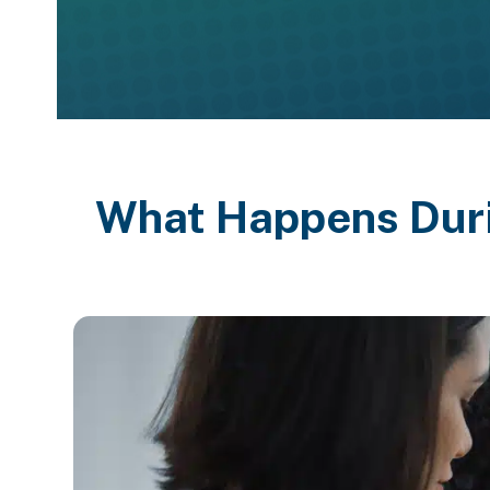
What Happens Dur