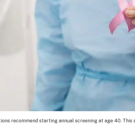
ions recommend starting annual screening at age 40. This al