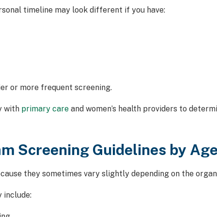
rsonal timeline may look different if you have:
er or more frequent screening.
y with
primary care
and women’s health providers to determi
 Screening Guidelines by Ag
ause they sometimes vary slightly depending on the organiz
 include:
ing