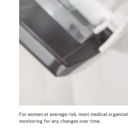
For women at average risk, most medical organizat
monitoring for any changes over time.