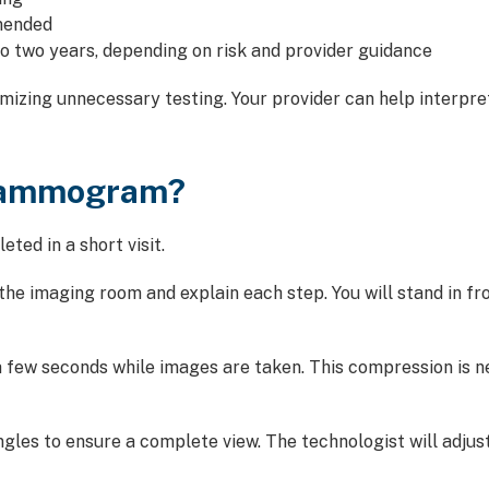
mended
two years, depending on risk and provider guidance
imizing unnecessary testing. Your provider can help interpr
Mammogram?
ted in a short visit.
o the imaging room and explain each step. You will stand i
 few seconds while images are taken. This compression is n
gles to ensure a complete view. The technologist will adjus