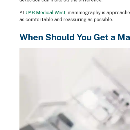
At
UAB Medical West
, mammography is approached 
as comfortable and reassuring as possible.
When Should You Get a 