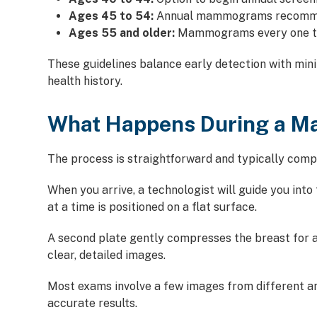
Ages 45 to 54:
Annual mammograms recom
Ages 55 and older:
Mammograms every one to 
These guidelines balance early detection with min
health history.
What Happens During a 
The process is straightforward and typically comple
When you arrive, a technologist will guide you int
at a time is positioned on a flat surface.
A second plate gently compresses the breast for a
clear, detailed images.
Most exams involve a few images from different an
accurate results.