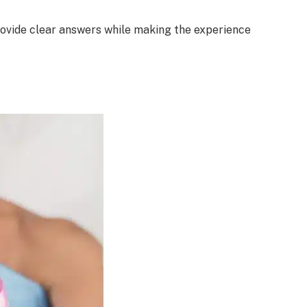
rovide clear answers while making the experience