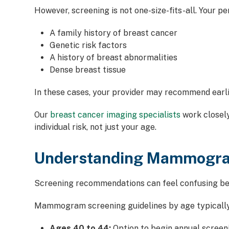
However, screening is not one-size-fits-all. Your pe
A family history of breast cancer
Genetic risk factors
A history of breast abnormalities
Dense breast tissue
In these cases, your provider may recommend earli
Our
breast cancer imaging specialists
work closel
individual risk, not just your age.
Understanding Mammogram
Screening recommendations can feel confusing bec
Mammogram screening guidelines by age typically
Ages 40 to 44:
Option to begin annual screen