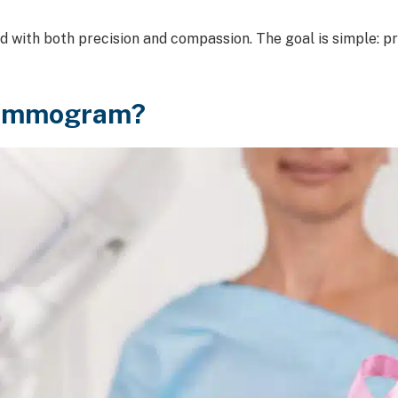
with both precision and compassion. The goal is simple: p
Mammogram?