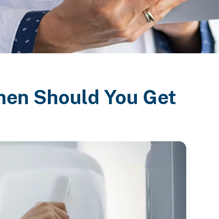
en Should You Get