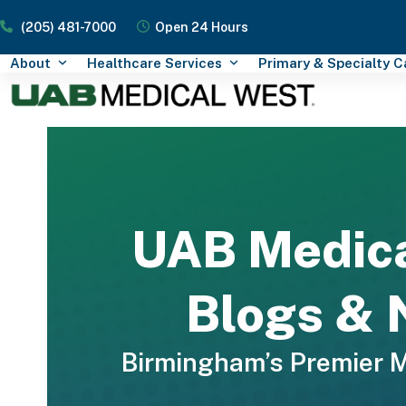
Skip
(205) 481-7000
Open 24 Hours
to
content
About
Healthcare Services
Primary & Specialty 
UAB Medic
Blogs &
Birmingham’s Premier 