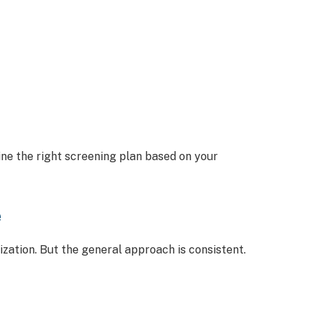
ne the right screening plan based on your
e
ation. But the general approach is consistent.