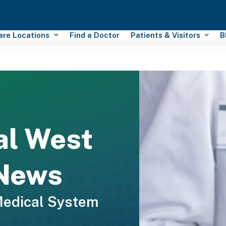
Care Locations
Find a Doctor
Patients & Visitors
B
al West
 News
Medical System