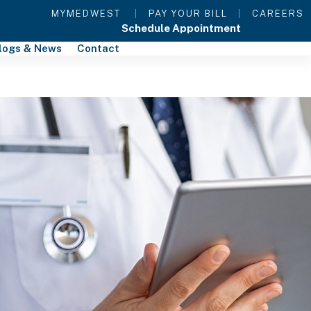
MYMEDWEST
|
PAY YOUR BILL
|
CAREERS
Schedule Appointment
logs & News
Contact