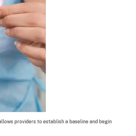
lows providers to establish a baseline and begin