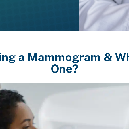
ing a Mammogram & Wh
One?