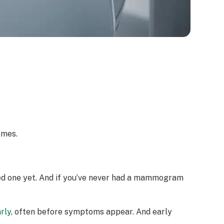
omes.
need one yet. And if you’ve never had a mammogram
rly
, often before symptoms appear. And early