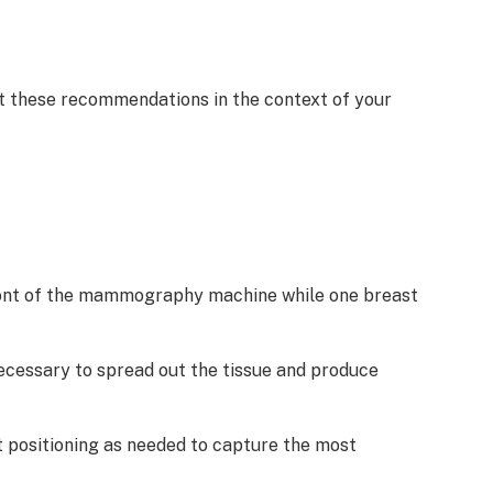
et these recommendations in the context of your
n front of the mammography machine while one breast
ecessary to spread out the tissue and produce
t positioning as needed to capture the most