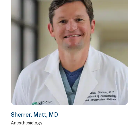
Sherrer, Matt, MD
Anesthesiology