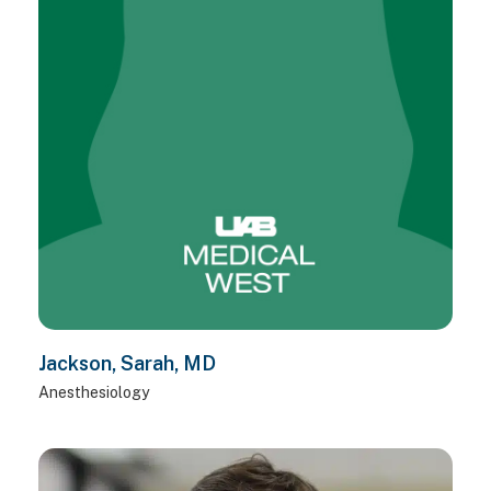
Jackson, Sarah, MD
Anesthesiology