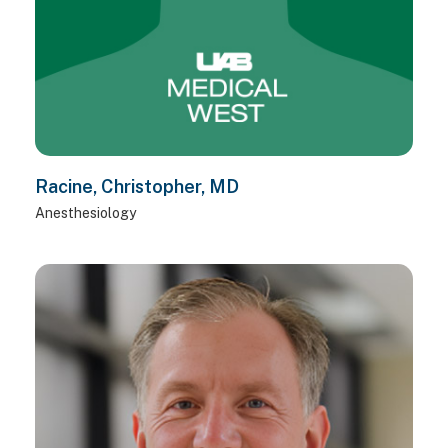
Racine, Christopher, MD
Anesthesiology