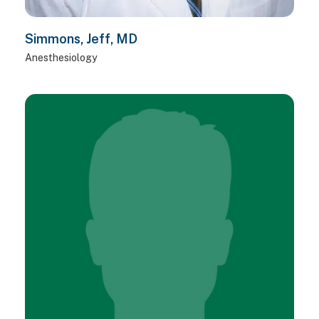
Simmons, Jeff, MD
Anesthesiology