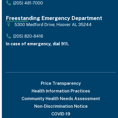
(205) 481-7000
Freestanding Emergency Department
5300 Medford Drive, Hoover AL 35244
(205) 820-8416
In case of emergency, dial 911.
Price Transparency
Health Information Practices
Community Health Needs Assessment
Non-Discrimination Notice
COVID-19