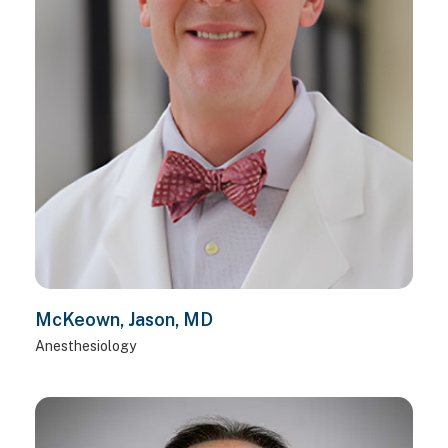
McKeown, Jason, MD
Anesthesiology