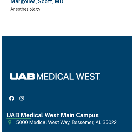
Margolies, Scott, MD
Anesthesiology
Facebook
Instagram
UAB Medical West Main Campus
5000 Medical West Way, Bessemer, AL 35022