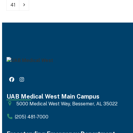
Page
Next
41
Facebook
Instagram
UAB Medical West Main Campus
5000 Medical West Way, Bessemer, AL 35022
(205) 481-7000