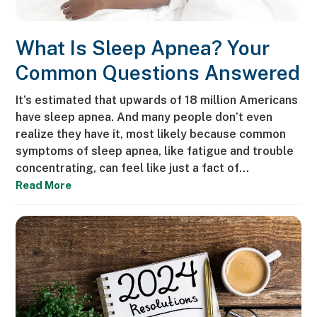
What Is Sleep Apnea? Your
Common Questions Answered
It’s estimated that upwards of 18 million Americans
have sleep apnea. And many people don’t even
realize they have it, most likely because common
symptoms of sleep apnea, like fatigue and trouble
concentrating, can feel like just a fact of…
Read More