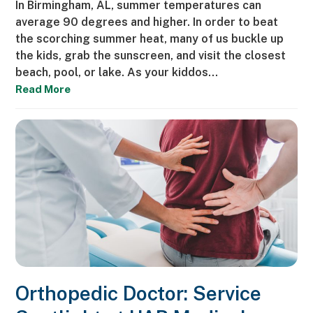
In Birmingham, AL, summer temperatures can
average 90 degrees and higher. In order to beat
the scorching summer heat, many of us buckle up
the kids, grab the sunscreen, and visit the closest
beach, pool, or lake. As your kiddos…
Read More
Orthopedic Doctor: Service