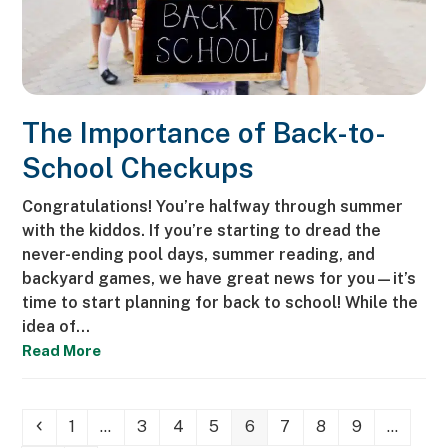
The Importance of Back-to-
School Checkups
Congratulations! You’re halfway through summer
with the kiddos. If you’re starting to dread the
never-ending pool days, summer reading, and
backyard games, we have great news for you—it’s
time to start planning for back to school! While the
idea of…
Read More
Previous
Page
Page
Page
Page
Page
Page
Page
Page
1
…
3
4
5
6
7
8
9
…