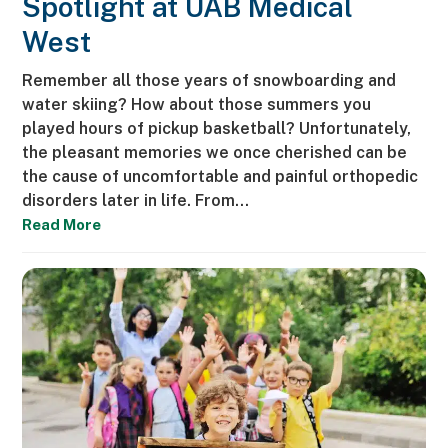
Spotlight at UAB Medical
West
Remember all those years of snowboarding and
water skiing? How about those summers you
played hours of pickup basketball? Unfortunately,
the pleasant memories we once cherished can be
the cause of uncomfortable and painful orthopedic
disorders later in life. From…
Read More