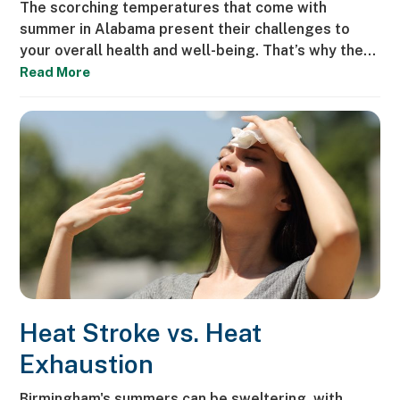
The scorching temperatures that come with
summer in Alabama present their challenges to
your overall health and well-being. That’s why the…
Read More
Heat Stroke vs. Heat
Exhaustion
Birmingham's summers can be sweltering, with