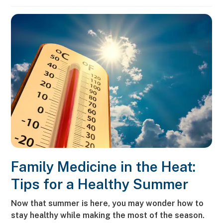
Family Medicine in the Heat:
Tips for a Healthy Summer
Now that summer is here, you may wonder how to
stay healthy while making the most of the season.