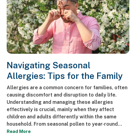
Navigating Seasonal
Allergies: Tips for the Family
Allergies are a common concern for families, often
causing discomfort and disruption to daily life.
Understanding and managing these allergies
effectively is crucial, mainly when they affect
children and adults differently within the same
household. From seasonal pollen to year-round…
Read More