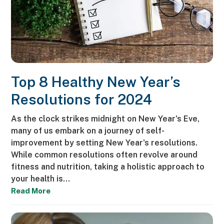
Top 8 Healthy New Year’s
Resolutions for 2024
As the clock strikes midnight on New Year's Eve,
many of us embark on a journey of self-
improvement by setting New Year's resolutions.
While common resolutions often revolve around
fitness and nutrition, taking a holistic approach to
your health is…
Read More