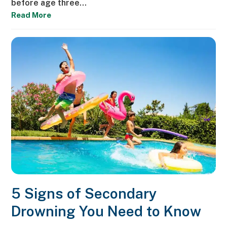
before age three…
Read More
5 Signs of Secondary
Drowning You Need to Know