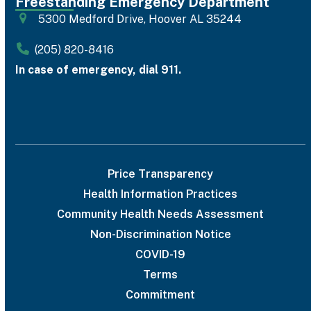
Freestanding Emergency Department
5300 Medford Drive, Hoover AL 35244
(205) 820-8416
In case of emergency, dial 911.
Price Transparency
Health Information Practices
Community Health Needs Assessment
Non-Discrimination Notice
COVID-19
Terms
Commitment