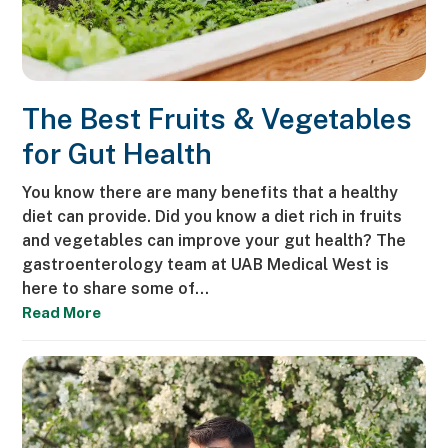
The Best Fruits & Vegetables
for Gut Health
You know there are many benefits that a healthy
diet can provide. Did you know a diet rich in fruits
and vegetables can improve your gut health? The
gastroenterology team at UAB Medical West is
here to share some of…
Read More