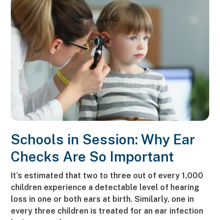
Schools in Session: Why Ear
Checks Are So Important
It’s estimated that two to three out of every 1,000
children experience a detectable level of hearing
loss in one or both ears at birth. Similarly, one in
every three children is treated for an ear infection