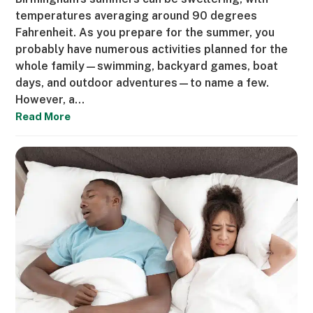
temperatures averaging around 90 degrees
Fahrenheit. As you prepare for the summer, you
probably have numerous activities planned for the
whole family—swimming, backyard games, boat
days, and outdoor adventures—to name a few.
However, a…
Read More